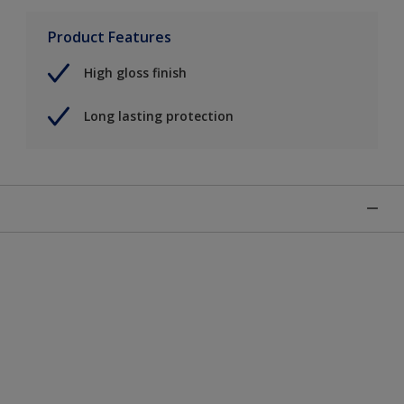
Product Features
High gloss finish
Long lasting protection