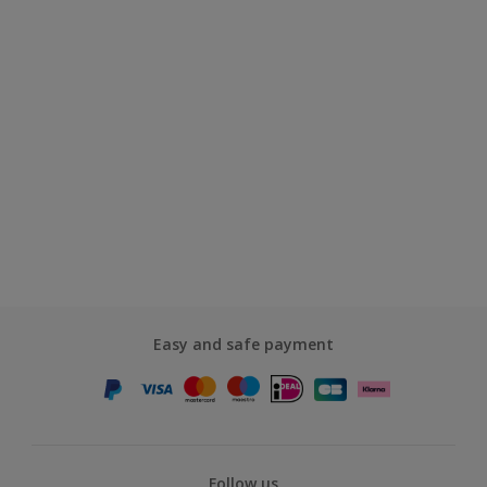
Easy and safe payment
Follow us