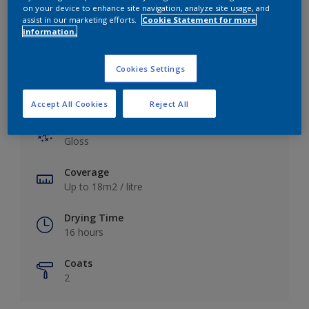
View this colour in the Dulux Visualizer App
on your device to enhance site navigation, analyze site usage, and
assist in our marketing efforts.
Cookie Statement for more
information.
Cookies Settings
Key information
Accept All Cookies
Reject All
Finish
Gloss
Coverage
Up to 18m2 / litre
Drying Time
16 hours
Coats
2