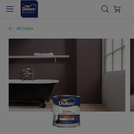
All Dulux