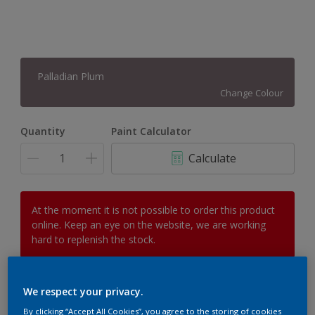
Palladian Plum
Change Colour
Quantity
Paint Calculator
Calculate
At the moment it is not possible to order this product
online. Keep an eye on the website, we are working
hard to replenish the stock.
We respect your privacy.
Add to Workspace
Find a Store
By clicking “Accept All Cookies”, you agree to the storing of cookies