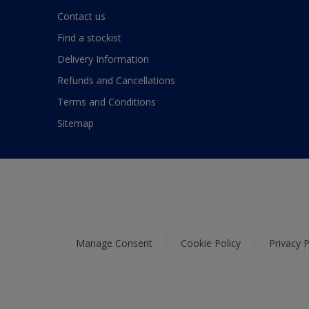
Contact us
Find a stockist
Delivery Information
Refunds and Cancellations
Terms and Conditions
Sitemap
Manage Consent
Cookie Policy
Privacy P