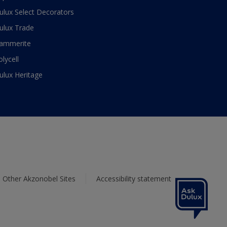
ulux Select Decorators
ulux Trade
ammerite
olycell
ulux Heritage
Other Akzonobel Sites
Accessibility statement