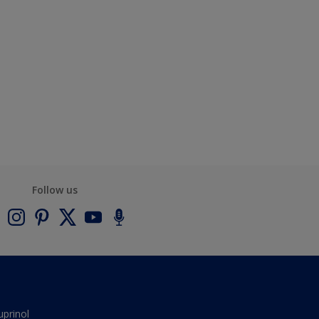
Follow us
uprinol