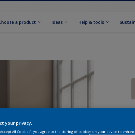
Choose a product
Ideas
Help & tools
Sustain
Q
ct your privacy.
 “Accept All Cookies”, you agree to the storing of cookies on your device to enhanc