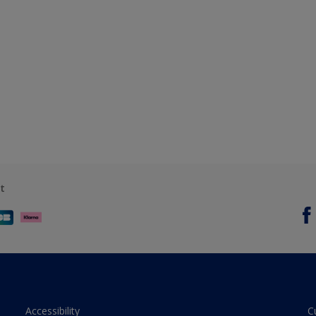
t
Accessibility
C