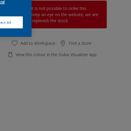
ore
At the moment it is not possible to order this
product online. Keep an eye on the website, we are
working hard to replenish the stock.
ect All
Add to Workspace
Find a Store
View this colour in the Dulux Visualizer App