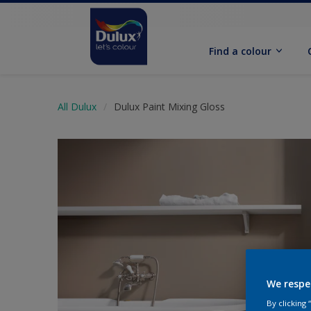
Find a colour
All Dulux
Dulux Paint Mixing Gloss
We respe
By clicking