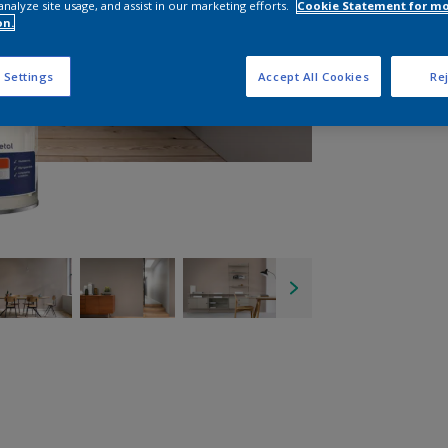
analyze site usage, and assist in our marketing efforts.
Cookie Statement for m
on.
 Settings
Accept All Cookies
Rej