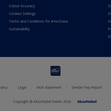
Colour Accuracy
D
Cookies Settings
D
Terms and Conditions for #YesDulux
H
Sustainability
P
D
olicy
Legal
MSA statement
Gender Pay Report
Copyright @ AkzoNobel Paints 2026