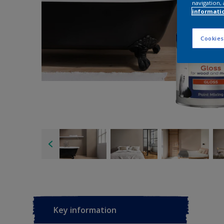
navigation, 
informati
Cookies
Key information