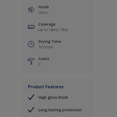
Finish
Gloss
Coverage
Up to 18m2 / litre
Drying Time
16 hours
Coats
2
Product Features
High gloss finish
Long lasting protection