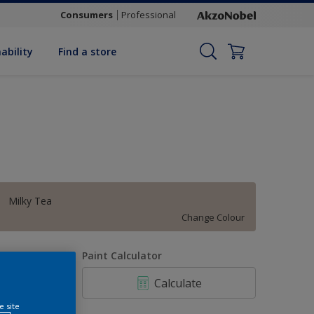
Consumers
Professional
ability
Find a store
Milky Tea
Change Colour
uantity
Paint Calculator
Calculate
e site