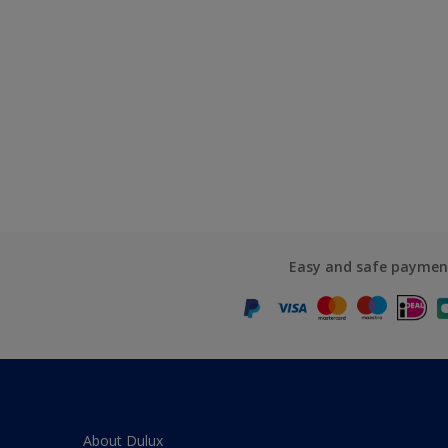
Easy and safe paymen
About Dulux