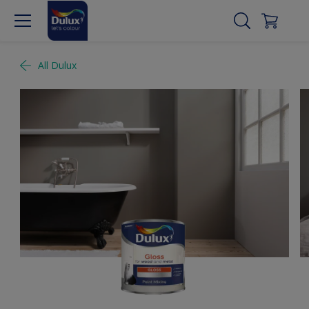
All Dulux