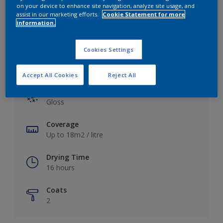
View this colour in the Dulux Visualizer App
on your device to enhance site navigation, analyze site usage, and
assist in our marketing efforts.
Cookie Statement for more
information.
Cookies Settings
Key information
Accept All Cookies
Reject All
Finish
Gloss
Coverage
Up to 18m2 / litre
Drying Time
16 hours
Coats
2