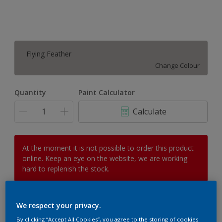
Flying Feather
Change Colour
Quantity
Paint Calculator
Calculate
At the moment it is not possible to order this product
online. Keep an eye on the website, we are working
hard to replenish the stock.
We respect your privacy.
Add to Workspace
Find a Store
By clicking “Accept All Cookies”, you agree to the storing of cookies