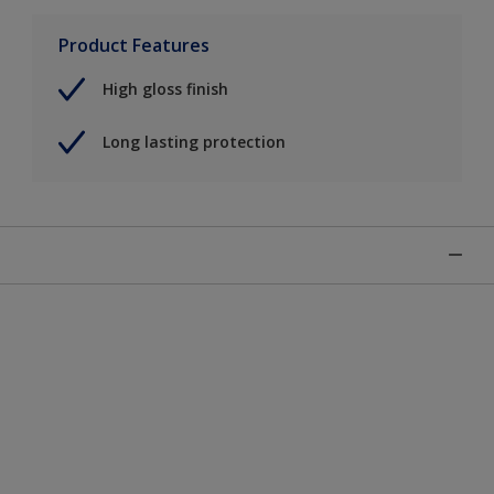
Product Features
High gloss finish
Long lasting protection