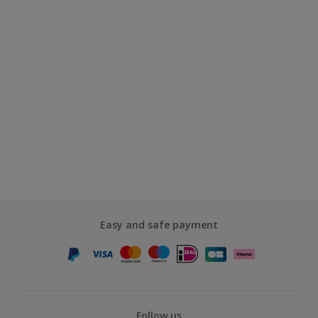
Easy and safe payment
Follow us