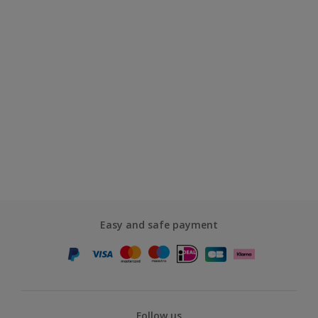
Easy and safe payment
Follow us