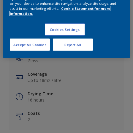
View this colour in the Dulux Visualizer App
on your device to enhance site navigation, analyze site usage, and
assist in our marketing efforts.
Cookie Statement for more
information.
Cookies Settings
Key information
Accept All Cookies
Reject All
Finish
Gloss
Coverage
Up to 18m2 / litre
Drying Time
16 hours
Coats
2