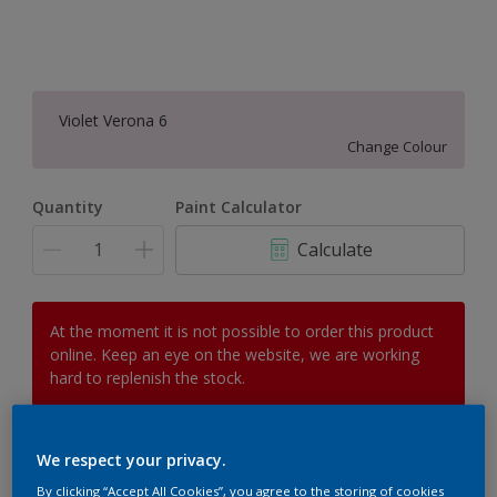
Violet Verona 6
Change Colour
Quantity
Paint Calculator
Calculate
At the moment it is not possible to order this product
online. Keep an eye on the website, we are working
hard to replenish the stock.
We respect your privacy.
Add to Workspace
Find a Store
By clicking “Accept All Cookies”, you agree to the storing of cookies