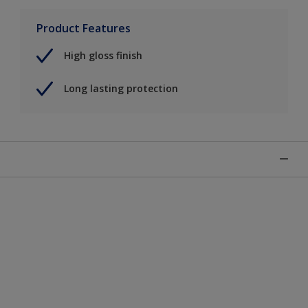
Product Features
High gloss finish
Long lasting protection