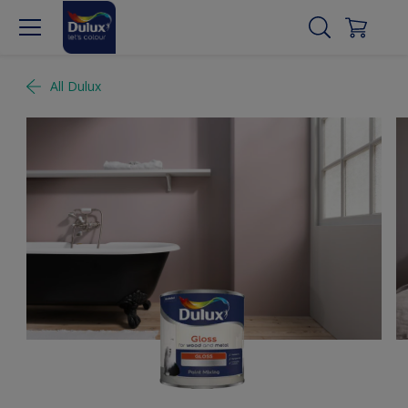
All Dulux