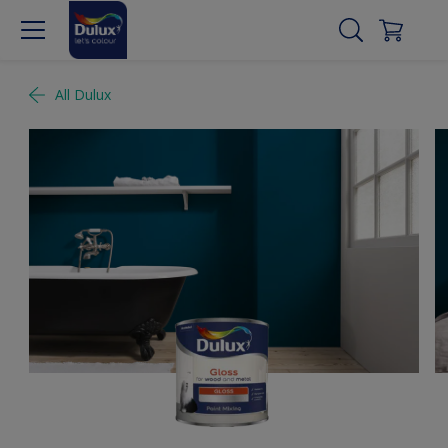
All Dulux