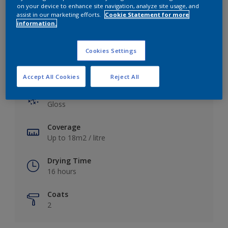
View this colour in the Dulux Visualizer App
on your device to enhance site navigation, analyze site usage, and
assist in our marketing efforts.
Cookie Statement for more
information.
Cookies Settings
Key information
Accept All Cookies
Reject All
Finish
Gloss
Coverage
Up to 18m2 / litre
Drying Time
16 hours
Coats
2