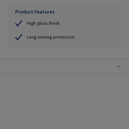
Product Features
High gloss finish
Long lasting protection