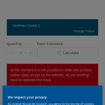
Venetian Crystal 2
Change Colour
Quantity
Paint Calculator
Calculate
At the moment it is not possible to order this product
online. Keep an eye on the website, we are working
hard to replenish the stock.
We respect your privacy.
Add to Workspace
Find a Store
By clicking “Accept All Cookies”, you agree to the storing of cookies