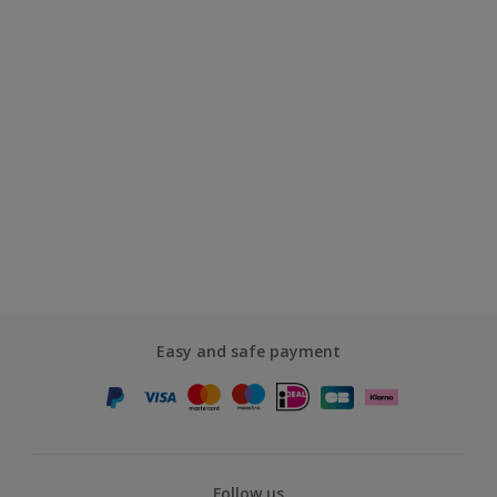
Easy and safe payment
Follow us