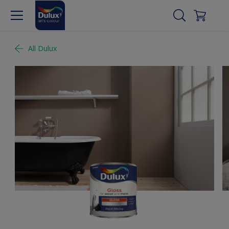
All Dulux