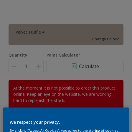
Velvet Truffle 4
Change Colour
Quantity
Paint Calculator
Calculate
At the moment it is not possible to order this product
online. Keep an eye on the website, we are working
hard to replenish the stock.
We respect your privacy.
Add to Workspace
Find a Store
By clicking “Accept All Cookies”, you agree to the storing of cookies