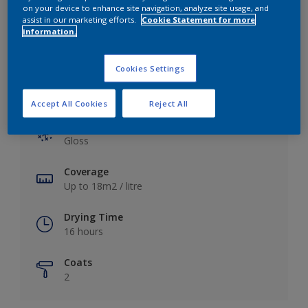
View this colour in the Dulux Visualizer App
on your device to enhance site navigation, analyze site usage, and
assist in our marketing efforts.
Cookie Statement for more
information.
Cookies Settings
Key information
Accept All Cookies
Reject All
Finish
Gloss
Coverage
Up to 18m2 / litre
Drying Time
16 hours
Coats
2