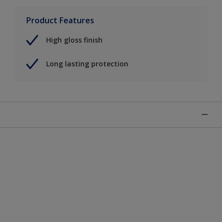
Product Features
High gloss finish
Long lasting protection