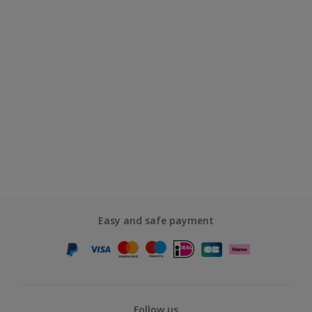
Easy and safe payment
Follow us