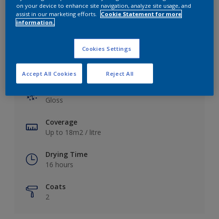
View this colour in the Dulux Visualizer App
on your device to enhance site navigation, analyze site usage, and
assist in our marketing efforts.
Cookie Statement for more
information.
Cookies Settings
Key information
Accept All Cookies
Reject All
Finish
Gloss
Coverage
Up to 18m2 / litre
Drying Time
16 hours
Coats
2