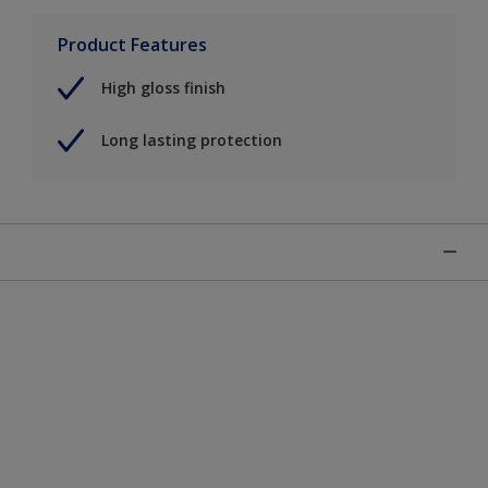
Product Features
High gloss finish
Long lasting protection