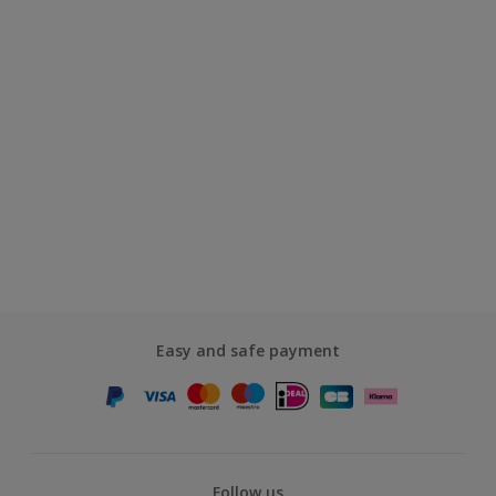
Easy and safe payment
Follow us