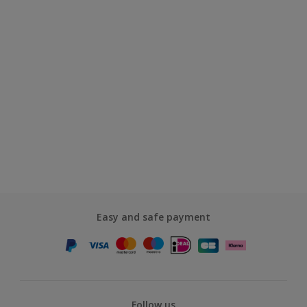
Easy and safe payment
Follow us