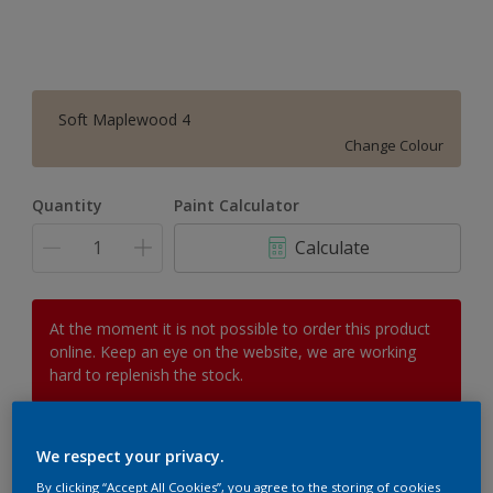
Soft Maplewood 4
Change Colour
Quantity
Paint Calculator
Calculate
At the moment it is not possible to order this product
online. Keep an eye on the website, we are working
hard to replenish the stock.
We respect your privacy.
Add to Workspace
Find a Store
By clicking “Accept All Cookies”, you agree to the storing of cookies