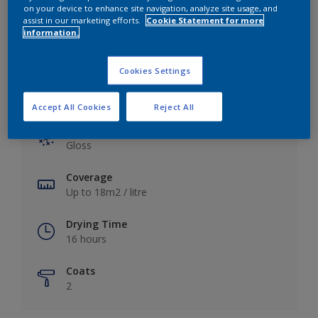
View this colour in the Dulux Visualizer App
on your device to enhance site navigation, analyze site usage, and
assist in our marketing efforts.
Cookie Statement for more
information.
Cookies Settings
Key information
Accept All Cookies
Reject All
Finish
Gloss
Coverage
Up to 18m2 / litre
Drying Time
16 hours
Coats
2