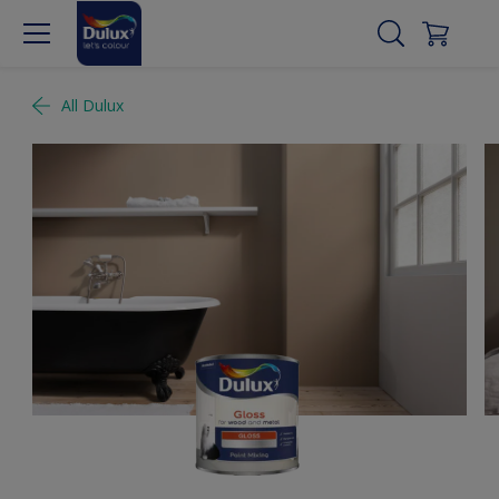
All Dulux