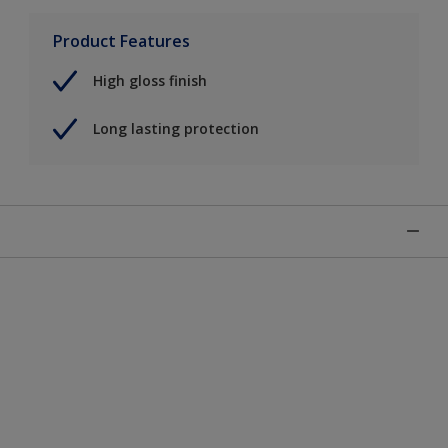
Product Features
High gloss finish
Long lasting protection