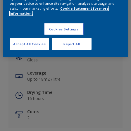
View this colour in the Dulux Visualizer App
on your device to enhance site navigation, analyze site usage, and
assist in our marketing efforts.
Cookie Statement for more
information.
Cookies Settings
Key information
Accept All Cookies
Reject All
Finish
Gloss
Coverage
Up to 18m2 / litre
Drying Time
16 hours
Coats
2