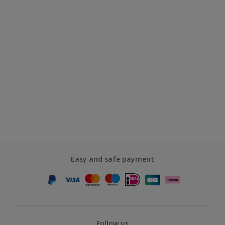
Easy and safe payment
Follow us