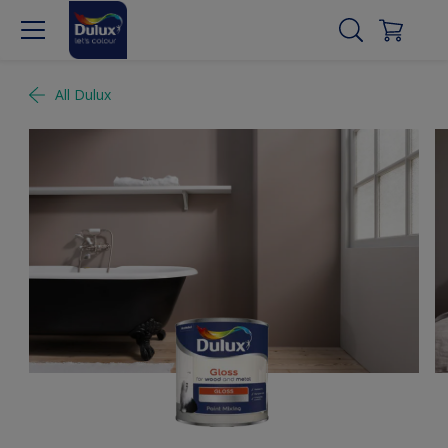
All Dulux