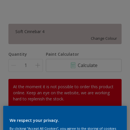
Soft Cinnebar 4
Change Colour
Quantity
Paint Calculator
Calculate
At the moment it is not possible to order this product
online. Keep an eye on the website, we are working
hard to replenish the stock.
We respect your privacy.
Add to Workspace
Find a Store
By clicking “Accept All Cookies”, you agree to the storing of cookies