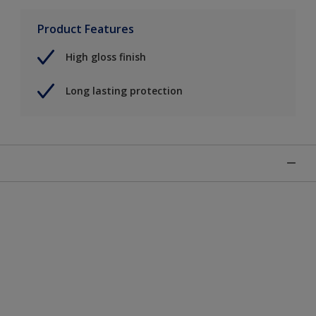
Product Features
High gloss finish
Long lasting protection