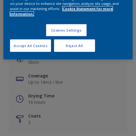
View this colour in the Dulux Visualizer App
on your device to enhance site navigation, analyze site usage, and
assist in our marketing efforts.
Cookie Statement for more
information.
Cookies Settings
Key information
Accept All Cookies
Reject All
Finish
Gloss
Coverage
Up to 18m2 / litre
Drying Time
16 hours
Coats
2