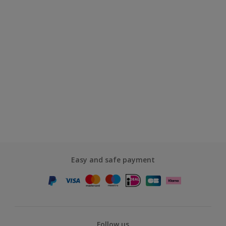
Easy and safe payment
Follow us