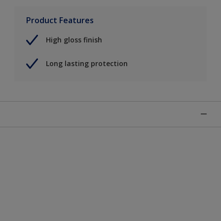
Product Features
High gloss finish
Long lasting protection