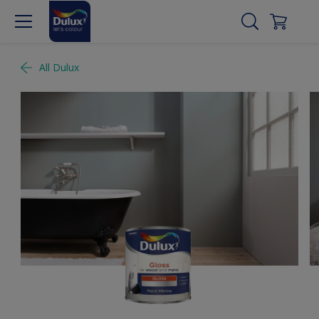
All Dulux