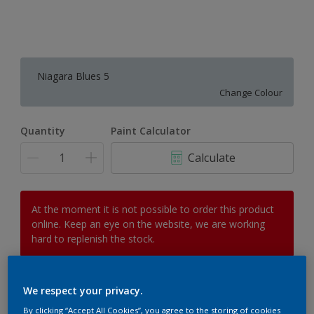
Niagara Blues 5
Change Colour
Quantity
Paint Calculator
Calculate
At the moment it is not possible to order this product
online. Keep an eye on the website, we are working
hard to replenish the stock.
We respect your privacy.
Add to Workspace
Find a Store
By clicking “Accept All Cookies”, you agree to the storing of cookies