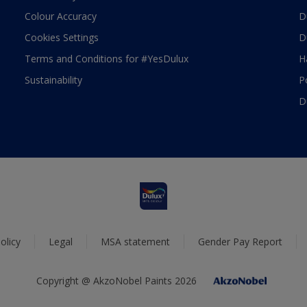
Colour Accuracy
D
Cookies Settings
D
Terms and Conditions for #YesDulux
H
Sustainability
P
D
olicy
Legal
MSA statement
Gender Pay Report
Copyright @ AkzoNobel Paints 2026