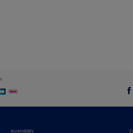
t
Accessibility
C