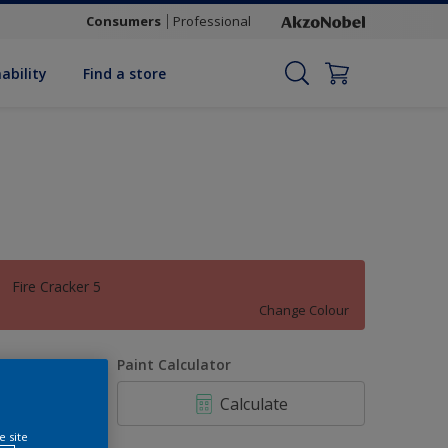
Consumers
Professional
ability
Find a store
Fire Cracker 5
Change Colour
uantity
Paint Calculator
Calculate
e site