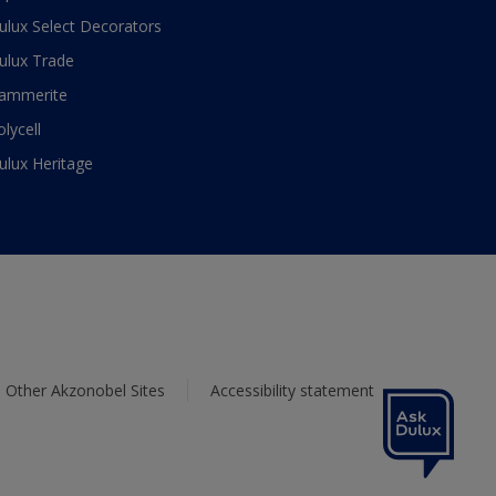
ulux Select Decorators
ulux Trade
ammerite
olycell
ulux Heritage
Other Akzonobel Sites
Accessibility statement