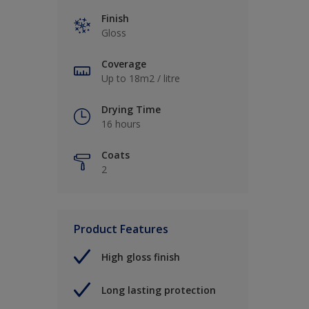
Finish
Gloss
Coverage
Up to 18m2 / litre
Drying Time
16 hours
Coats
2
Product Features
High gloss finish
Long lasting protection