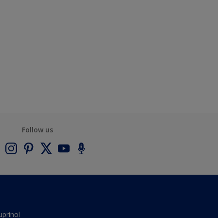
Follow us
uprinol