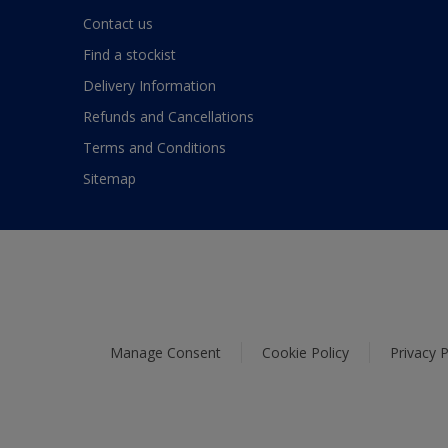
Contact us
Find a stockist
Delivery Information
Refunds and Cancellations
Terms and Conditions
Sitemap
Manage Consent
Cookie Policy
Privacy P