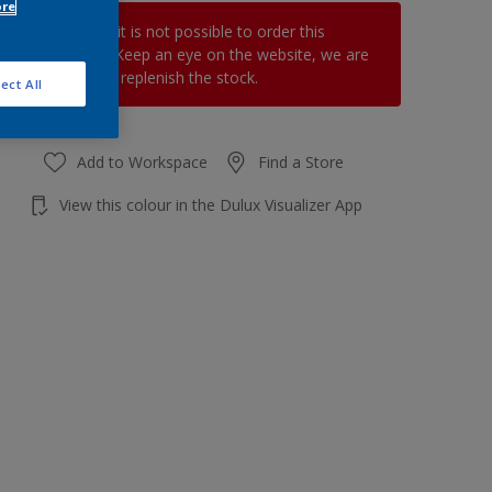
ore
At the moment it is not possible to order this
product online. Keep an eye on the website, we are
working hard to replenish the stock.
ect All
Add to Workspace
Find a Store
View this colour in the Dulux Visualizer App