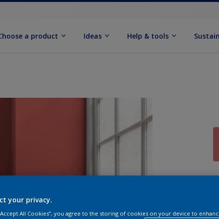
Choose a product
Ideas
Help & tools
Sustain
Q
ct your privacy.
 “Accept All Cookies”, you agree to the storing of cookies on your device to enhanc