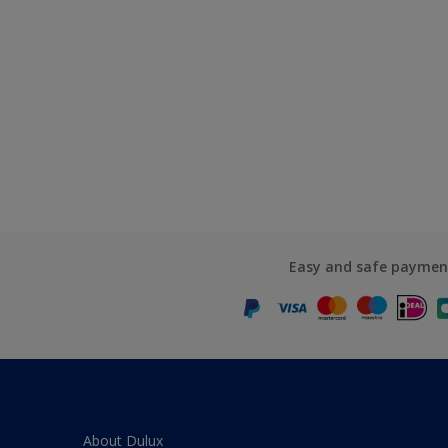
Easy and safe paymen
About Dulux