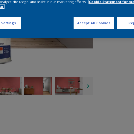
analyze site usage, and assist in our marketing efforts.
Cookie Statement for m
on.
 Settings
Accept All Cookies
Rej