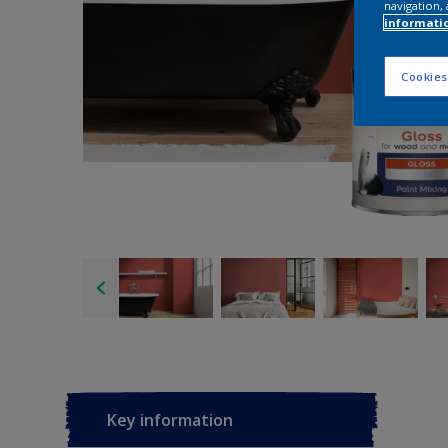
navigation, 
informati
Cookies
Key information