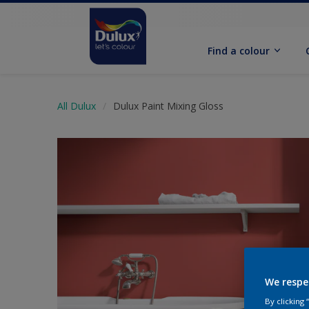
Find a colour
All Dulux
Dulux Paint Mixing Gloss
We respe
By clicking