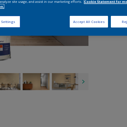
analyze site usage, and assist in our marketing efforts.
Cookie Statement for m
on.
 Settings
Accept All Cookies
Rej