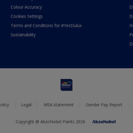
Colour Accuracy
D
Cookies Settings
D
Terms and Conditions for #YesDulux
H
Sustainability
P
D
olicy
Legal
MSA statement
Gender Pay Report
Copyright @ AkzoNobel Paints 2026