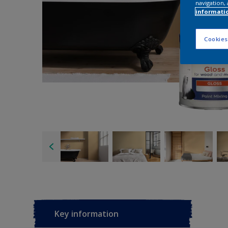
navigation, 
informati
Cookies
Key information