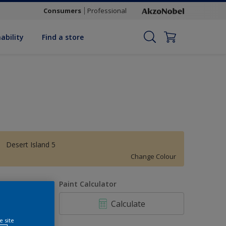
Consumers
Professional
ability
Find a store
Desert Island 5
Change Colour
uantity
Paint Calculator
Calculate
e site