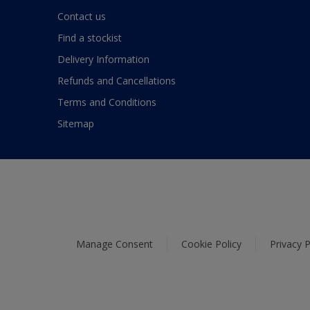
Contact us
Find a stockist
Delivery Information
Refunds and Cancellations
Terms and Conditions
Sitemap
Manage Consent
Cookie Policy
Privacy P