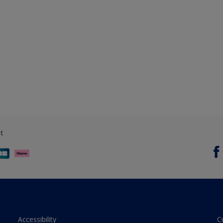
t
Accessibility
C