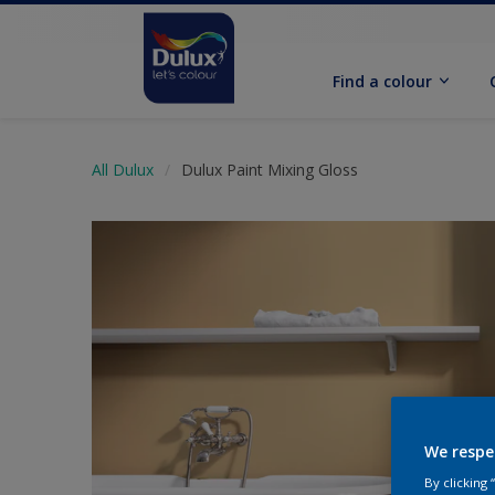
Find a colour
All Dulux
Dulux Paint Mixing Gloss
We respe
By clicking