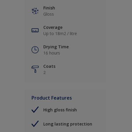
Finish
Gloss
Coverage
Up to 18m2 / litre
Drying Time
16 hours
Coats
2
Product Features
High gloss finish
Long lasting protection