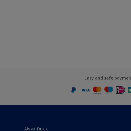
Easy and safe paymen
About Dulux