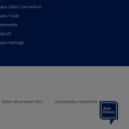
ulux Select Decorators
ulux Trade
ammerite
olycell
ulux Heritage
Other Akzonobel Sites
Accessibility statement