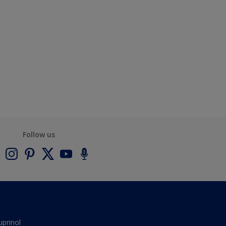
Follow us
uprinol