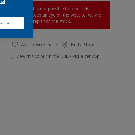
ore
At the moment it is not possible to order this
product online. Keep an eye on the website, we are
working hard to replenish the stock.
ect All
Add to Workspace
Find a Store
View this colour in the Dulux Visualizer App