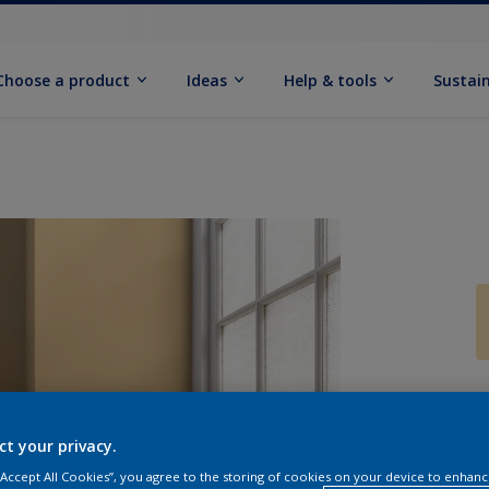
Choose a product
Ideas
Help & tools
Sustain
Q
ct your privacy.
 “Accept All Cookies”, you agree to the storing of cookies on your device to enhanc