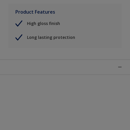
Product Features
High gloss finish
Long lasting protection