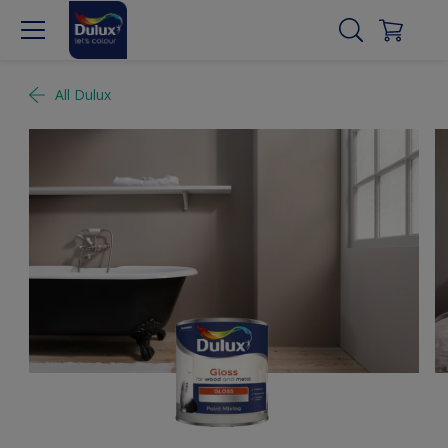
All Dulux