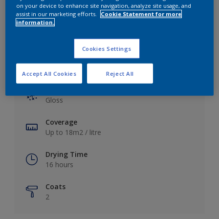
View this colour in the Dulux Visualizer App
on your device to enhance site navigation, analyze site usage, and
assist in our marketing efforts.
Cookie Statement for more
information.
Cookies Settings
Key information
Accept All Cookies
Reject All
Finish
Gloss
Coverage
Up to 18m2 / litre
Drying Time
16 hours
Coats
2