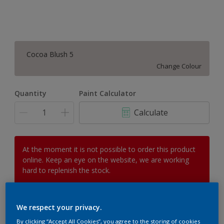
Cocoa Blush 5
Change Colour
Quantity
Paint Calculator
Calculate
At the moment it is not possible to order this product
online. Keep an eye on the website, we are working
hard to replenish the stock.
We respect your privacy.
Add to Workspace
Find a Store
By clicking “Accept All Cookies”, you agree to the storing of cookies