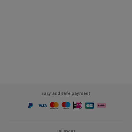
Easy and safe payment
Follow us