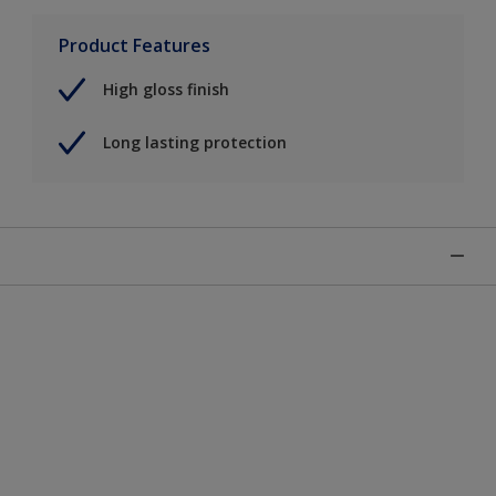
Product Features
High gloss finish
Long lasting protection