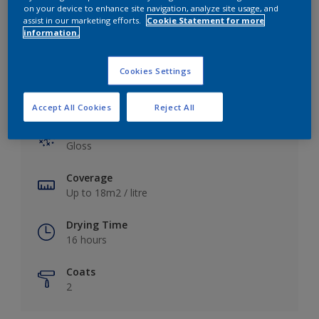
View this colour in the Dulux Visualizer App
on your device to enhance site navigation, analyze site usage, and
assist in our marketing efforts.
Cookie Statement for more
information.
Cookies Settings
Key information
Accept All Cookies
Reject All
Finish
Gloss
Coverage
Up to 18m2 / litre
Drying Time
16 hours
Coats
2