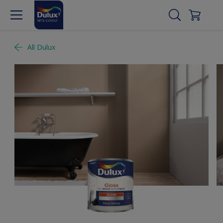
All Dulux