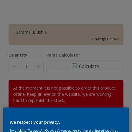
Caramel Blush 5
Change Colour
Quantity
Paint Calculator
Calculate
At the moment it is not possible to order this product
online. Keep an eye on the website, we are working
hard to replenish the stock.
We respect your privacy.
Add to Workspace
Find a Store
By clicking “Accept All Cookies”, you agree to the storing of cookies