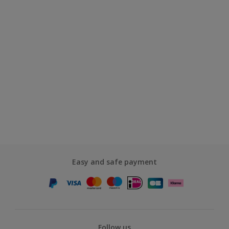
Easy and safe payment
Follow us