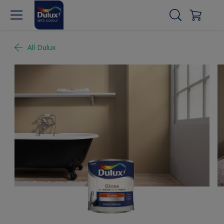
All Dulux