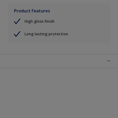
Product Features
High gloss finish
Long lasting protection