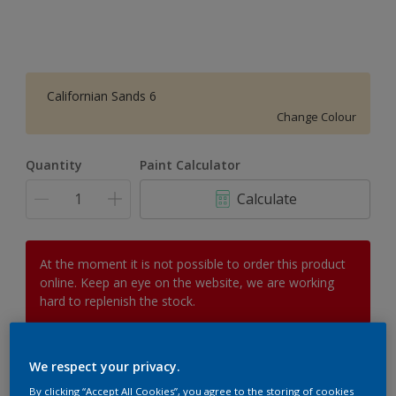
Californian Sands 6
Change Colour
Quantity
Paint Calculator
Calculate
At the moment it is not possible to order this product
online. Keep an eye on the website, we are working
hard to replenish the stock.
We respect your privacy.
Add to Workspace
Find a Store
By clicking “Accept All Cookies”, you agree to the storing of cookies