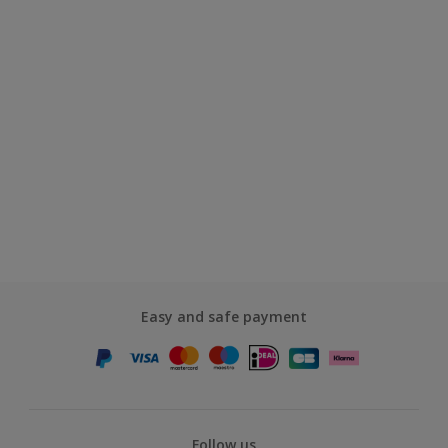
Easy and safe payment
Follow us