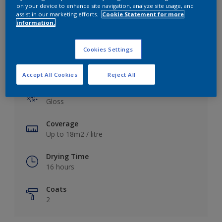
View this colour in the Dulux Visualizer App
on your device to enhance site navigation, analyze site usage, and
assist in our marketing efforts.
Cookie Statement for more
information.
Cookies Settings
Key information
Accept All Cookies
Reject All
Finish
Gloss
Coverage
Up to 18m2 / litre
Drying Time
16 hours
Coats
2