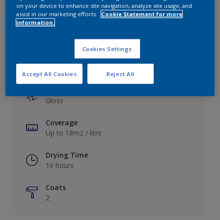
View this colour in the Dulux Visualizer App
on your device to enhance site navigation, analyze site usage, and
assist in our marketing efforts.
Cookie Statement for more
information.
Cookies Settings
Key information
Accept All Cookies
Reject All
Finish
Gloss
Coverage
Up to 18m2 / litre
Drying Time
16 hours
Coats
2