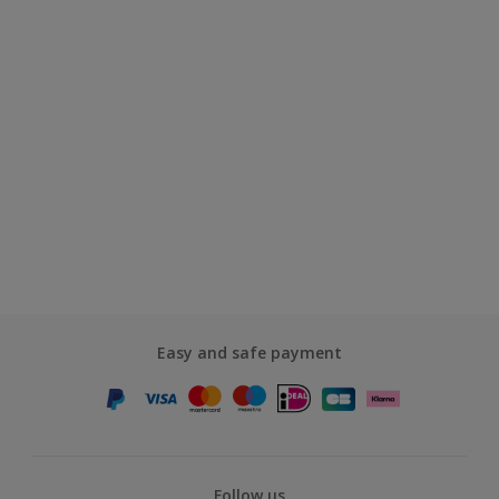
Easy and safe payment
Follow us