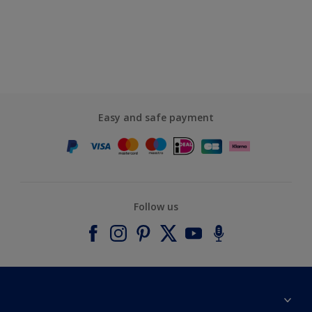
Easy and safe payment
Follow us