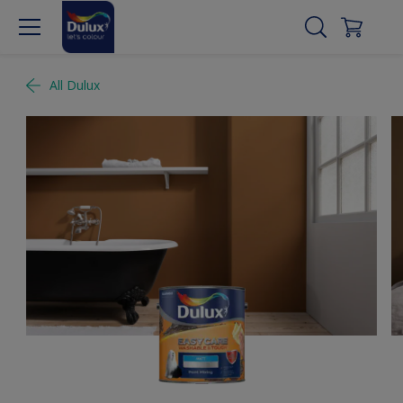
All Dulux