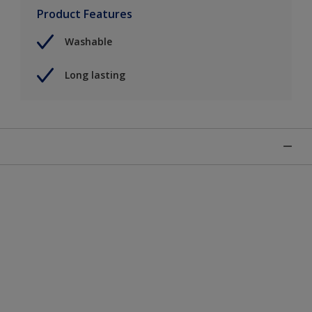
Product Features
Washable
Long lasting