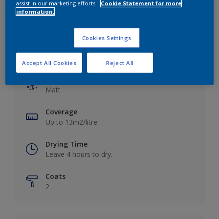
assist in our marketing efforts.
Cookie Statement for more
information.
Cookies Settings
Key information
Accept All Cookies
Reject All
Finish
Matt
Coverage
Up to 13m2/litre
Drying Time
Leave 4 hours to dry.
Coats
2