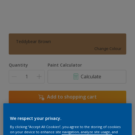
Teddybear Brown
Change Colour
Quantity
Paint Calculator
Calculate
Add to shopping cart
We respect your privacy.
Add to Workspace
Find a Store
By clicking “Accept All Cookies”, you agree to the storing of cookies
View this colour in the Dulux Visualizer App
on your device to enhance site navigation, analyze site usage, and