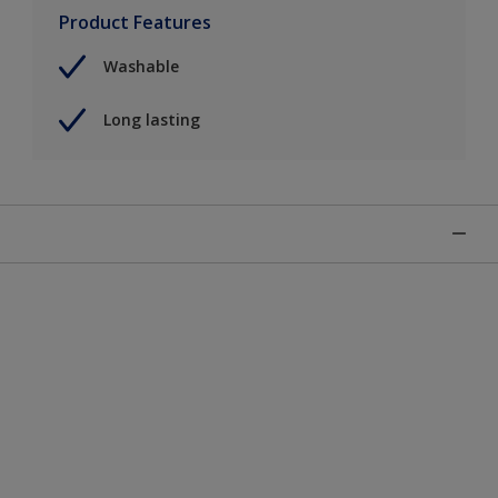
Product Features
Washable
Long lasting