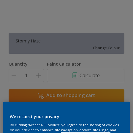
Stormy Haze
Change Colour
Quantity
Paint Calculator
Calculate
Add to shopping cart
We respect your privacy.
Add to Workspace
Find a Store
By clicking “Accept All Cookies”, you agree to the storing of cookies
View this colour in the Dulux Visualizer App
on your device to enhance site navigation, analyze site usage, and