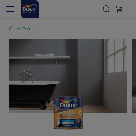
All Dulux