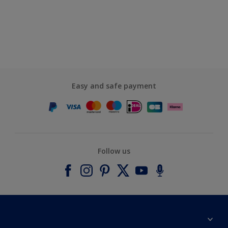
Easy and safe payment
Follow us