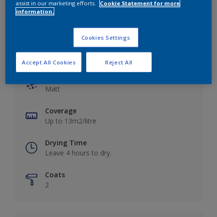
assist in our marketing efforts.
Cookie Statement for more
information.
Cookies Settings
Key information
Accept All Cookies
Reject All
Finish
Matt
Coverage
Up to 13m2/litre
Drying Time
Leave 4 hours to dry.
Coats
2