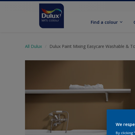
Find a colour
All Dulux
Dulux Paint Mixing Easycare Washable & T
We respe
By clicking