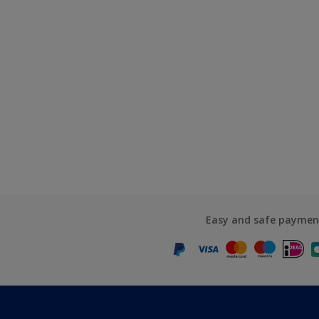
Easy and safe paymen