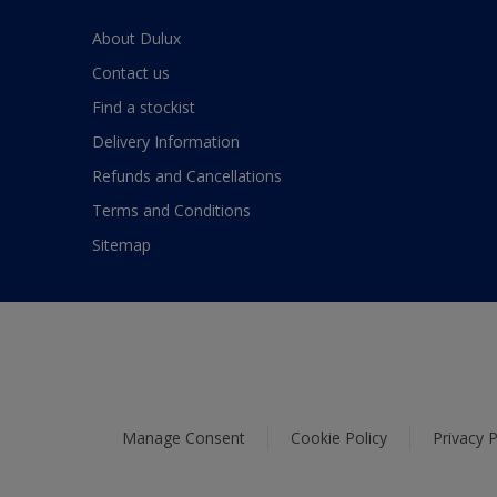
About Dulux
Contact us
Find a stockist
Delivery Information
Refunds and Cancellations
Terms and Conditions
Sitemap
Manage Consent
Cookie Policy
Privacy P