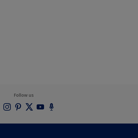
Follow us