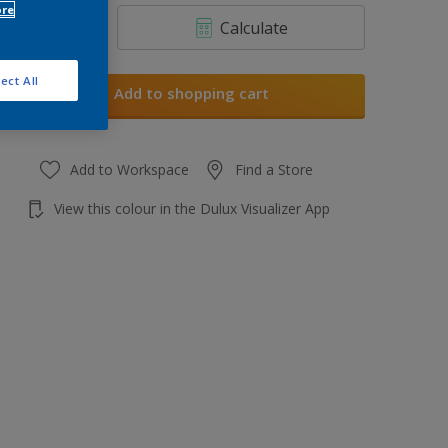
ore
Calculate
ect All
Add to shopping cart
Add to Workspace
Find a Store
View this colour in the Dulux Visualizer App