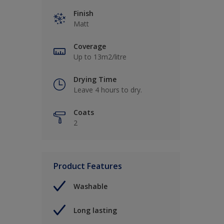
Finish
Matt
Coverage
Up to 13m2/litre
Drying Time
Leave 4 hours to dry.
Coats
2
Product Features
Washable
Long lasting