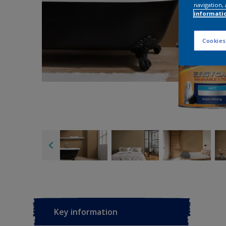
navigation, 
informati
Cookies
Key information