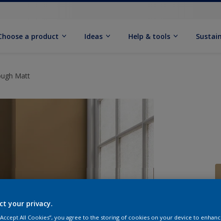
Choose a product
Ideas
Help & tools
Sustain
ough Matt
ct your privacy.
Q
 “Accept All Cookies”, you agree to the storing of cookies on your device to enhanc