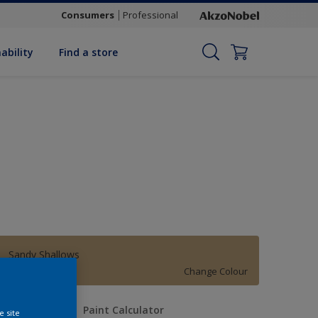
Consumers
Professional
ability
Find a store
Sandy Shallows
Change Colour
uantity
Paint Calculator
e site