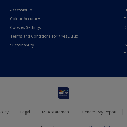
Accessibility
C
Colour Accuracy
D
Cookies Settings
D
Terms and Conditions for #YesDulux
H
Sustainability
P
D
olicy
Legal
MSA statement
Gender Pay Report