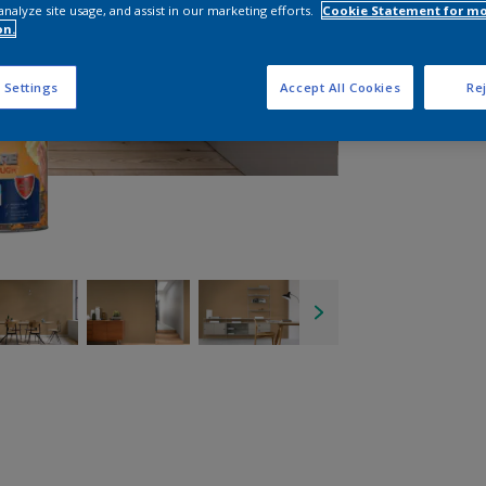
analyze site usage, and assist in our marketing efforts.
Cookie Statement for m
on.
 Settings
Accept All Cookies
Rej