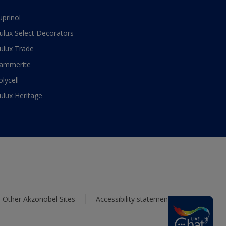
uprinol
ulux Select Decorators
ulux Trade
ammerite
olycell
ulux Heritage
Other Akzonobel Sites
Accessibility statement