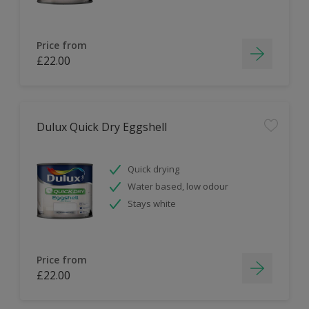
Price from
£22.00
Dulux Quick Dry Eggshell
Quick drying
Water based, low odour
Stays white
Price from
£22.00