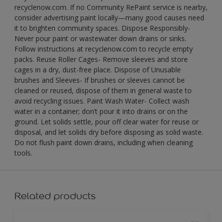
recyclenow.com. If no Community RePaint service is nearby,
consider advertising paint locally—many good causes need
it to brighten community spaces. Dispose Responsibly-
Never pour paint or wastewater down drains or sinks.
Follow instructions at recyclenow.com to recycle empty
packs. Reuse Roller Cages- Remove sleeves and store
cages in a dry, dust-free place. Dispose of Unusable
brushes and Sleeves- If brushes or sleeves cannot be
cleaned or reused, dispose of them in general waste to
avoid recycling issues. Paint Wash Water- Collect wash
water in a container; don’t pour it into drains or on the
ground. Let solids settle, pour off clear water for reuse or
disposal, and let solids dry before disposing as solid waste.
Do not flush paint down drains, including when cleaning
tools.
Related products