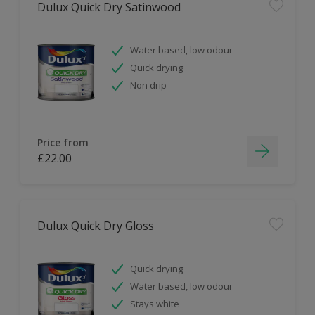
Dulux Quick Dry Satinwood
Water based, low odour
Quick drying
Non drip
Price from
£22.00
Dulux Quick Dry Gloss
Quick drying
Water based, low odour
Stays white