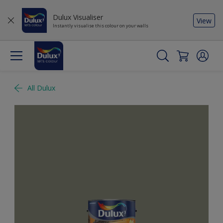
Dulux Visualiser
View
Instantly visualise this colour on your walls
All Dulux