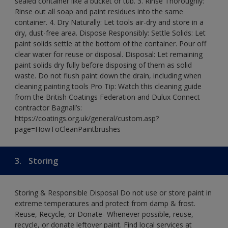
sealed container like a bucket or tub. 3. Rinse Thoroughly:
Rinse out all soap and paint residues into the same
container. 4. Dry Naturally: Let tools air-dry and store in a
dry, dust-free area. Dispose Responsibly: Settle Solids: Let
paint solids settle at the bottom of the container. Pour off
clear water for reuse or disposal. Disposal: Let remaining
paint solids dry fully before disposing of them as solid
waste. Do not flush paint down the drain, including when
cleaning painting tools Pro Tip: Watch this cleaning guide
from the British Coatings Federation and Dulux Connect
contractor Bagnall’s:
https://coatings.org.uk/general/custom.asp?
page=HowToCleanPaintbrushes
3.
Storing
Storing & Responsible Disposal Do not use or store paint in
extreme temperatures and protect from damp & frost.
Reuse, Recycle, or Donate- Whenever possible, reuse,
recycle, or donate leftover paint. Find local services at