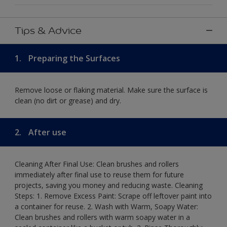
Tips & Advice
1.
Preparing the Surfaces
Remove loose or flaking material. Make sure the surface is
clean (no dirt or grease) and dry.
2.
After use
Cleaning After Final Use: Clean brushes and rollers
immediately after final use to reuse them for future
projects, saving you money and reducing waste. Cleaning
Steps: 1. Remove Excess Paint: Scrape off leftover paint into
a container for reuse. 2. Wash with Warm, Soapy Water:
Clean brushes and rollers with warm soapy water in a