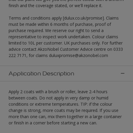
finish and the coverage stated, or we'll replace it.
Terms and conditions apply [dulux.co.uk/promise]. Claims
must be made within 6 months of purchase, proof of
purchase required. We reserve our right to send a
representative to inspect work undertaken. Colour claims
limited to 10L per customer. UK purchases only. For further
advice contact AkzoNobel Customer Advice centre on 0333
222 7171, for claims duluxpromise@akzonobel.com
Application Description
Apply 2 coats with a brush or roller, leave 2-4 hours
between coats. Do not apply in very damp or humid
conditions or extreme temperatures. TIP: if the colour
change is strong, more coats may be required. If you use
more than one can, mix them together in a large container
or finish in a corner before starting a new can.