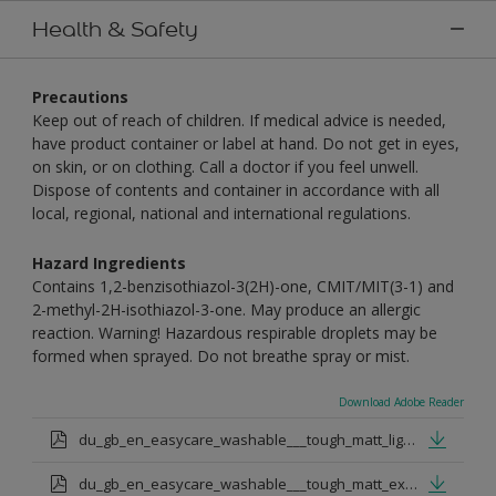
Health & Safety
Precautions
Keep out of reach of children. If medical advice is needed,
have product container or label at hand. Do not get in eyes,
on skin, or on clothing. Call a doctor if you feel unwell.
Dispose of contents and container in accordance with all
local, regional, national and international regulations.
Hazard Ingredients
Contains 1,2-benzisothiazol-3(2H)-one, CMIT/MIT(3-1) and
2-methyl-2H-isothiazol-3-one. May produce an allergic
reaction. Warning! Hazardous respirable droplets may be
formed when sprayed. Do not breathe spray or mist.
Download Adobe Reader
du_gb_en_easycare_washable___tough_matt_light_base.pdf
du_gb_en_easycare_washable___tough_matt_extra_deep_base.pdf