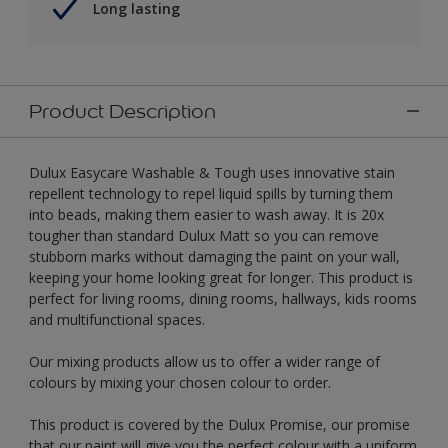
Long lasting
Product Description
Dulux Easycare Washable & Tough uses innovative stain
repellent technology to repel liquid spills by turning them
into beads, making them easier to wash away. It is 20x
tougher than standard Dulux Matt so you can remove
stubborn marks without damaging the paint on your wall,
keeping your home looking great for longer. This product is
perfect for living rooms, dining rooms, hallways, kids rooms
and multifunctional spaces.
Our mixing products allow us to offer a wider range of
colours by mixing your chosen colour to order.
This product is covered by the Dulux Promise, our promise
that our paint will give you the perfect colour with a uniform