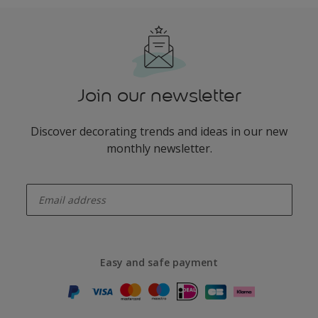
Join our newsletter
Discover decorating trends and ideas in our new
monthly newsletter.
enter-your-email
Easy and safe payment