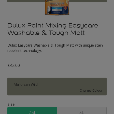
Dulux Paint Mixing Easycare
Washable & Tough Matt
Dulux Easycare Washable & Tough Matt with unique stain
repellent technology.
£42.00
Mallorcan Wild
Change Colour
Size
2.5L
5L