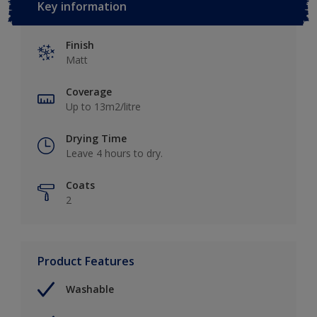
Key information
Finish
Matt
Coverage
Up to 13m2/litre
Drying Time
Leave 4 hours to dry.
Coats
2
Product Features
Washable