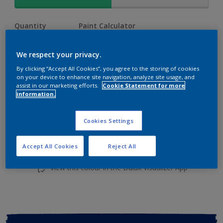
Quantity
Paint Calculator
Calculate
We respect your privacy.
By clicking “Accept All Cookies”, you agree to the storing of cookies
Add to shopping cart
on your device to enhance site navigation, analyze site usage, and
assist in our marketing efforts.
Cookie Statement for more
information.
Cookies Settings
Accept All Cookies
Reject All
Add to Workspace
Find a Store
View this colour in the Dulux Visualizer App