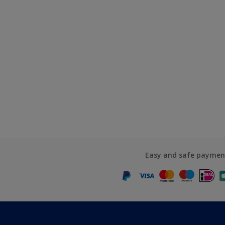
Easy and safe paymen