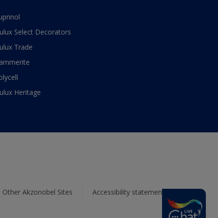
uprinol
ulux Select Decorators
ulux Trade
ammerite
olycell
ulux Heritage
Other Akzonobel Sites
Accessibility statement