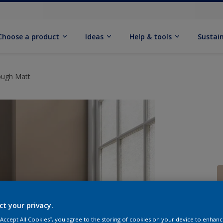
Choose a product
Ideas
Help & tools
Sustain
ough Matt
ct your privacy.
Q
 “Accept All Cookies”, you agree to the storing of cookies on your device to enhanc