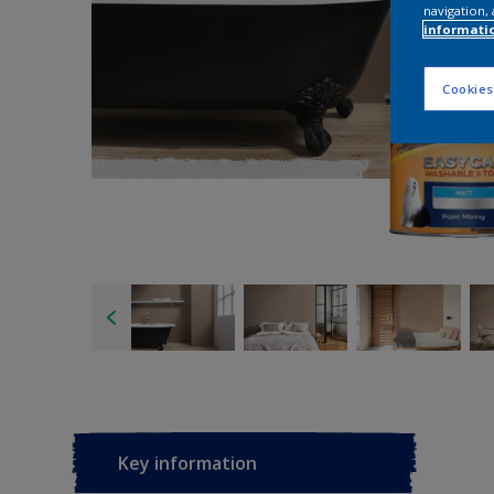
navigation, 
informati
Cookies
Key information