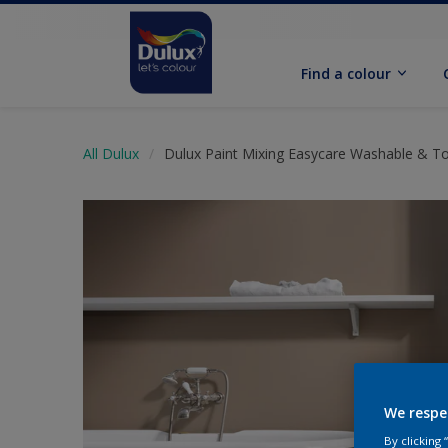
Find a colour
All Dulux
Dulux Paint Mixing Easycare Washable & T
We respe
By clicking