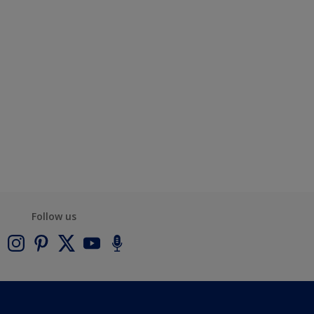
Follow us