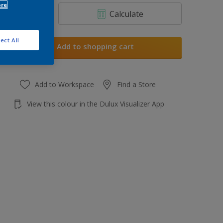
ore
Calculate
ect All
Add to shopping cart
Add to Workspace
Find a Store
View this colour in the Dulux Visualizer App