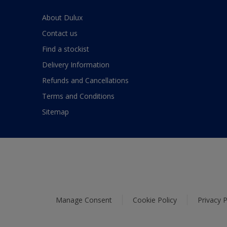
About Dulux
Contact us
Find a stockist
Delivery Information
Refunds and Cancellations
Terms and Conditions
Sitemap
Manage Consent
Cookie Policy
Privacy P