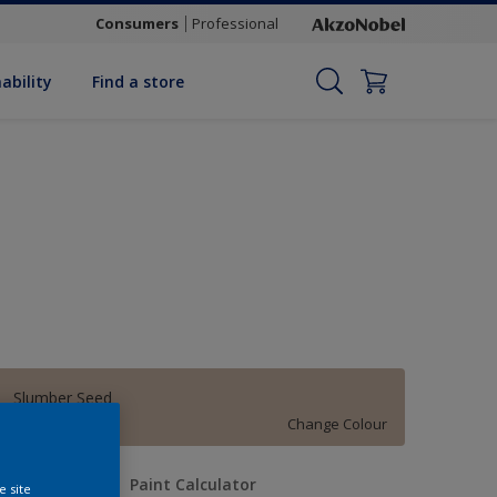
Consumers
Professional
ability
Find a store
Slumber Seed
Change Colour
uantity
Paint Calculator
e site