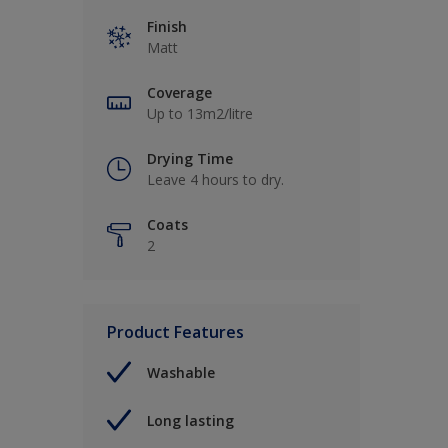
Finish
Matt
Coverage
Up to 13m2/litre
Drying Time
Leave 4 hours to dry.
Coats
2
Product Features
Washable
Long lasting