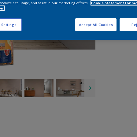
analyze site usage, and assist in our marketing efforts.
Cookie Statement for m
on.
 Settings
Accept All Cookies
Rej