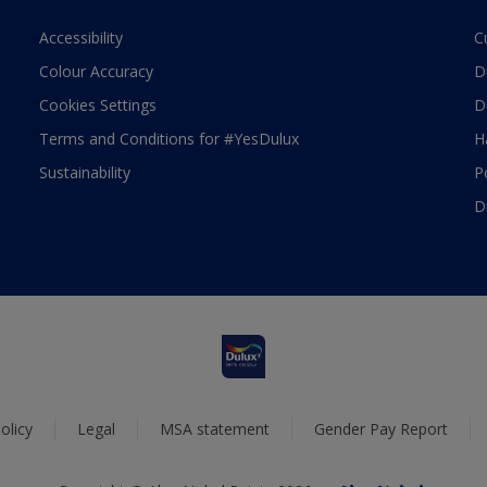
Accessibility
C
Colour Accuracy
D
Cookies Settings
D
Terms and Conditions for #YesDulux
H
Sustainability
P
D
olicy
Legal
MSA statement
Gender Pay Report