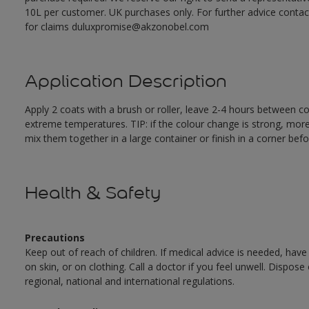
10L per customer. UK purchases only. For further advice cont
for claims duluxpromise@akzonobel.com
Application Description
Apply 2 coats with a brush or roller, leave 2-4 hours between c
extreme temperatures. TIP: if the colour change is strong, mor
mix them together in a large container or finish in a corner befo
Health & Safety
Precautions
Keep out of reach of children. If medical advice is needed, have
on skin, or on clothing. Call a doctor if you feel unwell. Dispose
regional, national and international regulations.