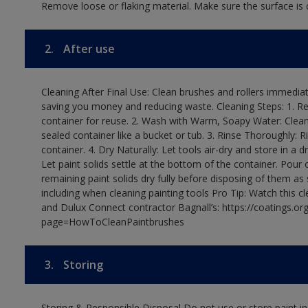
Remove loose or flaking material. Make sure the surface is c
2.
After use
Cleaning After Final Use: Clean brushes and rollers immediate
saving you money and reducing waste. Cleaning Steps: 1. Rem
container for reuse. 2. Wash with Warm, Soapy Water: Clean
sealed container like a bucket or tub. 3. Rinse Thoroughly: 
container. 4. Dry Naturally: Let tools air-dry and store in a d
Let paint solids settle at the bottom of the container. Pour o
remaining paint solids dry fully before disposing of them as
including when cleaning painting tools Pro Tip: Watch this c
and Dulux Connect contractor Bagnall’s: https://coatings.or
page=HowToCleanPaintbrushes
3.
Storing
Storing & Responsible Disposal Do not use or store paint 