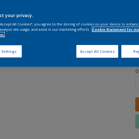
ct your privacy.
 “Accept All Cookies”, you agree to the storing of cookies on your device to enhanc
analyze site usage, and assist in our marketing efforts.
Cookie Statement for m
on.
S
 Settings
Accept All Cookies
Rej
Q