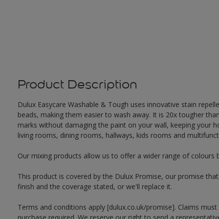
Product Description
Dulux Easycare Washable & Tough uses innovative stain repellent
beads, making them easier to wash away. It is 20x tougher th
marks without damaging the paint on your wall, keeping your hom
living rooms, dining rooms, hallways, kids rooms and multifunct
Our mixing products allow us to offer a wider range of colours 
This product is covered by the Dulux Promise, our promise that o
finish and the coverage stated, or we'll replace it.
Terms and conditions apply [dulux.co.uk/promise]. Claims must
purchase required. We reserve our right to send a representativ