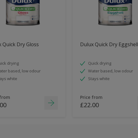
 Quick Dry Gloss
Dulux Quick Dry Eggshel
ick drying
Quick drying
ter based, low odour
Water based, low odour
ays white
Stays white
 from
Price from
.00
£22.00