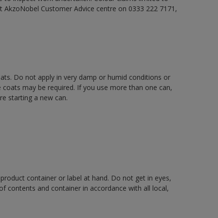
act AkzoNobel Customer Advice centre on 0333 222 7171,
oats. Do not apply in very damp or humid conditions or
e coats may be required. If you use more than one can,
re starting a new can.
 product container or label at hand. Do not get in eyes,
 of contents and container in accordance with all local,