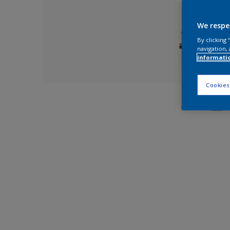
We respe
By clicking
navigation, 
informati
Cookies