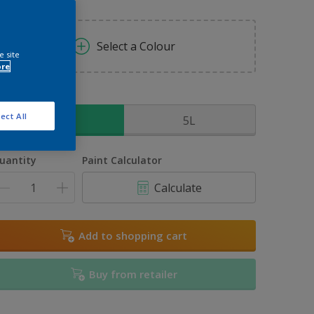
Select a Colour
e site
ore
ize
ect All
2.5L
5L
uantity
Paint Calculator
Calculate
Add to shopping cart
Buy from retailer