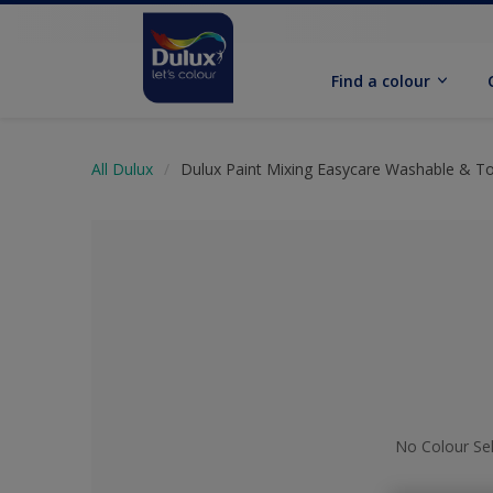
Find a colour
All Dulux
Dulux Paint Mixing Easycare Washable & T
No Colour Se