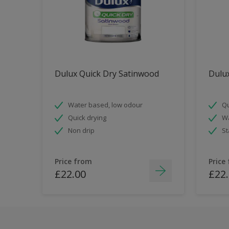
Dulux Quick Dry Satinwood
Dulux
Water based, low odour
Qu
Quick drying
Wa
Non drip
St
Price from
Price
£22.00
£22