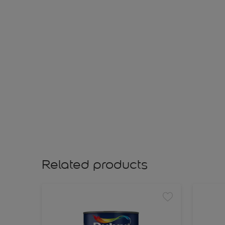
Related products