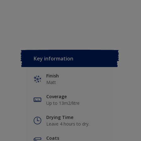
Key information
Finish
Matt
Coverage
Up to 13m2/litre
Drying Time
Leave 4 hours to dry.
Coats