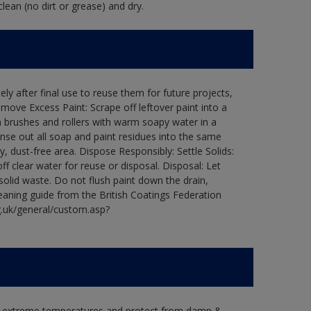
lean (no dirt or grease) and dry.
ly after final use to reuse them for future projects,
ove Excess Paint: Scrape off leftover paint into a
 brushes and rollers with warm soapy water in a
Rinse out all soap and paint residues into the same
ry, dust-free area. Dispose Responsibly: Settle Solids:
ff clear water for reuse or disposal. Disposal: Let
 solid waste. Do not flush paint down the drain,
leaning guide from the British Coatings Federation
g.uk/general/custom.asp?
in extreme temperatures and protect from damp &