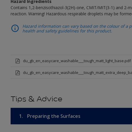
Hazard Ingredients
Contains 1,2-benzisothiazol-3(2H)-one, CMIT/MIT(3-1) and 2-me
reaction. Warning! Hazardous respirable droplets may be forme
Hazard information can vary based on the colour of a pr
health and safety guidelines for this product.
du_gb_en_easycare_washable___tough_matt_light_base.pdf
du_gb_en_easycare_washable___tough_matt_extra_deep_ba
Tips & Advice
1.
Preparing the Surfaces