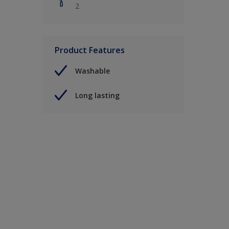
2
Product Features
Washable
Long lasting