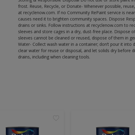
frost. Reuse, Recycle, or Donate- Whenever possible, reuse, r
at recyclenow.com. If no Community RePaint service is near
causes need it to brighten community spaces. Dispose Res
drains or sinks. Follow instructions at recyclenow.com to 
sleeves and store cages in a dry, dust-free place. Dispose 
sleeves cannot be cleaned or reused, dispose of them in gen
Water- Collect wash water in a container; don’t pour it into d
clear water for reuse or disposal, and let solids dry before 
drains, including when cleaning tools.