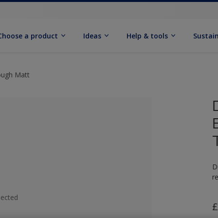
Choose a product
Ideas
Help & tools
Sustain
ough Matt
D
r
lected
£