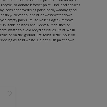
ecycle, or donate leftover paint. Find local services
by, consider advertising paint locally—many good
ponsibly- Never pour paint or wastewater down
recycle empty packs. Reuse Roller Cages- Remove
of Unusable brushes and Sleeves- If brushes or
eral waste to avoid recycling issues. Paint Wash
rains or on the ground. Let solids settle, pour off
disposing as solid waste. Do not flush paint down