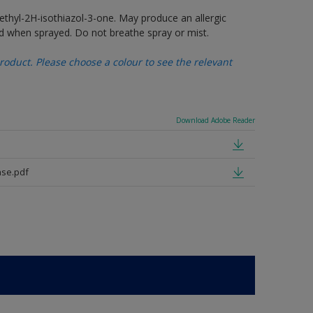
thyl-2H-isothiazol-3-one. May produce an allergic
d when sprayed. Do not breathe spray or mist.
oduct. Please choose a colour to see the relevant
Download Adobe Reader
se.pdf