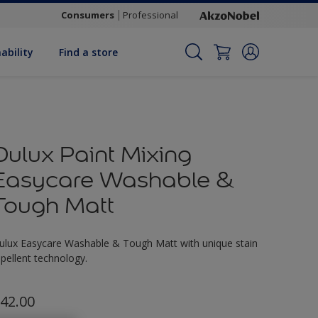
Consumers
Professional
ability
Find a store
Dulux Paint Mixing
Easycare Washable &
Tough Matt
ulux Easycare Washable & Tough Matt with unique stain
epellent technology.
42.00