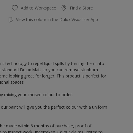
Add to Workspace
Find a Store
View this colour in the Dulux Visualizer App
 technology to repel liquid spills by turning them into
an standard Dulux Matt so you can remove stubborn
e looking great for longer. This product is perfect for
ional spaces.
by mixing your chosen colour to order.
ur paint will give you the perfect colour with a uniform
 be made within 6 months of purchase, proof of
e to inspect work undertaken. Colour claims limited to