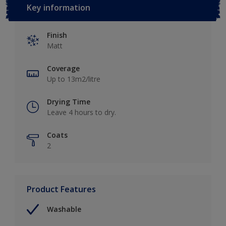
Key information
Finish
Matt
Coverage
Up to 13m2/litre
Drying Time
Leave 4 hours to dry.
Coats
2
Product Features
Washable