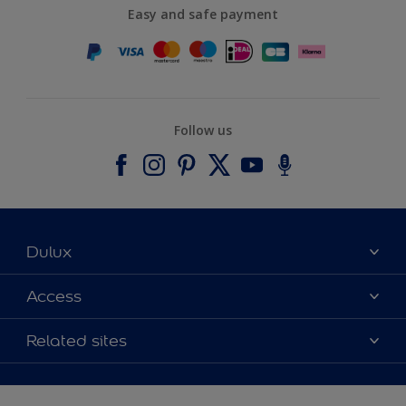
Easy and safe payment
Follow us
Dulux
About Dulux
Access
Contact us
Accessibility
Related sites
Find a stockist
Colour Accuracy
Delivery Information
Cuprinol
Cookies Settings
Refunds and Cancellations
Dulux Select Decorators