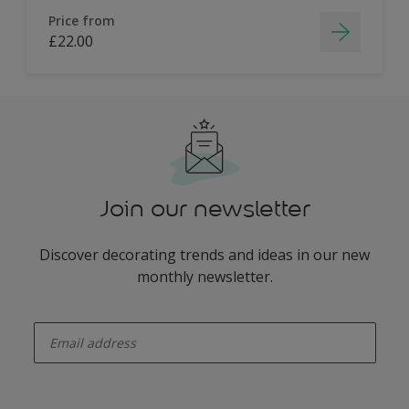
Price from
£22.00
Join our newsletter
Discover decorating trends and ideas in our new
monthly newsletter.
enter-your-email