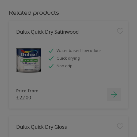
Related products
Dulux Quick Dry Satinwood
Water based, low odour
Quick drying
Non drip
Price from
£22.00
Dulux Quick Dry Gloss