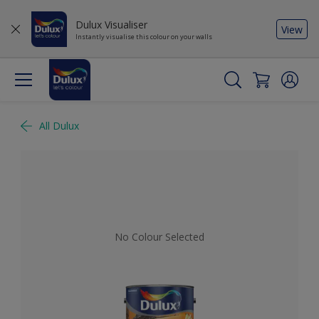
Dulux Visualiser
View
Instantly visualise this colour on your walls
All Dulux
No Colour Selected