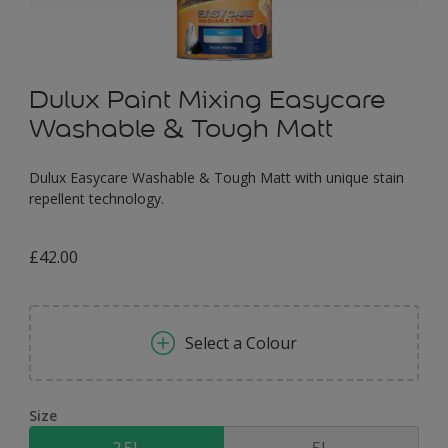
Dulux Paint Mixing Easycare
Washable & Tough Matt
Dulux Easycare Washable & Tough Matt with unique stain
repellent technology.
£42.00
Select a Colour
Size