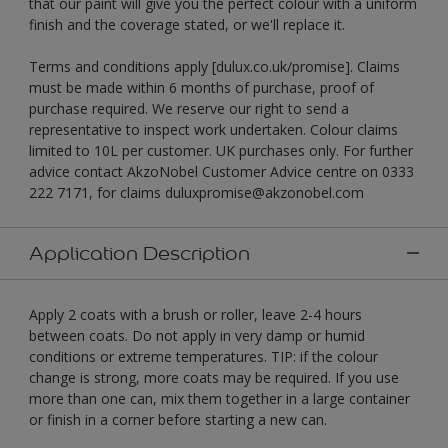
that our paint will give you the perfect colour with a uniform
finish and the coverage stated, or we'll replace it.
Terms and conditions apply [dulux.co.uk/promise]. Claims
must be made within 6 months of purchase, proof of
purchase required. We reserve our right to send a
representative to inspect work undertaken. Colour claims
limited to 10L per customer. UK purchases only. For further
advice contact AkzoNobel Customer Advice centre on 0333
222 7171, for claims duluxpromise@akzonobel.com
Application Description
Apply 2 coats with a brush or roller, leave 2-4 hours
between coats. Do not apply in very damp or humid
conditions or extreme temperatures. TIP: if the colour
change is strong, more coats may be required. If you use
more than one can, mix them together in a large container
or finish in a corner before starting a new can.