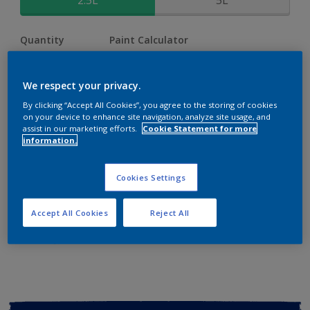
2.5L
5L
Quantity
Paint Calculator
Calculate
We respect your privacy.
By clicking “Accept All Cookies”, you agree to the storing of cookies
Add to shopping cart
on your device to enhance site navigation, analyze site usage, and
assist in our marketing efforts.
Cookie Statement for more
information.
Buy from retailer
Cookies Settings
Add to Workspace
Find a Store
Accept All Cookies
Reject All
View this colour in the Dulux Visualizer App