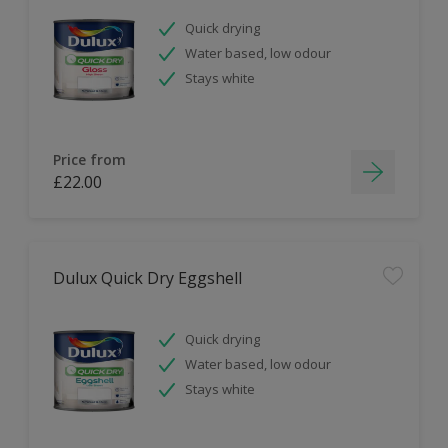
Quick drying
Water based, low odour
Stays white
Price from
£22.00
Dulux Quick Dry Eggshell
Quick drying
Water based, low odour
Stays white