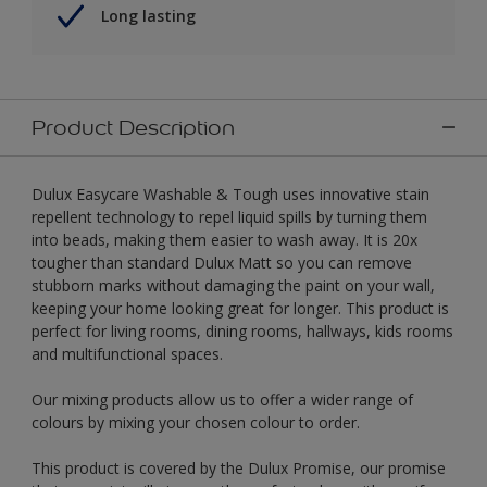
Long lasting
Product Description
Dulux Easycare Washable & Tough uses innovative stain
repellent technology to repel liquid spills by turning them
into beads, making them easier to wash away. It is 20x
tougher than standard Dulux Matt so you can remove
stubborn marks without damaging the paint on your wall,
keeping your home looking great for longer. This product is
perfect for living rooms, dining rooms, hallways, kids rooms
and multifunctional spaces.
Our mixing products allow us to offer a wider range of
colours by mixing your chosen colour to order.
This product is covered by the Dulux Promise, our promise