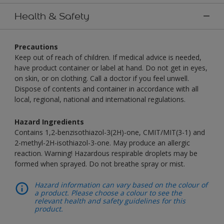
Health & Safety
Precautions
Keep out of reach of children. If medical advice is needed,
have product container or label at hand. Do not get in eyes,
on skin, or on clothing. Call a doctor if you feel unwell.
Dispose of contents and container in accordance with all
local, regional, national and international regulations.
Hazard Ingredients
Contains 1,2-benzisothiazol-3(2H)-one, CMIT/MIT(3-1) and
2-methyl-2H-isothiazol-3-one. May produce an allergic
reaction. Warning! Hazardous respirable droplets may be
formed when sprayed. Do not breathe spray or mist.
Hazard information can vary based on the colour of
a product. Please choose a colour to see the
relevant health and safety guidelines for this
product.