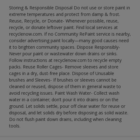
Storing & Responsible Disposal Do not use or store paint in
extreme temperatures and protect from damp & frost.
Reuse, Recycle, or Donate- Whenever possible, reuse,
recycle, or donate leftover paint. Find local services at
recyclenow.com. If no Community RePaint service is nearby,
consider advertising paint locally—many good causes need
it to brighten community spaces. Dispose Responsibly-
Never pour paint or wastewater down drains or sinks.
Follow instructions at recyclenow.com to recycle empty
packs. Reuse Roller Cages- Remove sleeves and store
cages in a dry, dust-free place. Dispose of Unusable
brushes and Sleeves- If brushes or sleeves cannot be
cleaned or reused, dispose of them in general waste to
avoid recycling issues. Paint Wash Water- Collect wash
water in a container; don’t pour it into drains or on the
ground. Let solids settle, pour off clear water for reuse or
disposal, and let solids dry before disposing as solid waste.
Do not flush paint down drains, including when cleaning
tools.