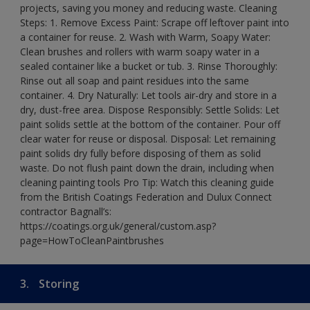
projects, saving you money and reducing waste. Cleaning
Steps: 1. Remove Excess Paint: Scrape off leftover paint into
a container for reuse. 2. Wash with Warm, Soapy Water:
Clean brushes and rollers with warm soapy water in a
sealed container like a bucket or tub. 3. Rinse Thoroughly:
Rinse out all soap and paint residues into the same
container. 4. Dry Naturally: Let tools air-dry and store in a
dry, dust-free area. Dispose Responsibly: Settle Solids: Let
paint solids settle at the bottom of the container. Pour off
clear water for reuse or disposal. Disposal: Let remaining
paint solids dry fully before disposing of them as solid
waste. Do not flush paint down the drain, including when
cleaning painting tools Pro Tip: Watch this cleaning guide
from the British Coatings Federation and Dulux Connect
contractor Bagnall’s:
https://coatings.org.uk/general/custom.asp?
page=HowToCleanPaintbrushes
3.
Storing