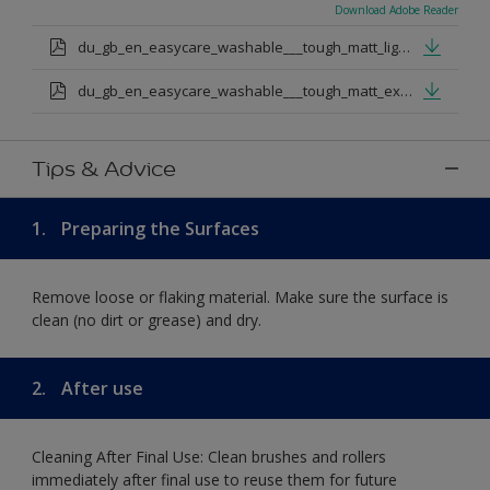
Download Adobe Reader
du_gb_en_easycare_washable___tough_matt_light_base.pdf
du_gb_en_easycare_washable___tough_matt_extra_deep_base.pdf
Tips & Advice
1.
Preparing the Surfaces
Remove loose or flaking material. Make sure the surface is
clean (no dirt or grease) and dry.
2.
After use
Cleaning After Final Use: Clean brushes and rollers
immediately after final use to reuse them for future