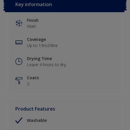
Key information
Finish
Matt
Coverage
Up to 13m2/litre
Drying Time
Leave 4 hours to dry.
Coats
2
Product Features
Washable