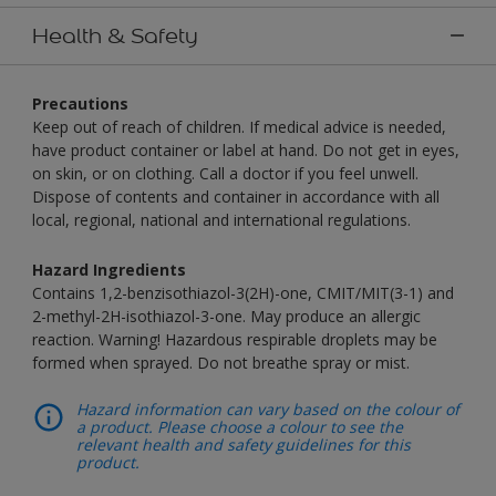
Health & Safety
Precautions
Keep out of reach of children. If medical advice is needed,
have product container or label at hand. Do not get in eyes,
on skin, or on clothing. Call a doctor if you feel unwell.
Dispose of contents and container in accordance with all
local, regional, national and international regulations.
Hazard Ingredients
Contains 1,2-benzisothiazol-3(2H)-one, CMIT/MIT(3-1) and
2-methyl-2H-isothiazol-3-one. May produce an allergic
reaction. Warning! Hazardous respirable droplets may be
formed when sprayed. Do not breathe spray or mist.
Hazard information can vary based on the colour of
a product. Please choose a colour to see the
relevant health and safety guidelines for this
product.