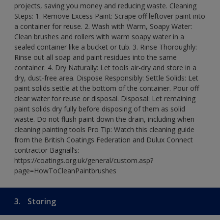
projects, saving you money and reducing waste. Cleaning
Steps: 1. Remove Excess Paint: Scrape off leftover paint into
a container for reuse. 2. Wash with Warm, Soapy Water:
Clean brushes and rollers with warm soapy water in a
sealed container like a bucket or tub. 3. Rinse Thoroughly:
Rinse out all soap and paint residues into the same
container. 4. Dry Naturally: Let tools air-dry and store in a
dry, dust-free area. Dispose Responsibly: Settle Solids: Let
paint solids settle at the bottom of the container. Pour off
clear water for reuse or disposal. Disposal: Let remaining
paint solids dry fully before disposing of them as solid
waste. Do not flush paint down the drain, including when
cleaning painting tools Pro Tip: Watch this cleaning guide
from the British Coatings Federation and Dulux Connect
contractor Bagnall’s:
https://coatings.org.uk/general/custom.asp?
page=HowToCleanPaintbrushes
3.
Storing