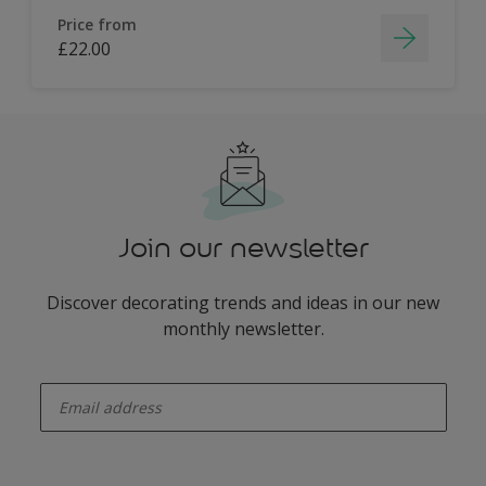
Price from
£22.00
Join our newsletter
Discover decorating trends and ideas in our new
monthly newsletter.
enter-your-email