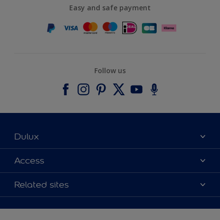
Easy and safe payment
Follow us
Dulux
About Dulux
Access
Contact us
Accessibility
Related sites
Find a stockist
Colour Accuracy
Delivery Information
Cuprinol
Cookies Settings
Refunds and Cancellations
Dulux Select Decorators