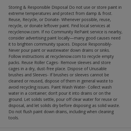
Storing & Responsible Disposal Do not use or store paint in
extreme temperatures and protect from damp & frost.
Reuse, Recycle, or Donate- Whenever possible, reuse,
recycle, or donate leftover paint. Find local services at
recyclenow.com. If no Community RePaint service is nearby,
consider advertising paint locally—many good causes need
it to brighten community spaces. Dispose Responsibly-
Never pour paint or wastewater down drains or sinks.
Follow instructions at recyclenow.com to recycle empty
packs. Reuse Roller Cages- Remove sleeves and store
cages in a dry, dust-free place. Dispose of Unusable
brushes and Sleeves- If brushes or sleeves cannot be
cleaned or reused, dispose of them in general waste to
avoid recycling issues. Paint Wash Water- Collect wash
water in a container; don’t pour it into drains or on the
ground. Let solids settle, pour off clear water for reuse or
disposal, and let solids dry before disposing as solid waste.
Do not flush paint down drains, including when cleaning
tools.