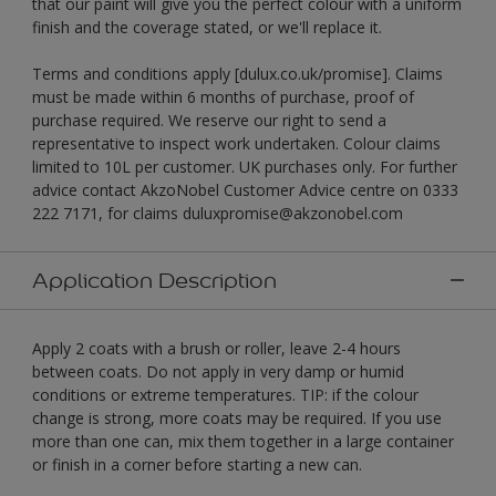
that our paint will give you the perfect colour with a uniform
finish and the coverage stated, or we'll replace it.
Terms and conditions apply [dulux.co.uk/promise]. Claims
must be made within 6 months of purchase, proof of
purchase required. We reserve our right to send a
representative to inspect work undertaken. Colour claims
limited to 10L per customer. UK purchases only. For further
advice contact AkzoNobel Customer Advice centre on 0333
222 7171, for claims duluxpromise@akzonobel.com
Application Description
Apply 2 coats with a brush or roller, leave 2-4 hours
between coats. Do not apply in very damp or humid
conditions or extreme temperatures. TIP: if the colour
change is strong, more coats may be required. If you use
more than one can, mix them together in a large container
or finish in a corner before starting a new can.