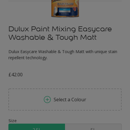
Dulux Paint Mixing Easycare
Washable & Tough Matt
Dulux Easycare Washable & Tough Matt with unique stain
repellent technology.
£42.00
Select a Colour
Size