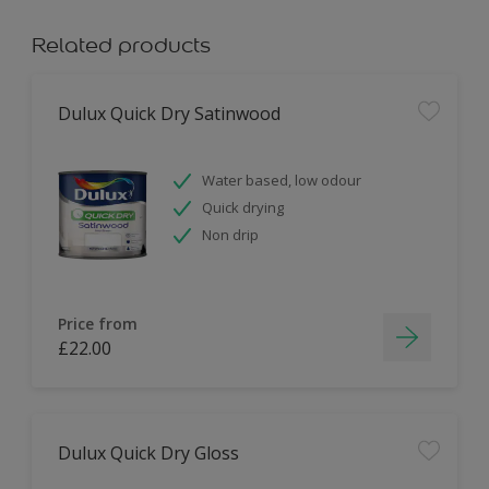
Related products
Dulux Quick Dry Satinwood
Water based, low odour
Quick drying
Non drip
Price from
£22.00
Dulux Quick Dry Gloss