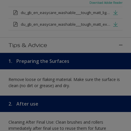
Download Adobe Reader
du_gb_en_easycare_washable___tough_matt_light_base.pdf
du_gb_en_easycare_washable___tough_matt_extra_deep_base.pdf
Tips & Advice
1.
Preparing the Surfaces
Remove loose or flaking material. Make sure the surface is
clean (no dirt or grease) and dry.
2.
After use
Cleaning After Final Use: Clean brushes and rollers
immediately after final use to reuse them for future