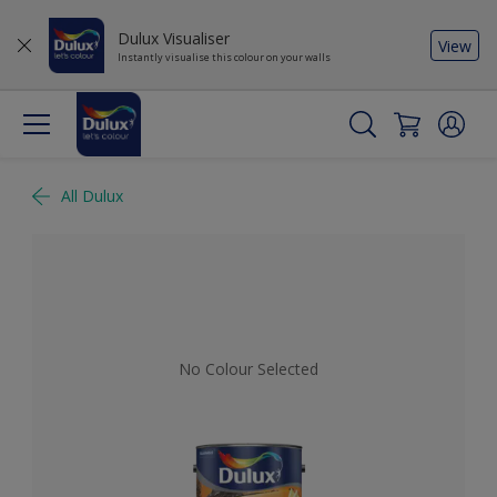
Dulux Visualiser
View
Instantly visualise this colour on your walls
All Dulux
No Colour Selected