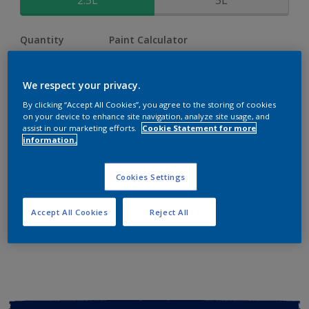
2.5L
5L
Quantity
Paint Calculator
Calculate
We respect your privacy.
By clicking “Accept All Cookies”, you agree to the storing of cookies
Add to shopping cart
on your device to enhance site navigation, analyze site usage, and
assist in our marketing efforts.
Cookie Statement for more
information.
Buy from retailer
Cookies Settings
Add to Workspace
Find a Store
Accept All Cookies
Reject All
View this colour in the Dulux Visualizer App