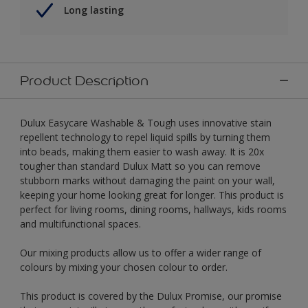
Long lasting
Product Description
Dulux Easycare Washable & Tough uses innovative stain
repellent technology to repel liquid spills by turning them
into beads, making them easier to wash away. It is 20x
tougher than standard Dulux Matt so you can remove
stubborn marks without damaging the paint on your wall,
keeping your home looking great for longer. This product is
perfect for living rooms, dining rooms, hallways, kids rooms
and multifunctional spaces.
Our mixing products allow us to offer a wider range of
colours by mixing your chosen colour to order.
This product is covered by the Dulux Promise, our promise