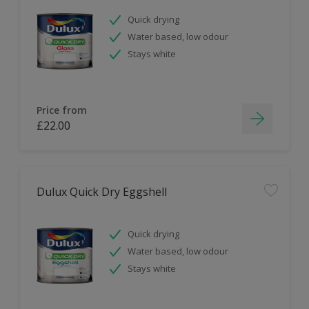
Quick drying
Water based, low odour
Stays white
Price from
£22.00
Dulux Quick Dry Eggshell
Quick drying
Water based, low odour
Stays white