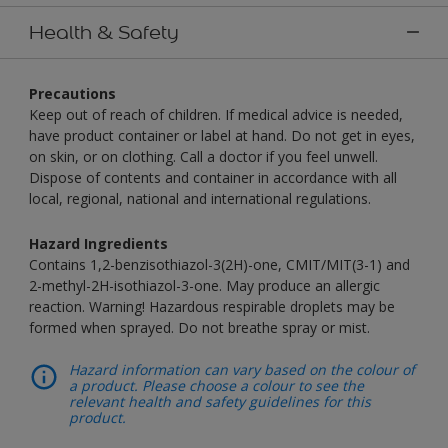
Health & Safety
Precautions
Keep out of reach of children. If medical advice is needed,
have product container or label at hand. Do not get in eyes,
on skin, or on clothing. Call a doctor if you feel unwell.
Dispose of contents and container in accordance with all
local, regional, national and international regulations.
Hazard Ingredients
Contains 1,2-benzisothiazol-3(2H)-one, CMIT/MIT(3-1) and
2-methyl-2H-isothiazol-3-one. May produce an allergic
reaction. Warning! Hazardous respirable droplets may be
formed when sprayed. Do not breathe spray or mist.
Hazard information can vary based on the colour of
a product. Please choose a colour to see the
relevant health and safety guidelines for this
product.