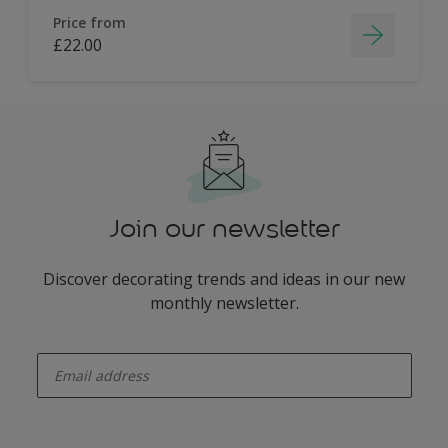
Price from
£22.00
Join our newsletter
Discover decorating trends and ideas in our new
monthly newsletter.
enter-your-email