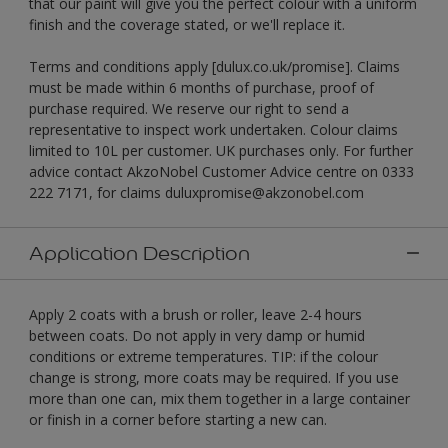
that our paint will give you the perfect colour with a uniform
finish and the coverage stated, or we'll replace it.
Terms and conditions apply [dulux.co.uk/promise]. Claims
must be made within 6 months of purchase, proof of
purchase required. We reserve our right to send a
representative to inspect work undertaken. Colour claims
limited to 10L per customer. UK purchases only. For further
advice contact AkzoNobel Customer Advice centre on 0333
222 7171, for claims duluxpromise@akzonobel.com
Application Description
Apply 2 coats with a brush or roller, leave 2-4 hours
between coats. Do not apply in very damp or humid
conditions or extreme temperatures. TIP: if the colour
change is strong, more coats may be required. If you use
more than one can, mix them together in a large container
or finish in a corner before starting a new can.