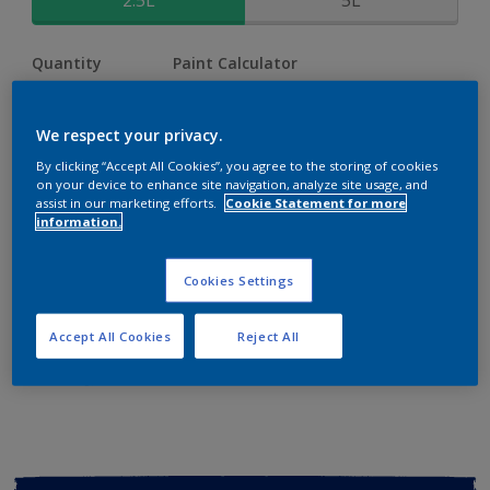
2.5L
5L
Quantity
Paint Calculator
Calculate
We respect your privacy.
By clicking “Accept All Cookies”, you agree to the storing of cookies
Add to shopping cart
on your device to enhance site navigation, analyze site usage, and
assist in our marketing efforts.
Cookie Statement for more
information.
Buy from retailer
Cookies Settings
Add to Workspace
Find a Store
Accept All Cookies
Reject All
View this colour in the Dulux Visualizer App