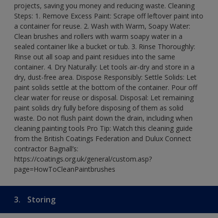
projects, saving you money and reducing waste. Cleaning
Steps: 1. Remove Excess Paint: Scrape off leftover paint into
a container for reuse. 2. Wash with Warm, Soapy Water:
Clean brushes and rollers with warm soapy water in a
sealed container like a bucket or tub. 3. Rinse Thoroughly:
Rinse out all soap and paint residues into the same
container. 4. Dry Naturally: Let tools air-dry and store in a
dry, dust-free area. Dispose Responsibly: Settle Solids: Let
paint solids settle at the bottom of the container. Pour off
clear water for reuse or disposal. Disposal: Let remaining
paint solids dry fully before disposing of them as solid
waste. Do not flush paint down the drain, including when
cleaning painting tools Pro Tip: Watch this cleaning guide
from the British Coatings Federation and Dulux Connect
contractor Bagnall’s:
https://coatings.org.uk/general/custom.asp?
page=HowToCleanPaintbrushes
3.
Storing