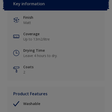
Key information
Finish
Matt
Coverage
Up to 13m2/litre
Drying Time
Leave 4 hours to dry.
Coats
2
Product Features
Washable