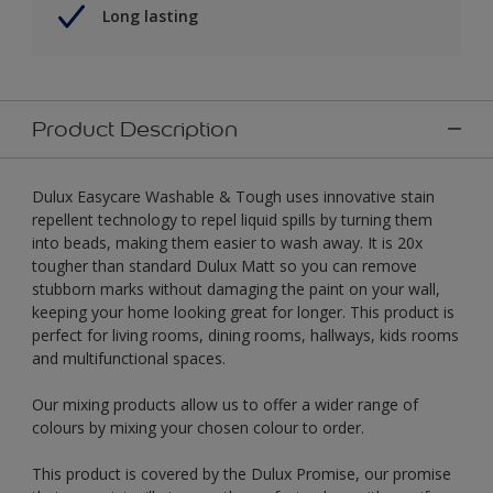
Long lasting
Product Description
Dulux Easycare Washable & Tough uses innovative stain
repellent technology to repel liquid spills by turning them
into beads, making them easier to wash away. It is 20x
tougher than standard Dulux Matt so you can remove
stubborn marks without damaging the paint on your wall,
keeping your home looking great for longer. This product is
perfect for living rooms, dining rooms, hallways, kids rooms
and multifunctional spaces.
Our mixing products allow us to offer a wider range of
colours by mixing your chosen colour to order.
This product is covered by the Dulux Promise, our promise