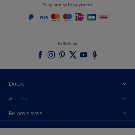
Easy and safe payment
Follow us
Dulux
About Dulux
Access
Contact us
Accessibility
Related sites
Find a stockist
Colour Accuracy
Delivery Information
Cuprinol
Cookies Settings
Refunds and Cancellations
Dulux Select Decorators