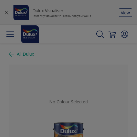
Dulux Visualiser
View
Instantly visualise this colour on your walls
All Dulux
No Colour Selected