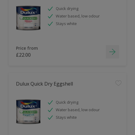
Quick drying
Water based, low odour
Stays white
Price from
£22.00
Dulux Quick Dry Eggshell
Quick drying
Water based, low odour
Stays white