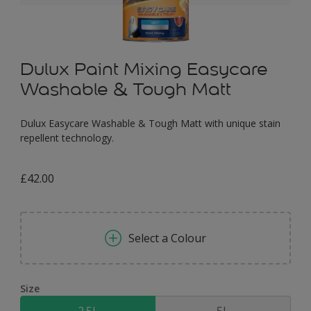
Dulux Paint Mixing Easycare
Washable & Tough Matt
Dulux Easycare Washable & Tough Matt with unique stain
repellent technology.
£42.00
Select a Colour
Size