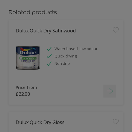
Related products
Dulux Quick Dry Satinwood
Water based, low odour
Quick drying
Non drip
Price from
£22.00
Dulux Quick Dry Gloss