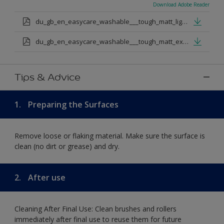
Download Adobe Reader
du_gb_en_easycare_washable___tough_matt_light_base.pdf
du_gb_en_easycare_washable___tough_matt_extra_deep_base.pdf
Tips & Advice
1.
Preparing the Surfaces
Remove loose or flaking material. Make sure the surface is
clean (no dirt or grease) and dry.
2.
After use
Cleaning After Final Use: Clean brushes and rollers
immediately after final use to reuse them for future