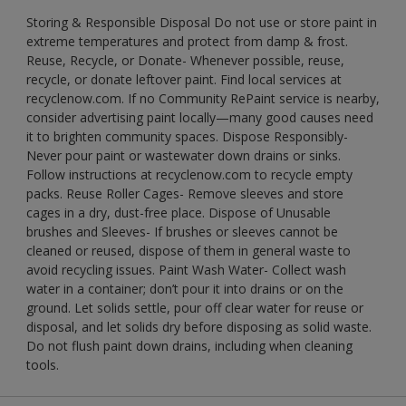
Storing & Responsible Disposal Do not use or store paint in
extreme temperatures and protect from damp & frost.
Reuse, Recycle, or Donate- Whenever possible, reuse,
recycle, or donate leftover paint. Find local services at
recyclenow.com. If no Community RePaint service is nearby,
consider advertising paint locally—many good causes need
it to brighten community spaces. Dispose Responsibly-
Never pour paint or wastewater down drains or sinks.
Follow instructions at recyclenow.com to recycle empty
packs. Reuse Roller Cages- Remove sleeves and store
cages in a dry, dust-free place. Dispose of Unusable
brushes and Sleeves- If brushes or sleeves cannot be
cleaned or reused, dispose of them in general waste to
avoid recycling issues. Paint Wash Water- Collect wash
water in a container; don’t pour it into drains or on the
ground. Let solids settle, pour off clear water for reuse or
disposal, and let solids dry before disposing as solid waste.
Do not flush paint down drains, including when cleaning
tools.