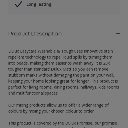
Long lasting
Product Description
Dulux Easycare Washable & Tough uses innovative stain
repellent technology to repel liquid spills by turning them
into beads, making them easier to wash away. It is 20x
tougher than standard Dulux Matt so you can remove
stubborn marks without damaging the paint on your wall,
keeping your home looking great for longer. This product is
perfect for living rooms, dining rooms, hallways, kids rooms
and multifunctional spaces.
Our mixing products allow us to offer a wider range of
colours by mixing your chosen colour to order.
This product is covered by the Dulux Promise, our promise