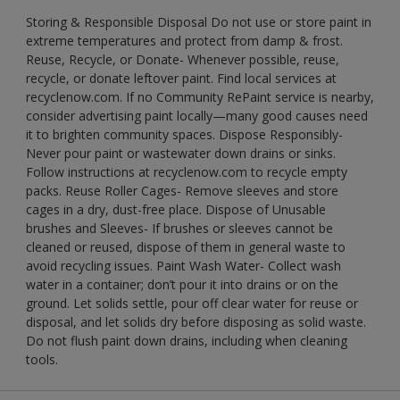
Storing & Responsible Disposal Do not use or store paint in
extreme temperatures and protect from damp & frost.
Reuse, Recycle, or Donate- Whenever possible, reuse,
recycle, or donate leftover paint. Find local services at
recyclenow.com. If no Community RePaint service is nearby,
consider advertising paint locally—many good causes need
it to brighten community spaces. Dispose Responsibly-
Never pour paint or wastewater down drains or sinks.
Follow instructions at recyclenow.com to recycle empty
packs. Reuse Roller Cages- Remove sleeves and store
cages in a dry, dust-free place. Dispose of Unusable
brushes and Sleeves- If brushes or sleeves cannot be
cleaned or reused, dispose of them in general waste to
avoid recycling issues. Paint Wash Water- Collect wash
water in a container; don’t pour it into drains or on the
ground. Let solids settle, pour off clear water for reuse or
disposal, and let solids dry before disposing as solid waste.
Do not flush paint down drains, including when cleaning
tools.