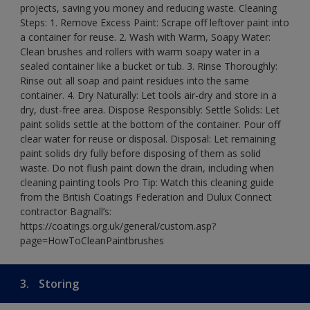
projects, saving you money and reducing waste. Cleaning
Steps: 1. Remove Excess Paint: Scrape off leftover paint into
a container for reuse. 2. Wash with Warm, Soapy Water:
Clean brushes and rollers with warm soapy water in a
sealed container like a bucket or tub. 3. Rinse Thoroughly:
Rinse out all soap and paint residues into the same
container. 4. Dry Naturally: Let tools air-dry and store in a
dry, dust-free area. Dispose Responsibly: Settle Solids: Let
paint solids settle at the bottom of the container. Pour off
clear water for reuse or disposal. Disposal: Let remaining
paint solids dry fully before disposing of them as solid
waste. Do not flush paint down the drain, including when
cleaning painting tools Pro Tip: Watch this cleaning guide
from the British Coatings Federation and Dulux Connect
contractor Bagnall’s:
https://coatings.org.uk/general/custom.asp?
page=HowToCleanPaintbrushes
3.
Storing