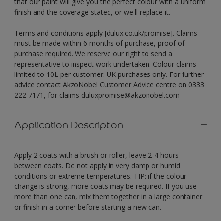
that our paint will give you the perfect colour with a uniform
finish and the coverage stated, or we'll replace it.
Terms and conditions apply [dulux.co.uk/promise]. Claims
must be made within 6 months of purchase, proof of
purchase required. We reserve our right to send a
representative to inspect work undertaken. Colour claims
limited to 10L per customer. UK purchases only. For further
advice contact AkzoNobel Customer Advice centre on 0333
222 7171, for claims duluxpromise@akzonobel.com
Application Description
Apply 2 coats with a brush or roller, leave 2-4 hours
between coats. Do not apply in very damp or humid
conditions or extreme temperatures. TIP: if the colour
change is strong, more coats may be required. If you use
more than one can, mix them together in a large container
or finish in a corner before starting a new can.