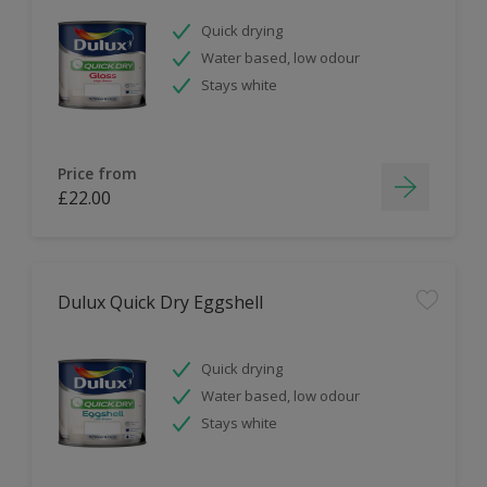
Quick drying
Water based, low odour
Stays white
Price from
£22.00
Dulux Quick Dry Eggshell
Quick drying
Water based, low odour
Stays white