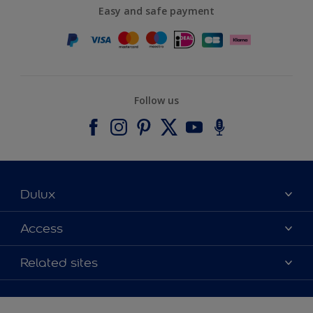
Easy and safe payment
Follow us
Dulux
About Dulux
Access
Contact us
Accessibility
Related sites
Find a stockist
Colour Accuracy
Delivery Information
Cuprinol
Cookies Settings
Refunds and Cancellations
Dulux Select Decorators