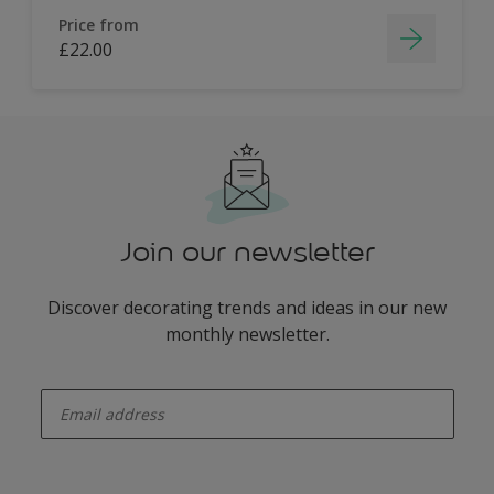
Price from
£22.00
Join our newsletter
Discover decorating trends and ideas in our new
monthly newsletter.
enter-your-email