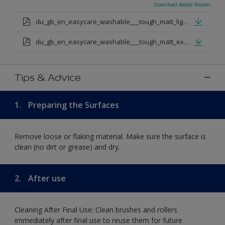
Download Adobe Reader
du_gb_en_easycare_washable___tough_matt_light_base.pdf
du_gb_en_easycare_washable___tough_matt_extra_deep_base.pdf
Tips & Advice
1.
Preparing the Surfaces
Remove loose or flaking material. Make sure the surface is
clean (no dirt or grease) and dry.
2.
After use
Cleaning After Final Use: Clean brushes and rollers
immediately after final use to reuse them for future