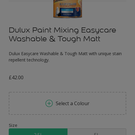
Dulux Paint Mixing Easycare
Washable & Tough Matt
Dulux Easycare Washable & Tough Matt with unique stain
repellent technology.
£42.00
Select a Colour
Size