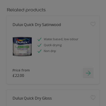
Related products
Dulux Quick Dry Satinwood
Water based, low odour
Quick drying
Non drip
Price from
£22.00
Dulux Quick Dry Gloss