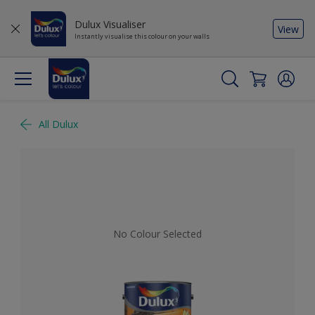
Dulux Visualiser
View
Instantly visualise this colour on your walls
All Dulux
No Colour Selected