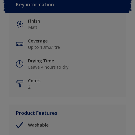
Key information
Finish
Matt
Coverage
Up to 13m2/litre
Drying Time
Leave 4 hours to dry.
Coats
2
Product Features
Washable