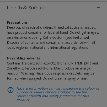
Health & Safety
Precautions
Keep out of reach of children. If medical advice is needed,
have product container or label at hand. Do not get in eyes,
on skin, or on clothing. Call a doctor if you feel unwell.
Dispose of contents and container in accordance with all
local, regional, national and international regulations.
Hazard Ingredients
Contains 1,2-benzisothiazol-3(2H)-one, CMIT/MIT(3-1) and
2-methyl-2H-isothiazol-3-one. May produce an allergic
reaction. Warning! Hazardous respirable droplets may be
formed when sprayed. Do not breathe spray or mist.
Hazard information can vary based on the colour of
a product. Please choose a colour to see the
relevant health and safety guidelines for this
product.