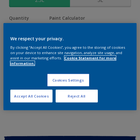
2.5L
5L
Quantity
Paint Calculator
Calculate
We respect your privacy.
By clicking “Accept All Cookies”, you agree to the storing of cookies
Add to shopping cart
on your device to enhance site navigation, analyze site usage, and
assist in our marketing efforts.
Cookie Statement for more
information.
Buy from retailer
Cookies Settings
Add to Workspace
Find a Store
Accept All Cookies
Reject All
View this colour in the Dulux Visualizer App