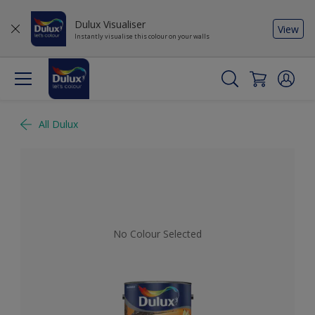
Dulux Visualiser
View
Instantly visualise this colour on your walls
All Dulux
No Colour Selected