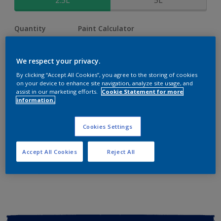
2.5L
5L
Quantity
Paint Calculator
Calculate
We respect your privacy.
By clicking “Accept All Cookies”, you agree to the storing of cookies
Add to shopping cart
on your device to enhance site navigation, analyze site usage, and
assist in our marketing efforts.
Cookie Statement for more
information.
Buy from retailer
Cookies Settings
Add to Workspace
Find a Store
Accept All Cookies
Reject All
View this colour in the Dulux Visualizer App