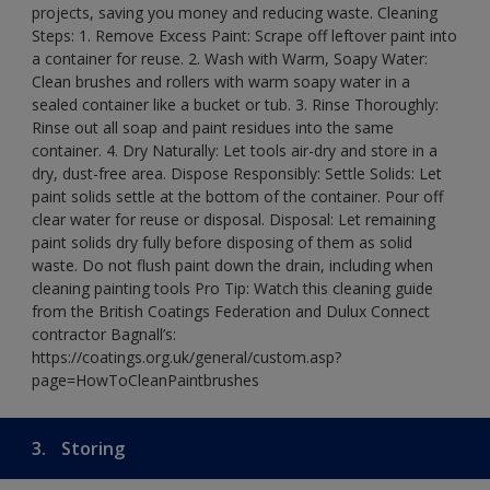
projects, saving you money and reducing waste. Cleaning
Steps: 1. Remove Excess Paint: Scrape off leftover paint into
a container for reuse. 2. Wash with Warm, Soapy Water:
Clean brushes and rollers with warm soapy water in a
sealed container like a bucket or tub. 3. Rinse Thoroughly:
Rinse out all soap and paint residues into the same
container. 4. Dry Naturally: Let tools air-dry and store in a
dry, dust-free area. Dispose Responsibly: Settle Solids: Let
paint solids settle at the bottom of the container. Pour off
clear water for reuse or disposal. Disposal: Let remaining
paint solids dry fully before disposing of them as solid
waste. Do not flush paint down the drain, including when
cleaning painting tools Pro Tip: Watch this cleaning guide
from the British Coatings Federation and Dulux Connect
contractor Bagnall’s:
https://coatings.org.uk/general/custom.asp?
page=HowToCleanPaintbrushes
3.
Storing