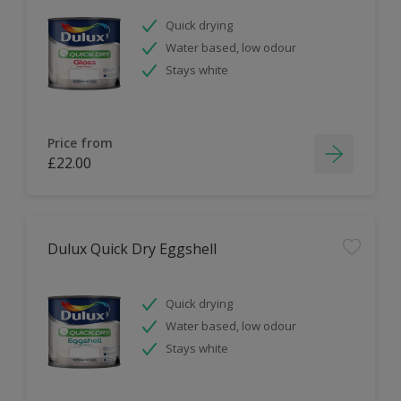
Quick drying
Water based, low odour
Stays white
Price from
£22.00
Dulux Quick Dry Eggshell
Quick drying
Water based, low odour
Stays white