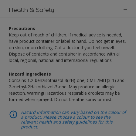
Health & Safety
Precautions
Keep out of reach of children. If medical advice is needed,
have product container or label at hand. Do not get in eyes,
on skin, or on clothing. Call a doctor if you feel unwell.
Dispose of contents and container in accordance with all
local, regional, national and international regulations.
Hazard Ingredients
Contains 1,2-benzisothiazol-3(2H)-one, CMIT/MIT(3-1) and
2-methyl-2H-isothiazol-3-one. May produce an allergic
reaction. Warning! Hazardous respirable droplets may be
formed when sprayed. Do not breathe spray or mist.
Hazard information can vary based on the colour of
a product. Please choose a colour to see the
relevant health and safety guidelines for this
product.