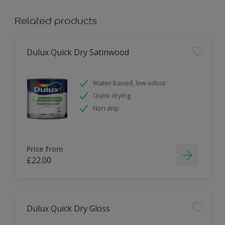
Related products
Dulux Quick Dry Satinwood
Water based, low odour
Quick drying
Non drip
Price from
£22.00
Dulux Quick Dry Gloss