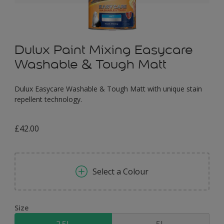
Dulux Paint Mixing Easycare
Washable & Tough Matt
Dulux Easycare Washable & Tough Matt with unique stain
repellent technology.
£42.00
Select a Colour
Size