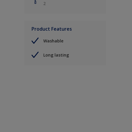
2
Product Features
Washable
Long lasting