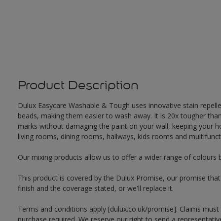
Product Description
Dulux Easycare Washable & Tough uses innovative stain repellent
beads, making them easier to wash away. It is 20x tougher th
marks without damaging the paint on your wall, keeping your hom
living rooms, dining rooms, hallways, kids rooms and multifunct
Our mixing products allow us to offer a wider range of colours 
This product is covered by the Dulux Promise, our promise that o
finish and the coverage stated, or we'll replace it.
Terms and conditions apply [dulux.co.uk/promise]. Claims must
purchase required. We reserve our right to send a representativ