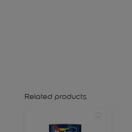
Related products