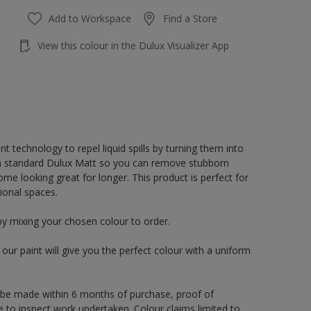
Add to Workspace
Find a Store
View this colour in the Dulux Visualizer App
 technology to repel liquid spills by turning them into
an standard Dulux Matt so you can remove stubborn
e looking great for longer. This product is perfect for
ional spaces.
by mixing your chosen colour to order.
ur paint will give you the perfect colour with a uniform
 be made within 6 months of purchase, proof of
e to inspect work undertaken. Colour claims limited to