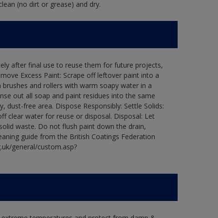
lean (no dirt or grease) and dry.
ly after final use to reuse them for future projects,
ove Excess Paint: Scrape off leftover paint into a
 brushes and rollers with warm soapy water in a
Rinse out all soap and paint residues into the same
ry, dust-free area. Dispose Responsibly: Settle Solids:
ff clear water for reuse or disposal. Disposal: Let
 solid waste. Do not flush paint down the drain,
leaning guide from the British Coatings Federation
g.uk/general/custom.asp?
in extreme temperatures and protect from damp &