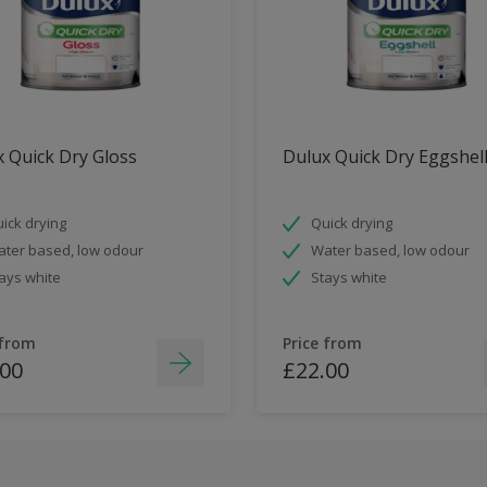
 Quick Dry Gloss
Dulux Quick Dry Eggshel
ick drying
Quick drying
ter based, low odour
Water based, low odour
ays white
Stays white
 from
Price from
.00
£22.00