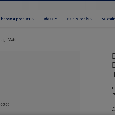
Choose a product
Ideas
Help & tools
Sustain
ough Matt
D
r
lected
£