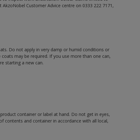
act AkzoNobel Customer Advice centre on 0333 222 7171,
oats. Do not apply in very damp or humid conditions or
e coats may be required. If you use more than one can,
re starting a new can.
 product container or label at hand. Do not get in eyes,
 of contents and container in accordance with all local,