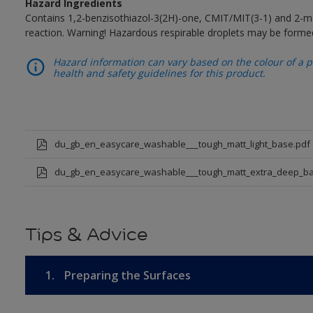
Hazard Ingredients
Contains 1,2-benzisothiazol-3(2H)-one, CMIT/MIT(3-1) and 2-me
reaction. Warning! Hazardous respirable droplets may be forme
Hazard information can vary based on the colour of a pr
health and safety guidelines for this product.
du_gb_en_easycare_washable___tough_matt_light_base.pdf
du_gb_en_easycare_washable___tough_matt_extra_deep_ba
Tips & Advice
1.
Preparing the Surfaces