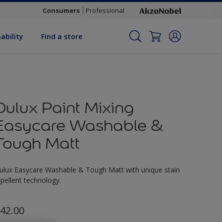
Consumers
Professional
ability
Find a store
Dulux Paint Mixing
Easycare Washable &
Tough Matt
ulux Easycare Washable & Tough Matt with unique stain
epellent technology.
42.00