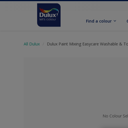
Find a colour
All Dulux
Dulux Paint Mixing Easycare Washable & T
No Colour Se