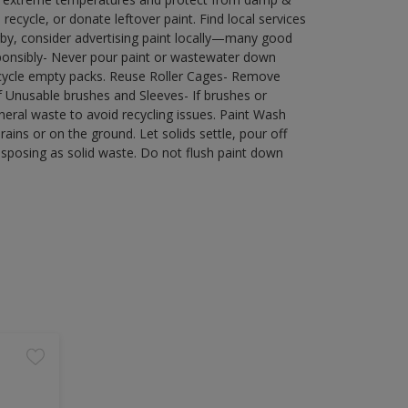
ecycle, or donate leftover paint. Find local services
by, consider advertising paint locally—many good
ponsibly- Never pour paint or wastewater down
recycle empty packs. Reuse Roller Cages- Remove
of Unusable brushes and Sleeves- If brushes or
eral waste to avoid recycling issues. Paint Wash
rains or on the ground. Let solids settle, pour off
disposing as solid waste. Do not flush paint down