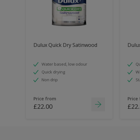
Dulux Quick Dry Satinwood
Dulux
Water based, low odour
Qu
Quick drying
Wa
Non drip
St
Price from
Price
£22.00
£22