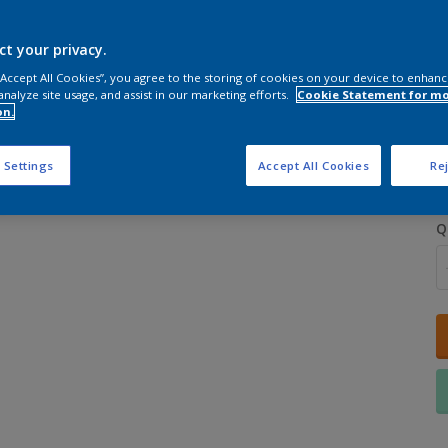
ct your privacy.
 “Accept All Cookies”, you agree to the storing of cookies on your device to enhanc
analyze site usage, and assist in our marketing efforts.
Cookie Statement for m
on.
S
 Settings
Accept All Cookies
Rej
Q