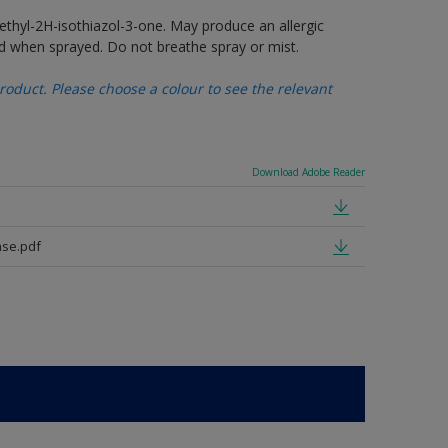
thyl-2H-isothiazol-3-one. May produce an allergic
d when sprayed. Do not breathe spray or mist.
oduct. Please choose a colour to see the relevant
Download Adobe Reader
se.pdf