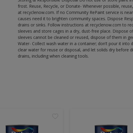
frost. Reuse, Recycle, or Donate- Whenever possible, reuse, r
at recyclenow.com. If no Community RePaint service is near
causes need it to brighten community spaces. Dispose Res
drains or sinks. Follow instructions at recyclenow.com to 
sleeves and store cages in a dry, dust-free place. Dispose 
sleeves cannot be cleaned or reused, dispose of them in gen
Water- Collect wash water in a container; don’t pour it into d
clear water for reuse or disposal, and let solids dry before 
drains, including when cleaning tools.