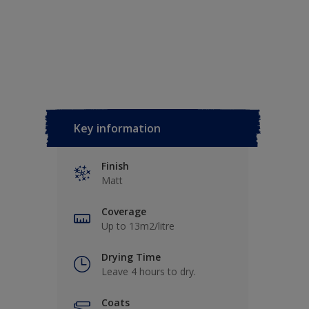
Key information
Finish
Matt
Coverage
Up to 13m2/litre
Drying Time
Leave 4 hours to dry.
Coats