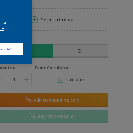
Select a Colour
e site
ore
ize
ect All
2.5L
5L
uantity
Paint Calculator
Calculate
Add to shopping cart
Buy from retailer