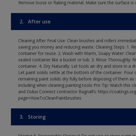
Remove loose or flaking material. Make sure the surface is c
2.
After use
Cleaning After Final Use: Clean brushes and rollers immediate
saving you money and reducing waste. Cleaning Steps: 1. Rem
container for reuse. 2. Wash with Warm, Soapy Water: Clean
sealed container like a bucket or tub. 3. Rinse Thoroughly: 
container. 4. Dry Naturally: Let tools air-dry and store in a d
Let paint solids settle at the bottom of the container. Pour o
remaining paint solids dry fully before disposing of them as
including when cleaning painting tools Pro Tip: Watch this c
and Dulux Connect contractor Bagnall’s: https://coatings.or
page=HowToCleanPaintbrushes
3.
Storing
Storing & Responsible Disposal Do not use or store paint 