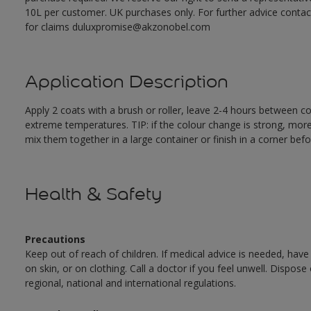
10L per customer. UK purchases only. For further advice cont
for claims duluxpromise@akzonobel.com
Application Description
Apply 2 coats with a brush or roller, leave 2-4 hours between c
extreme temperatures. TIP: if the colour change is strong, mor
mix them together in a large container or finish in a corner befo
Health & Safety
Precautions
Keep out of reach of children. If medical advice is needed, have
on skin, or on clothing. Call a doctor if you feel unwell. Dispose
regional, national and international regulations.