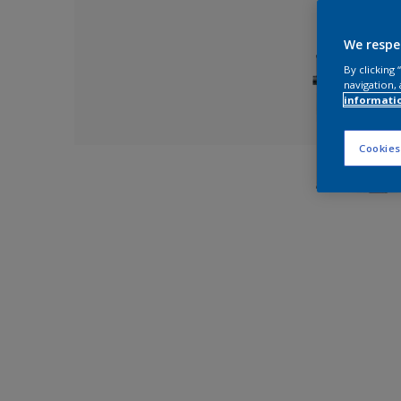
We respe
By clicking
navigation, 
informati
Cookies