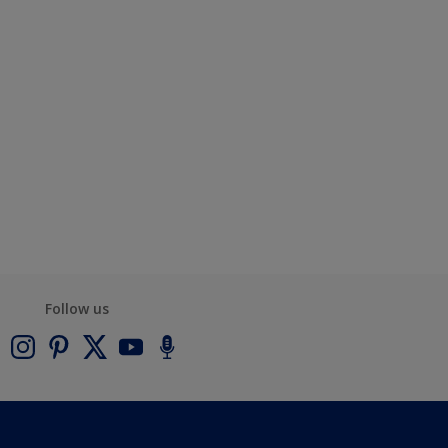
Follow us