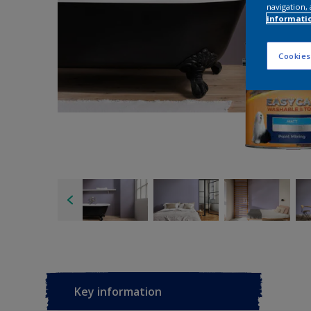
navigation, 
informati
Cookies
Key information