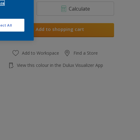
ore
Calculate
ect All
Add to shopping cart
Add to Workspace
Find a Store
View this colour in the Dulux Visualizer App