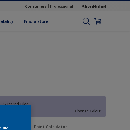
Consumers
Professional
ability
Find a store
Sugared Lilac
Change Colour
uantity
Paint Calculator
e site