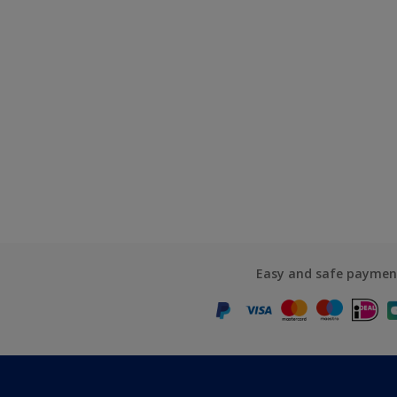
Easy and safe paymen