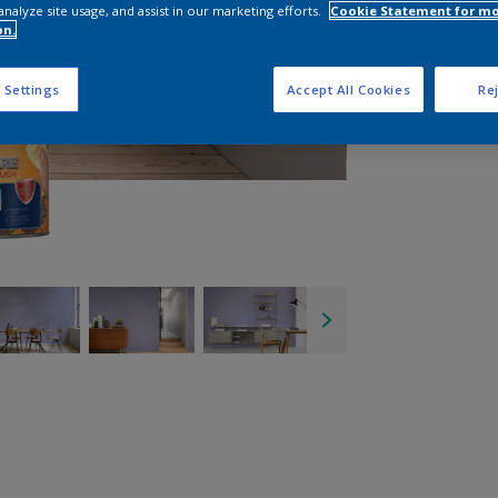
analyze site usage, and assist in our marketing efforts.
Cookie Statement for m
on.
 Settings
Accept All Cookies
Rej