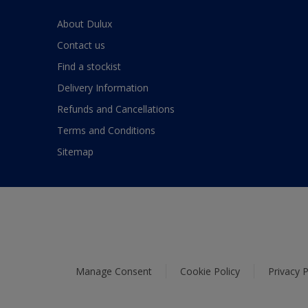
About Dulux
Contact us
Find a stockist
Delivery Information
Refunds and Cancellations
Terms and Conditions
Sitemap
Manage Consent
Cookie Policy
Privacy P