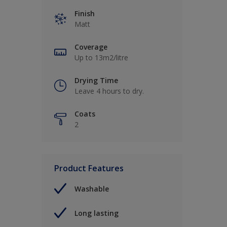
Finish
Matt
Coverage
Up to 13m2/litre
Drying Time
Leave 4 hours to dry.
Coats
2
Product Features
Washable
Long lasting