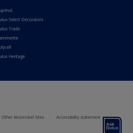
uprinol
ulux Select Decorators
ulux Trade
ammerite
olycell
ulux Heritage
Other Akzonobel Sites
Accessibility statement