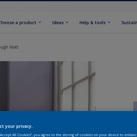
Choose a product
Ideas
Help & tools
Sustain
ough Matt
ct your privacy.
Q
 “Accept All Cookies”, you agree to the storing of cookies on your device to enhanc