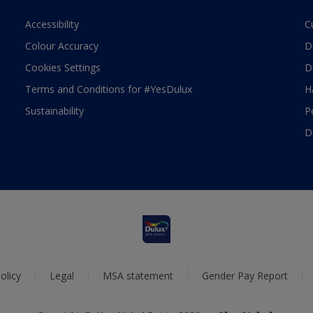
Accessibility
C
Colour Accuracy
D
Cookies Settings
D
Terms and Conditions for #YesDulux
H
Sustainability
P
D
olicy
Legal
MSA statement
Gender Pay Report