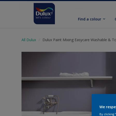
Find a colour
All Dulux
Dulux Paint Mixing Easycare Washable & T
We respe
By clicking