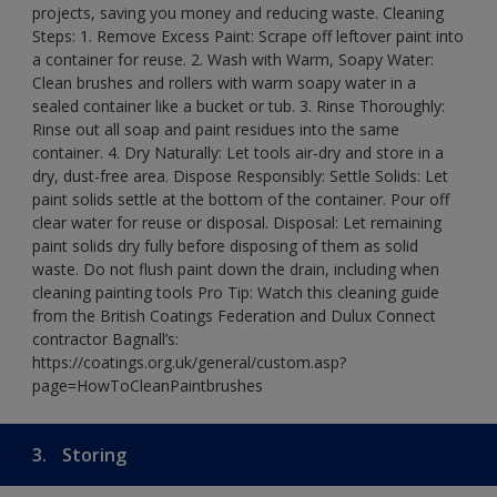
projects, saving you money and reducing waste. Cleaning
Steps: 1. Remove Excess Paint: Scrape off leftover paint into
a container for reuse. 2. Wash with Warm, Soapy Water:
Clean brushes and rollers with warm soapy water in a
sealed container like a bucket or tub. 3. Rinse Thoroughly:
Rinse out all soap and paint residues into the same
container. 4. Dry Naturally: Let tools air-dry and store in a
dry, dust-free area. Dispose Responsibly: Settle Solids: Let
paint solids settle at the bottom of the container. Pour off
clear water for reuse or disposal. Disposal: Let remaining
paint solids dry fully before disposing of them as solid
waste. Do not flush paint down the drain, including when
cleaning painting tools Pro Tip: Watch this cleaning guide
from the British Coatings Federation and Dulux Connect
contractor Bagnall’s:
https://coatings.org.uk/general/custom.asp?
page=HowToCleanPaintbrushes
3.
Storing