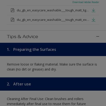
Download Adobe Reader
du_gb_en_easycare_washable___tough_matt_light_base.pdf
du_gb_en_easycare_washable___tough_matt_extra_deep_base.pdf
Tips & Advice
1.
Preparing the Surfaces
Remove loose or flaking material. Make sure the surface is
clean (no dirt or grease) and dry.
2.
After use
Cleaning After Final Use: Clean brushes and rollers
immediately after final use to reuse them for future