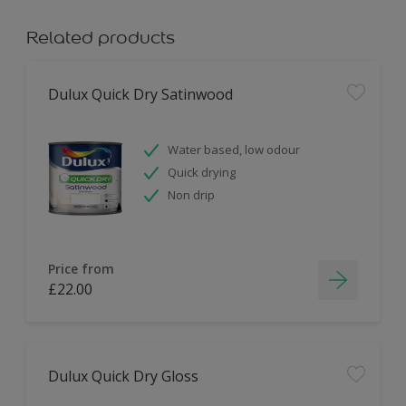
Related products
Dulux Quick Dry Satinwood
Water based, low odour
Quick drying
Non drip
Price from
£22.00
Dulux Quick Dry Gloss