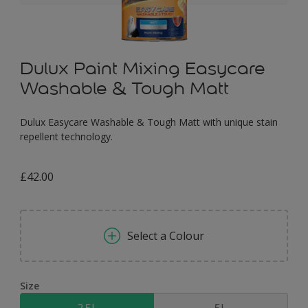
Dulux Paint Mixing Easycare
Washable & Tough Matt
Dulux Easycare Washable & Tough Matt with unique stain
repellent technology.
£42.00
Select a Colour
Size