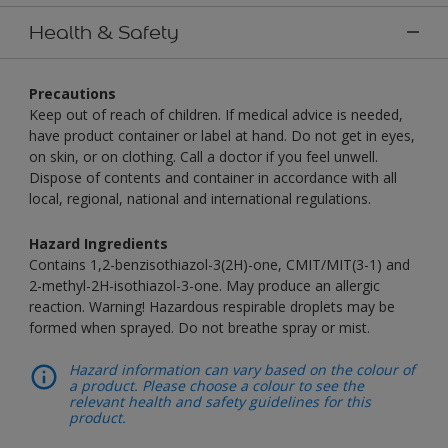
Health & Safety
Precautions
Keep out of reach of children. If medical advice is needed,
have product container or label at hand. Do not get in eyes,
on skin, or on clothing. Call a doctor if you feel unwell.
Dispose of contents and container in accordance with all
local, regional, national and international regulations.
Hazard Ingredients
Contains 1,2-benzisothiazol-3(2H)-one, CMIT/MIT(3-1) and
2-methyl-2H-isothiazol-3-one. May produce an allergic
reaction. Warning! Hazardous respirable droplets may be
formed when sprayed. Do not breathe spray or mist.
Hazard information can vary based on the colour of
a product. Please choose a colour to see the
relevant health and safety guidelines for this
product.