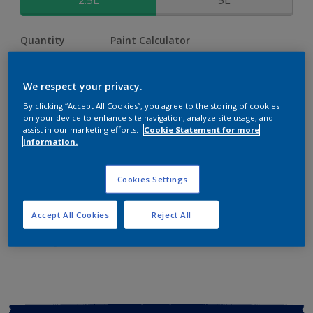
2.5L
5L
Quantity
Paint Calculator
Calculate
We respect your privacy.
By clicking “Accept All Cookies”, you agree to the storing of cookies
Add to shopping cart
on your device to enhance site navigation, analyze site usage, and
assist in our marketing efforts.
Cookie Statement for more
information.
Buy from retailer
Cookies Settings
Add to Workspace
Find a Store
Accept All Cookies
Reject All
View this colour in the Dulux Visualizer App