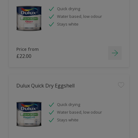
Quick drying
Water based, low odour
Stays white
Price from
£22.00
Dulux Quick Dry Eggshell
Quick drying
Water based, low odour
Stays white