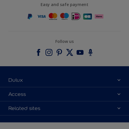
Easy and safe payment
Follow us
Dulux
About Dulux
Access
Contact us
Accessibility
Related sites
Find a stockist
Colour Accuracy
Delivery Information
Cuprinol
Cookies Settings
Refunds and Cancellations
Dulux Select Decorators