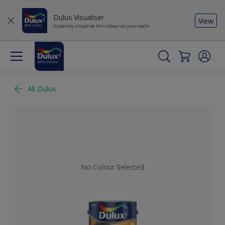
Dulux Visualiser
View
Instantly visualise this colour on your walls
All Dulux
No Colour Selected