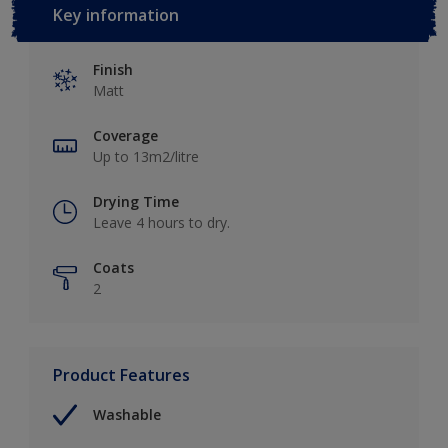
Key information
Finish
Matt
Coverage
Up to 13m2/litre
Drying Time
Leave 4 hours to dry.
Coats
2
Product Features
Washable