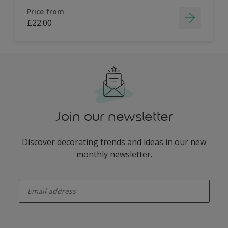
Price from
£22.00
Join our newsletter
Discover decorating trends and ideas in our new
monthly newsletter.
enter-your-email