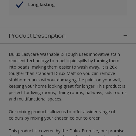
Long lasting
Product Description
Dulux Easycare Washable & Tough uses innovative stain
repellent technology to repel liquid spills by turning them
into beads, making them easier to wash away. It is 20x
tougher than standard Dulux Matt so you can remove
stubborn marks without damaging the paint on your wall,
keeping your home looking great for longer. This product is
perfect for living rooms, dining rooms, hallways, kids rooms
and multifunctional spaces.
Our mixing products allow us to offer a wider range of
colours by mixing your chosen colour to order.
This product is covered by the Dulux Promise, our promise