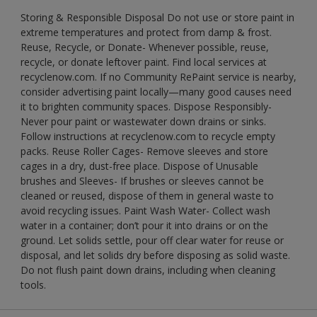
Storing & Responsible Disposal Do not use or store paint in
extreme temperatures and protect from damp & frost.
Reuse, Recycle, or Donate- Whenever possible, reuse,
recycle, or donate leftover paint. Find local services at
recyclenow.com. If no Community RePaint service is nearby,
consider advertising paint locally—many good causes need
it to brighten community spaces. Dispose Responsibly-
Never pour paint or wastewater down drains or sinks.
Follow instructions at recyclenow.com to recycle empty
packs. Reuse Roller Cages- Remove sleeves and store
cages in a dry, dust-free place. Dispose of Unusable
brushes and Sleeves- If brushes or sleeves cannot be
cleaned or reused, dispose of them in general waste to
avoid recycling issues. Paint Wash Water- Collect wash
water in a container; don’t pour it into drains or on the
ground. Let solids settle, pour off clear water for reuse or
disposal, and let solids dry before disposing as solid waste.
Do not flush paint down drains, including when cleaning
tools.