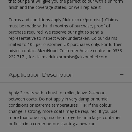
that our paint will give you the perfect colour with a uniform
finish and the coverage stated, or we'll replace it.
Terms and conditions apply [dulux.co.uk/promise]. Claims
must be made within 6 months of purchase, proof of
purchase required. We reserve our right to send a
representative to inspect work undertaken. Colour claims
limited to 10L per customer. UK purchases only. For further
advice contact AkzoNobel Customer Advice centre on 0333
222 7171, for claims duluxpromise@akzonobel.com
Application Description
Apply 2 coats with a brush or roller, leave 2-4 hours
between coats. Do not apply in very damp or humid
conditions or extreme temperatures. TIP: if the colour
change is strong, more coats may be required. If you use
more than one can, mix them together in a large container
or finish in a corner before starting a new can.