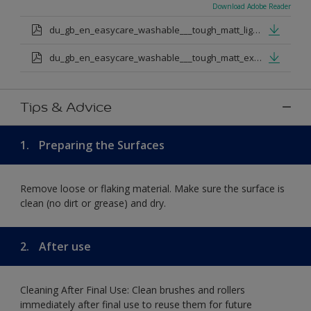
Download Adobe Reader
du_gb_en_easycare_washable___tough_matt_light_base.pdf
du_gb_en_easycare_washable___tough_matt_extra_deep_base.pdf
Tips & Advice
1.
Preparing the Surfaces
Remove loose or flaking material. Make sure the surface is
clean (no dirt or grease) and dry.
2.
After use
Cleaning After Final Use: Clean brushes and rollers
immediately after final use to reuse them for future