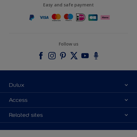
Easy and safe payment
Follow us
Dulux
About Dulux
Access
Contact us
Accessibility
Related sites
Find a stockist
Colour Accuracy
Delivery Information
Cuprinol
Cookies Settings
Refunds and Cancellations
Dulux Select Decorators