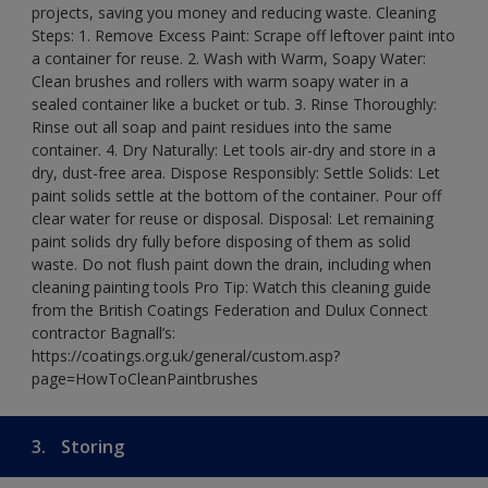
projects, saving you money and reducing waste. Cleaning
Steps: 1. Remove Excess Paint: Scrape off leftover paint into
a container for reuse. 2. Wash with Warm, Soapy Water:
Clean brushes and rollers with warm soapy water in a
sealed container like a bucket or tub. 3. Rinse Thoroughly:
Rinse out all soap and paint residues into the same
container. 4. Dry Naturally: Let tools air-dry and store in a
dry, dust-free area. Dispose Responsibly: Settle Solids: Let
paint solids settle at the bottom of the container. Pour off
clear water for reuse or disposal. Disposal: Let remaining
paint solids dry fully before disposing of them as solid
waste. Do not flush paint down the drain, including when
cleaning painting tools Pro Tip: Watch this cleaning guide
from the British Coatings Federation and Dulux Connect
contractor Bagnall’s:
https://coatings.org.uk/general/custom.asp?
page=HowToCleanPaintbrushes
3.
Storing