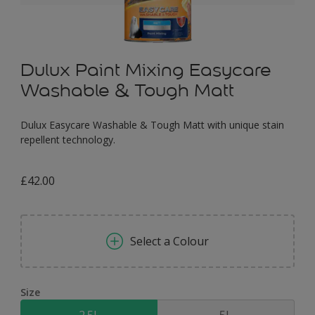
Dulux Paint Mixing Easycare
Washable & Tough Matt
Dulux Easycare Washable & Tough Matt with unique stain
repellent technology.
£42.00
Select a Colour
Size