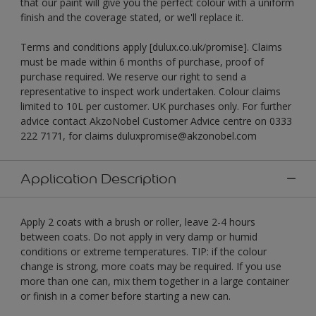
that our paint will give you the perfect colour with a uniform
finish and the coverage stated, or we'll replace it.
Terms and conditions apply [dulux.co.uk/promise]. Claims
must be made within 6 months of purchase, proof of
purchase required. We reserve our right to send a
representative to inspect work undertaken. Colour claims
limited to 10L per customer. UK purchases only. For further
advice contact AkzoNobel Customer Advice centre on 0333
222 7171, for claims duluxpromise@akzonobel.com
Application Description
Apply 2 coats with a brush or roller, leave 2-4 hours
between coats. Do not apply in very damp or humid
conditions or extreme temperatures. TIP: if the colour
change is strong, more coats may be required. If you use
more than one can, mix them together in a large container
or finish in a corner before starting a new can.