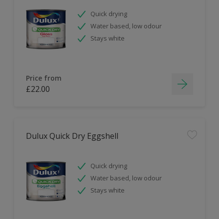
Quick drying
Water based, low odour
Stays white
Price from
£22.00
Dulux Quick Dry Eggshell
Quick drying
Water based, low odour
Stays white