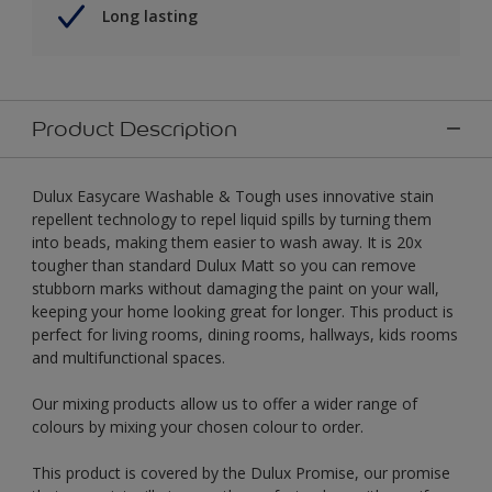
Long lasting
Product Description
Dulux Easycare Washable & Tough uses innovative stain
repellent technology to repel liquid spills by turning them
into beads, making them easier to wash away. It is 20x
tougher than standard Dulux Matt so you can remove
stubborn marks without damaging the paint on your wall,
keeping your home looking great for longer. This product is
perfect for living rooms, dining rooms, hallways, kids rooms
and multifunctional spaces.
Our mixing products allow us to offer a wider range of
colours by mixing your chosen colour to order.
This product is covered by the Dulux Promise, our promise