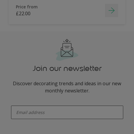
Price from
£22.00
Join our newsletter
Discover decorating trends and ideas in our new
monthly newsletter.
enter-your-email