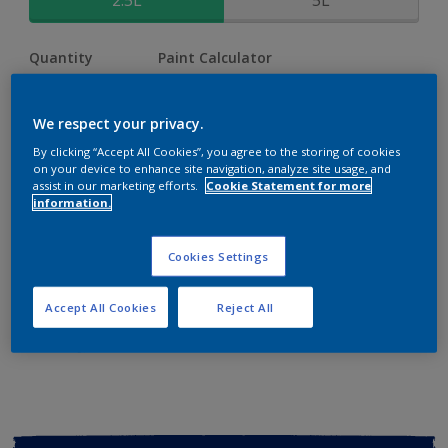
2.5L
5L
Quantity
Paint Calculator
Calculate
We respect your privacy.
By clicking “Accept All Cookies”, you agree to the storing of cookies
Add to shopping cart
on your device to enhance site navigation, analyze site usage, and
assist in our marketing efforts.
Cookie Statement for more
information.
Buy from retailer
Cookies Settings
Add to Workspace
Find a Store
Accept All Cookies
Reject All
View this colour in the Dulux Visualizer App