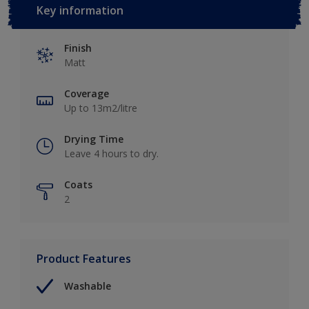
Key information
Finish
Matt
Coverage
Up to 13m2/litre
Drying Time
Leave 4 hours to dry.
Coats
2
Product Features
Washable