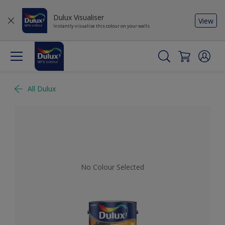
Dulux Visualiser
View
Instantly visualise this colour on your walls
All Dulux
No Colour Selected