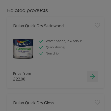
Related products
Dulux Quick Dry Satinwood
Water based, low odour
Quick drying
Non drip
Price from
£22.00
Dulux Quick Dry Gloss