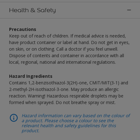
Health & Safety
Precautions
Keep out of reach of children. If medical advice is needed,
have product container or label at hand. Do not get in eyes,
on skin, or on clothing. Call a doctor if you feel unwell.
Dispose of contents and container in accordance with all
local, regional, national and international regulations.
Hazard Ingredients
Contains 1,2-benzisothiazol-3(2H)-one, CMIT/MIT(3-1) and
2-methyl-2H-isothiazol-3-one. May produce an allergic
reaction. Warning! Hazardous respirable droplets may be
formed when sprayed. Do not breathe spray or mist.
Hazard information can vary based on the colour of
a product. Please choose a colour to see the
relevant health and safety guidelines for this
product.