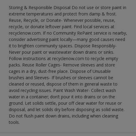
Storing & Responsible Disposal Do not use or store paint in
extreme temperatures and protect from damp & frost.
Reuse, Recycle, or Donate- Whenever possible, reuse,
recycle, or donate leftover paint. Find local services at
recyclenow.com. If no Community RePaint service is nearby,
consider advertising paint locally—many good causes need
it to brighten community spaces. Dispose Responsibly-
Never pour paint or wastewater down drains or sinks.
Follow instructions at recyclenow.com to recycle empty
packs. Reuse Roller Cages- Remove sleeves and store
cages in a dry, dust-free place. Dispose of Unusable
brushes and Sleeves- If brushes or sleeves cannot be
cleaned or reused, dispose of them in general waste to
avoid recycling issues. Paint Wash Water- Collect wash
water in a container; don’t pour it into drains or on the
ground. Let solids settle, pour off clear water for reuse or
disposal, and let solids dry before disposing as solid waste.
Do not flush paint down drains, including when cleaning
tools.