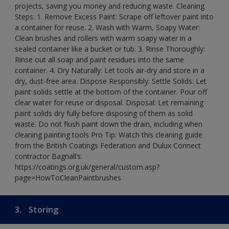
projects, saving you money and reducing waste. Cleaning
Steps: 1. Remove Excess Paint: Scrape off leftover paint into
a container for reuse. 2. Wash with Warm, Soapy Water:
Clean brushes and rollers with warm soapy water in a
sealed container like a bucket or tub. 3. Rinse Thoroughly:
Rinse out all soap and paint residues into the same
container. 4. Dry Naturally: Let tools air-dry and store in a
dry, dust-free area. Dispose Responsibly: Settle Solids: Let
paint solids settle at the bottom of the container. Pour off
clear water for reuse or disposal. Disposal: Let remaining
paint solids dry fully before disposing of them as solid
waste. Do not flush paint down the drain, including when
cleaning painting tools Pro Tip: Watch this cleaning guide
from the British Coatings Federation and Dulux Connect
contractor Bagnall’s:
https://coatings.org.uk/general/custom.asp?
page=HowToCleanPaintbrushes
3.
Storing