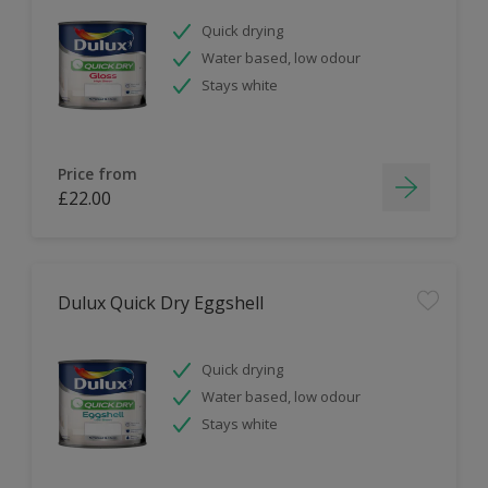
Quick drying
Water based, low odour
Stays white
Price from
£22.00
Dulux Quick Dry Eggshell
Quick drying
Water based, low odour
Stays white