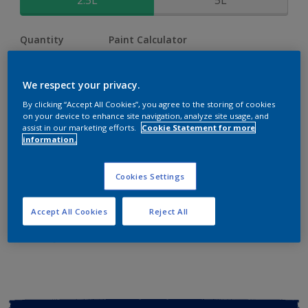
2.5L
5L
Quantity
Paint Calculator
Calculate
We respect your privacy.
By clicking “Accept All Cookies”, you agree to the storing of cookies
Add to shopping cart
on your device to enhance site navigation, analyze site usage, and
assist in our marketing efforts.
Cookie Statement for more
information.
Buy from retailer
Cookies Settings
Add to Workspace
Find a Store
Accept All Cookies
Reject All
View this colour in the Dulux Visualizer App