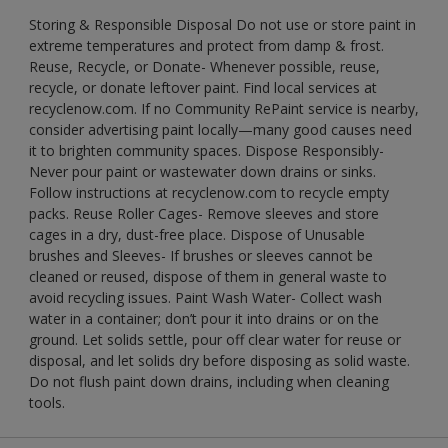
Storing & Responsible Disposal Do not use or store paint in
extreme temperatures and protect from damp & frost.
Reuse, Recycle, or Donate- Whenever possible, reuse,
recycle, or donate leftover paint. Find local services at
recyclenow.com. If no Community RePaint service is nearby,
consider advertising paint locally—many good causes need
it to brighten community spaces. Dispose Responsibly-
Never pour paint or wastewater down drains or sinks.
Follow instructions at recyclenow.com to recycle empty
packs. Reuse Roller Cages- Remove sleeves and store
cages in a dry, dust-free place. Dispose of Unusable
brushes and Sleeves- If brushes or sleeves cannot be
cleaned or reused, dispose of them in general waste to
avoid recycling issues. Paint Wash Water- Collect wash
water in a container; don’t pour it into drains or on the
ground. Let solids settle, pour off clear water for reuse or
disposal, and let solids dry before disposing as solid waste.
Do not flush paint down drains, including when cleaning
tools.