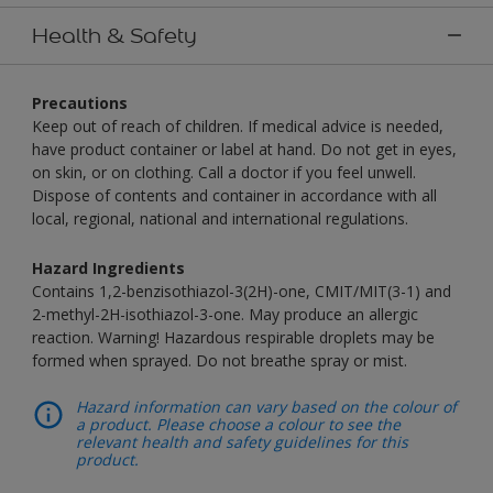
Health & Safety
Precautions
Keep out of reach of children. If medical advice is needed,
have product container or label at hand. Do not get in eyes,
on skin, or on clothing. Call a doctor if you feel unwell.
Dispose of contents and container in accordance with all
local, regional, national and international regulations.
Hazard Ingredients
Contains 1,2-benzisothiazol-3(2H)-one, CMIT/MIT(3-1) and
2-methyl-2H-isothiazol-3-one. May produce an allergic
reaction. Warning! Hazardous respirable droplets may be
formed when sprayed. Do not breathe spray or mist.
Hazard information can vary based on the colour of
a product. Please choose a colour to see the
relevant health and safety guidelines for this
product.