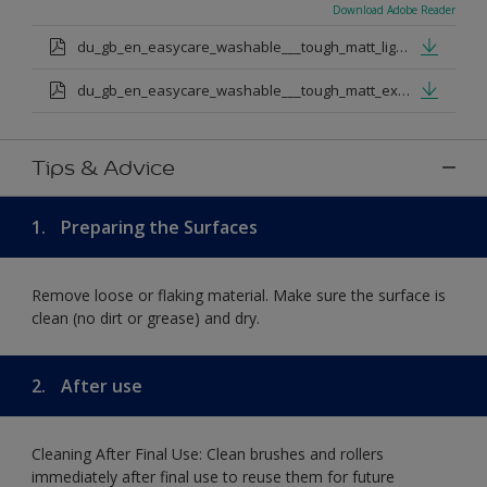
Download Adobe Reader
du_gb_en_easycare_washable___tough_matt_light_base.pdf
du_gb_en_easycare_washable___tough_matt_extra_deep_base.pdf
Tips & Advice
1.
Preparing the Surfaces
Remove loose or flaking material. Make sure the surface is
clean (no dirt or grease) and dry.
2.
After use
Cleaning After Final Use: Clean brushes and rollers
immediately after final use to reuse them for future