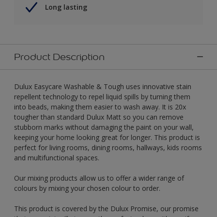
Long lasting
Product Description
Dulux Easycare Washable & Tough uses innovative stain
repellent technology to repel liquid spills by turning them
into beads, making them easier to wash away. It is 20x
tougher than standard Dulux Matt so you can remove
stubborn marks without damaging the paint on your wall,
keeping your home looking great for longer. This product is
perfect for living rooms, dining rooms, hallways, kids rooms
and multifunctional spaces.
Our mixing products allow us to offer a wider range of
colours by mixing your chosen colour to order.
This product is covered by the Dulux Promise, our promise