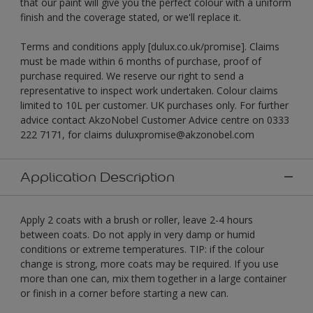
that our paint will give you the perfect colour with a uniform
finish and the coverage stated, or we'll replace it.
Terms and conditions apply [dulux.co.uk/promise]. Claims
must be made within 6 months of purchase, proof of
purchase required. We reserve our right to send a
representative to inspect work undertaken. Colour claims
limited to 10L per customer. UK purchases only. For further
advice contact AkzoNobel Customer Advice centre on 0333
222 7171, for claims duluxpromise@akzonobel.com
Application Description
Apply 2 coats with a brush or roller, leave 2-4 hours
between coats. Do not apply in very damp or humid
conditions or extreme temperatures. TIP: if the colour
change is strong, more coats may be required. If you use
more than one can, mix them together in a large container
or finish in a corner before starting a new can.