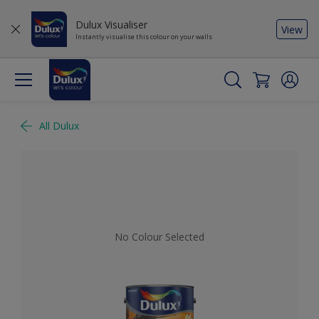
Dulux Visualiser
View
Instantly visualise this colour on your walls
All Dulux
No Colour Selected