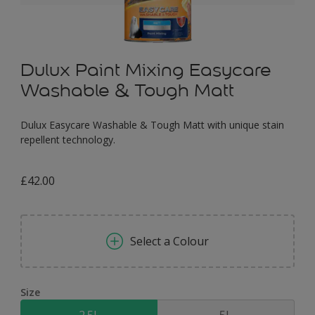
Dulux Paint Mixing Easycare
Washable & Tough Matt
Dulux Easycare Washable & Tough Matt with unique stain
repellent technology.
£42.00
Select a Colour
Size