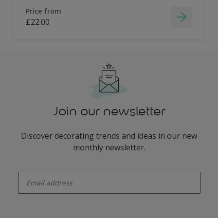
Price from
£22.00
Join our newsletter
Discover decorating trends and ideas in our new
monthly newsletter.
enter-your-email