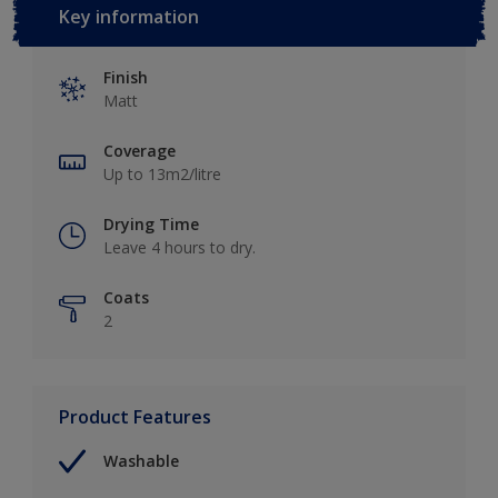
Key information
Finish
Matt
Coverage
Up to 13m2/litre
Drying Time
Leave 4 hours to dry.
Coats
2
Product Features
Washable