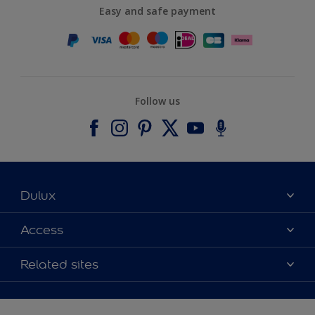
Easy and safe payment
Follow us
Dulux
About Dulux
Access
Contact us
Accessibility
Related sites
Find a stockist
Colour Accuracy
Delivery Information
Cuprinol
Cookies Settings
Refunds and Cancellations
Dulux Select Decorators