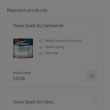
Related products
Dulux Quick Dry Satinwood
Water based, low odour
Quick drying
Non drip
Price from
£22.00
Dulux Quick Dry Gloss