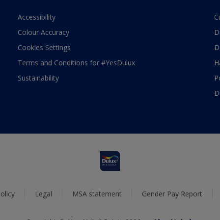
Accessibility
C
Colour Accuracy
D
Cookies Settings
D
Terms and Conditions for #YesDulux
H
Sustainability
P
D
olicy
Legal
MSA statement
Gender Pay Report