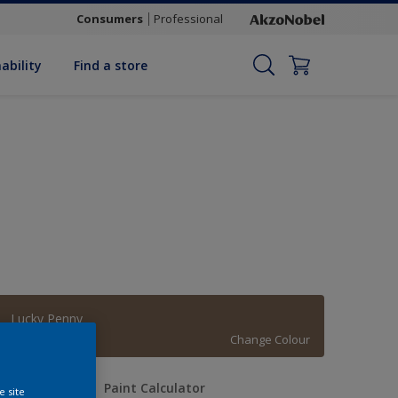
Consumers
Professional
ability
Find a store
Lucky Penny
Change Colour
uantity
Paint Calculator
e site