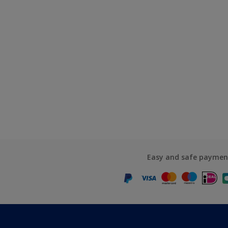
Easy and safe paymen