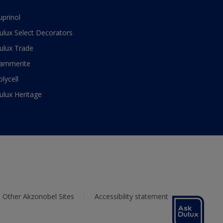
uprinol
ulux Select Decorators
ulux Trade
ammerite
olycell
ulux Heritage
Other Akzonobel Sites
Accessibility statement