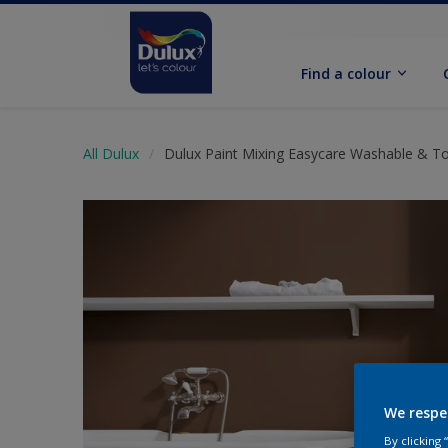
Find a colour
All Dulux
Dulux Paint Mixing Easycare Washable & T
We respe
By clicking