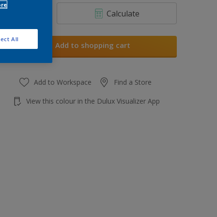
ore
Calculate
ect All
Add to shopping cart
Add to Workspace
Find a Store
View this colour in the Dulux Visualizer App