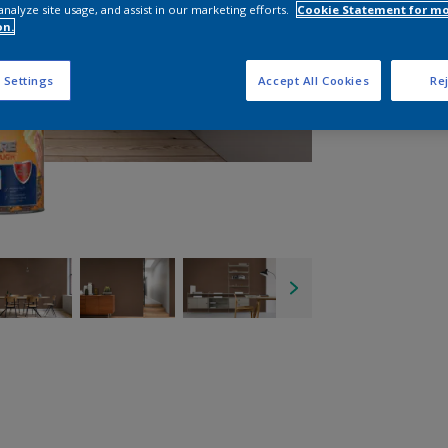
analyze site usage, and assist in our marketing efforts.
Cookie Statement for m
on.
 Settings
Accept All Cookies
Rej