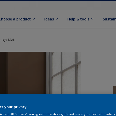
Choose a product
Ideas
Help & tools
Sustain
ough Matt
ct your privacy.
Q
 “Accept All Cookies”, you agree to the storing of cookies on your device to enhanc