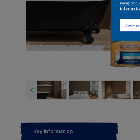
navigation, 
informati
Cookies
Key information