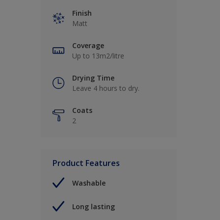
Finish
Matt
Coverage
Up to 13m2/litre
Drying Time
Leave 4 hours to dry.
Coats
2
Product Features
Washable
Long lasting