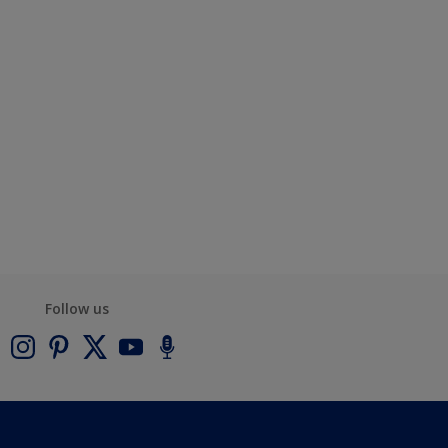
Follow us