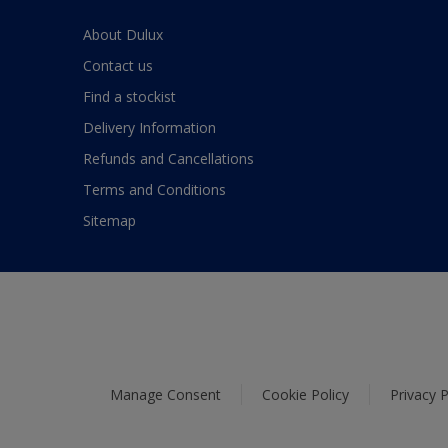
About Dulux
Contact us
Find a stockist
Delivery Information
Refunds and Cancellations
Terms and Conditions
Sitemap
Manage Consent
Cookie Policy
Privacy P