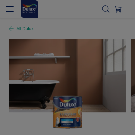
All Dulux