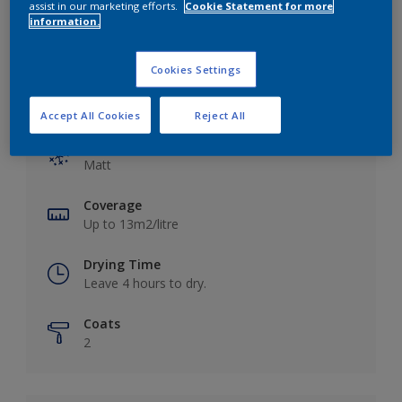
assist in our marketing efforts.
Cookie Statement for more
information.
Cookies Settings
Key information
Accept All Cookies
Reject All
Finish
Matt
Coverage
Up to 13m2/litre
Drying Time
Leave 4 hours to dry.
Coats
2