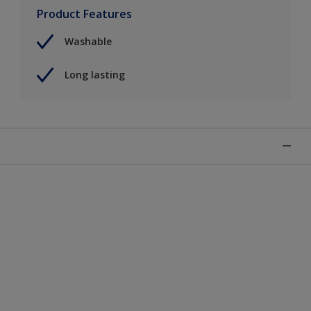
Product Features
Washable
Long lasting