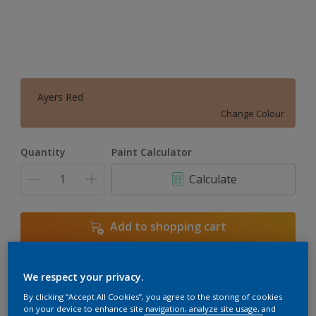
Ayers Red
Change Colour
Quantity
Paint Calculator
Calculate
Add to shopping cart
We respect your privacy.
Add to Workspace
Find a Store
By clicking “Accept All Cookies”, you agree to the storing of cookies
View this colour in the Dulux Visualizer App
on your device to enhance site navigation, analyze site usage, and