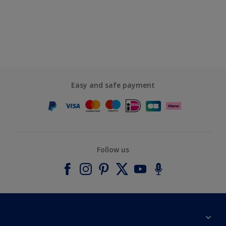
Easy and safe payment
Follow us