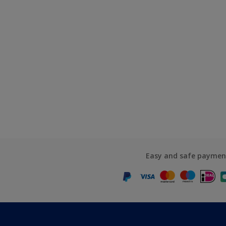
Easy and safe paymen