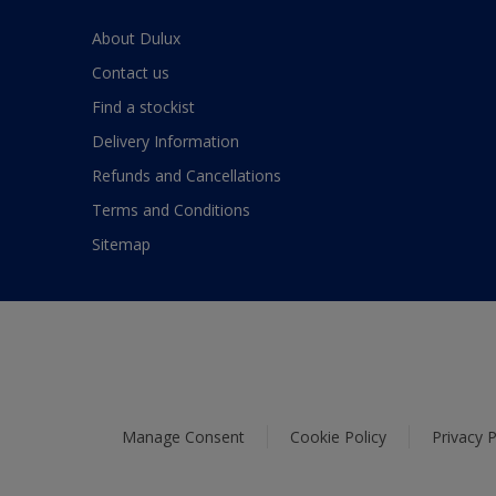
About Dulux
Contact us
Find a stockist
Delivery Information
Refunds and Cancellations
Terms and Conditions
Sitemap
Manage Consent
Cookie Policy
Privacy P