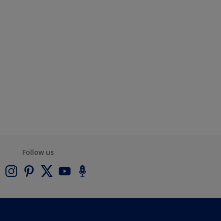
Follow us