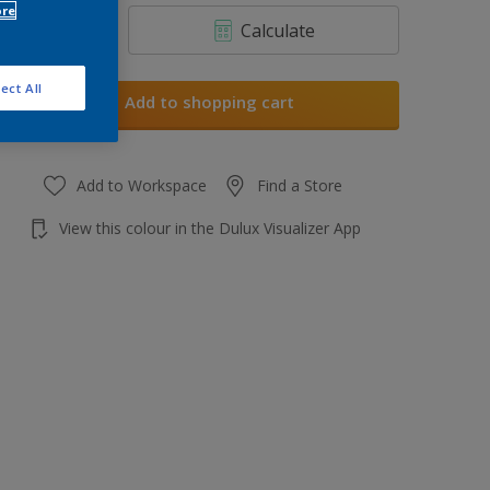
ore
Calculate
ect All
Add to shopping cart
Add to Workspace
Find a Store
View this colour in the Dulux Visualizer App