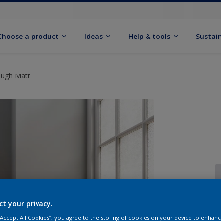
Choose a product
Ideas
Help & tools
Sustain
ough Matt
ct your privacy.
Q
 “Accept All Cookies”, you agree to the storing of cookies on your device to enhanc