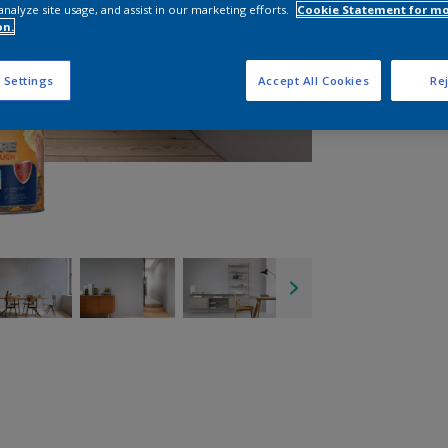
analyze site usage, and assist in our marketing efforts.
Cookie Statement for m
on.
 Settings
Accept All Cookies
Rej