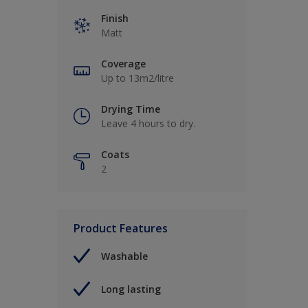
Finish
Matt
Coverage
Up to 13m2/litre
Drying Time
Leave 4 hours to dry.
Coats
2
Product Features
Washable
Long lasting