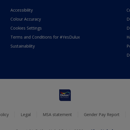
Accessibility
C
Colour Accuracy
D
Cookies Settings
D
Terms and Conditions for #YesDulux
H
Sustainability
P
D
olicy
Legal
MSA statement
Gender Pay Report