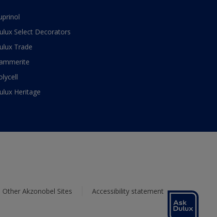
uprinol
ulux Select Decorators
ulux Trade
ammerite
olycell
ulux Heritage
Other Akzonobel Sites
Accessibility statement