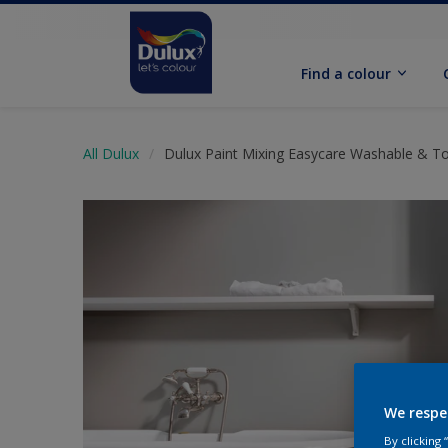
Find a colour
All Dulux
Dulux Paint Mixing Easycare Washable & T
We respe
By clicking