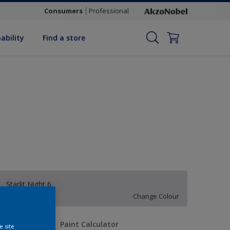
Consumers
Professional
ability
Find a store
Starlit Night 6
Change Colour
uantity
Paint Calculator
e site