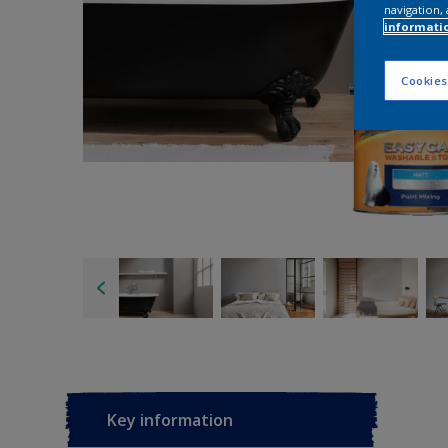
navigation, 
informati
Cookies
Key information