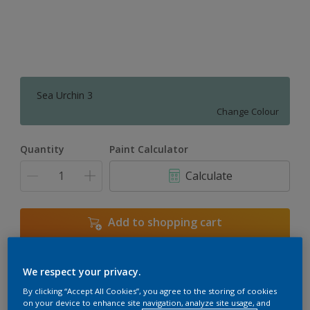
Sea Urchin 3
Change Colour
Quantity
Paint Calculator
Calculate
Add to shopping cart
We respect your privacy.
Add to Workspace
Find a Store
By clicking “Accept All Cookies”, you agree to the storing of cookies
View this colour in the Dulux Visualizer App
on your device to enhance site navigation, analyze site usage, and