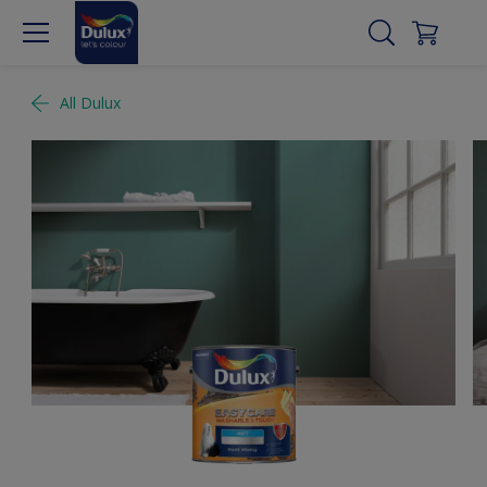
All Dulux