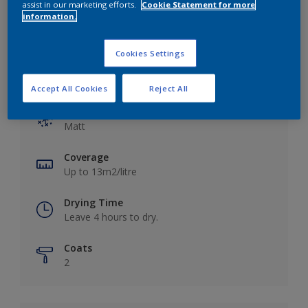
assist in our marketing efforts.
Cookie Statement for more
information.
Cookies Settings
Key information
Accept All Cookies
Reject All
Finish
Matt
Coverage
Up to 13m2/litre
Drying Time
Leave 4 hours to dry.
Coats
2