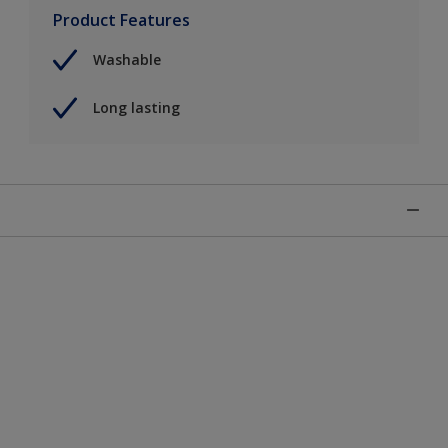
Product Features
Washable
Long lasting