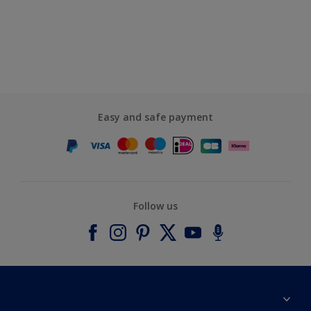
Easy and safe payment
Follow us