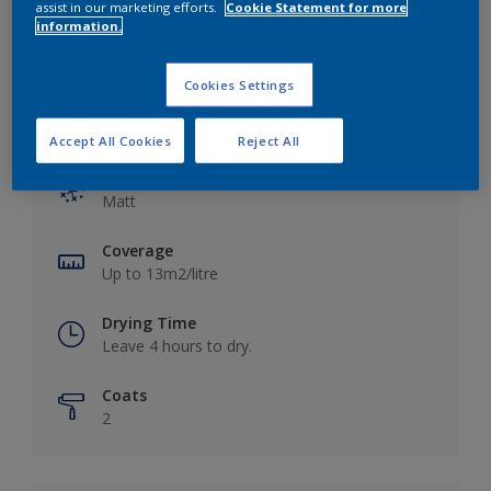
assist in our marketing efforts.
Cookie Statement for more
information.
Cookies Settings
Key information
Accept All Cookies
Reject All
Finish
Matt
Coverage
Up to 13m2/litre
Drying Time
Leave 4 hours to dry.
Coats
2