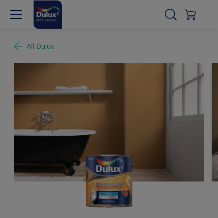
All Dulux