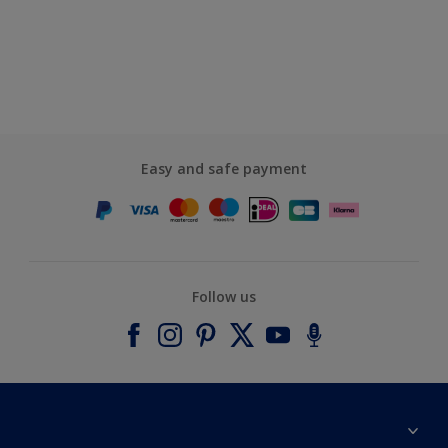
Easy and safe payment
Follow us