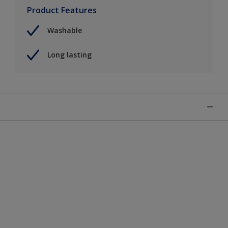
Product Features
Washable
Long lasting