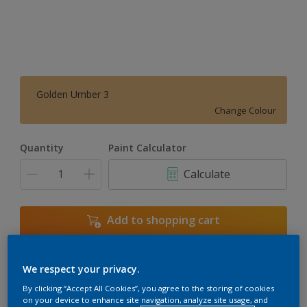
Golden Umber 3
Change Colour
Quantity
Paint Calculator
Calculate
Add to shopping cart
We respect your privacy.
Add to Workspace
Find a Store
By clicking “Accept All Cookies”, you agree to the storing of cookies
View this colour in the Dulux Visualizer App
on your device to enhance site navigation, analyze site usage, and