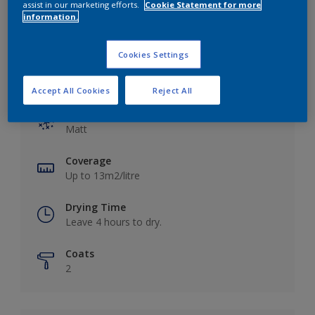
assist in our marketing efforts.
Cookie Statement for more
information.
Cookies Settings
Key information
Accept All Cookies
Reject All
Finish
Matt
Coverage
Up to 13m2/litre
Drying Time
Leave 4 hours to dry.
Coats
2