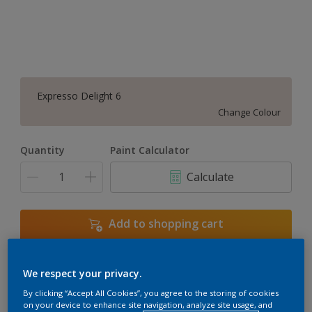
Expresso Delight 6
Change Colour
Quantity
Paint Calculator
Calculate
Add to shopping cart
We respect your privacy.
Add to Workspace
Find a Store
By clicking “Accept All Cookies”, you agree to the storing of cookies
View this colour in the Dulux Visualizer App
on your device to enhance site navigation, analyze site usage, and