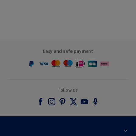
Easy and safe payment
Follow us