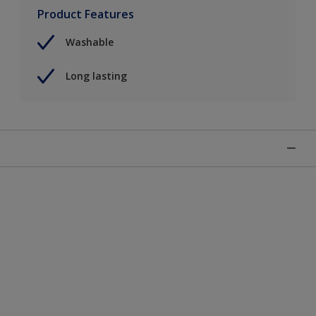
Product Features
Washable
Long lasting