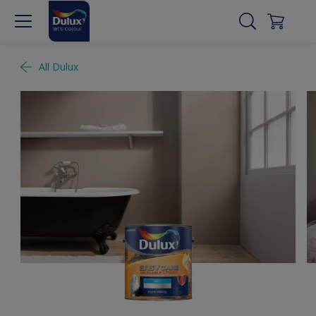
All Dulux