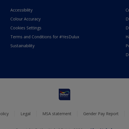
Accessibility
C
Colour Accuracy
D
Cookies Settings
D
Terms and Conditions for #YesDulux
H
Sustainability
P
D
olicy
Legal
MSA statement
Gender Pay Report