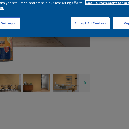
analyze site usage, and assist in our marketing efforts.
Cookie Statement for m
on.
 Settings
Accept All Cookies
Rej