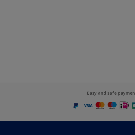
Easy and safe paymen