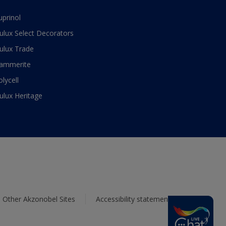
uprinol
ulux Select Decorators
ulux Trade
ammerite
olycell
ulux Heritage
Other Akzonobel Sites
Accessibility statement