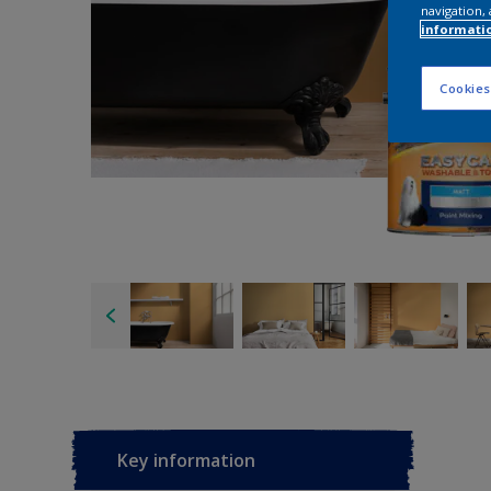
navigation, 
informati
Cookies
Key information