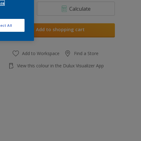
ore
Calculate
ect All
Add to shopping cart
Add to Workspace
Find a Store
View this colour in the Dulux Visualizer App