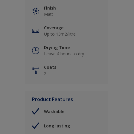
Finish
Matt
Coverage
Up to 13m2/litre
Drying Time
Leave 4 hours to dry.
Coats
2
Product Features
Washable
Long lasting