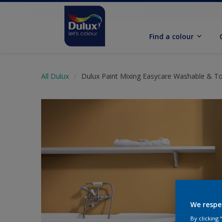
Find a colour
All Dulux
Dulux Paint Mixing Easycare Washable & T
We respe
By clicking