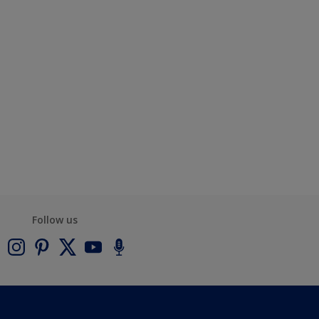
Follow us