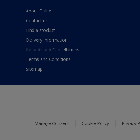
About Dulux
Contact us
Find a stockist
Delivery Information
Refunds and Cancellations
Terms and Conditions
Sitemap
Manage Consent
Cookie Policy
Privacy P