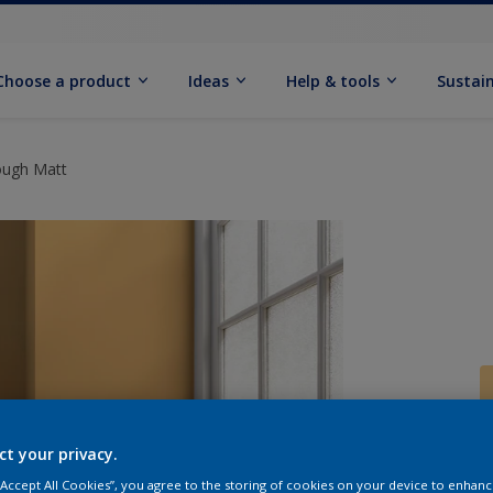
Choose a product
Ideas
Help & tools
Sustain
ough Matt
ct your privacy.
Q
 “Accept All Cookies”, you agree to the storing of cookies on your device to enhanc