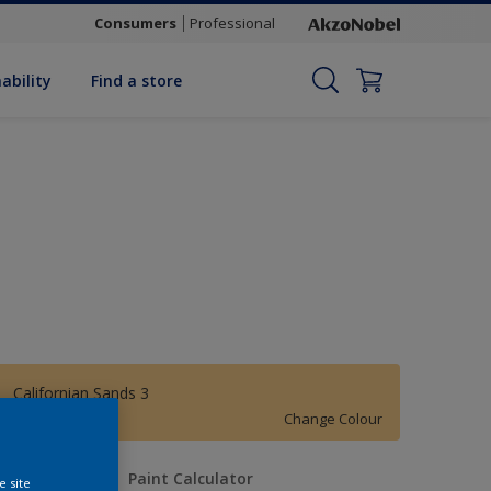
Consumers
Professional
ability
Find a store
Californian Sands 3
Change Colour
uantity
Paint Calculator
e site