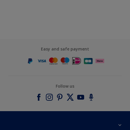
Easy and safe payment
Follow us