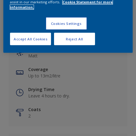
assist in our marketing efforts.
Cookie Statement for more
information.
Cookies Settings
Key information
Accept All Cookies
Reject All
Finish
Matt
Coverage
Up to 13m2/litre
Drying Time
Leave 4 hours to dry.
Coats
2