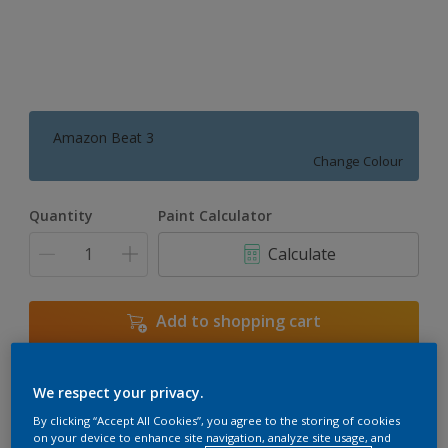
Amazon Beat 3
Change Colour
Quantity
Paint Calculator
Calculate
Add to shopping cart
We respect your privacy.
Add to Workspace
Find a Store
By clicking “Accept All Cookies”, you agree to the storing of cookies
View this colour in the Dulux Visualizer App
on your device to enhance site navigation, analyze site usage, and