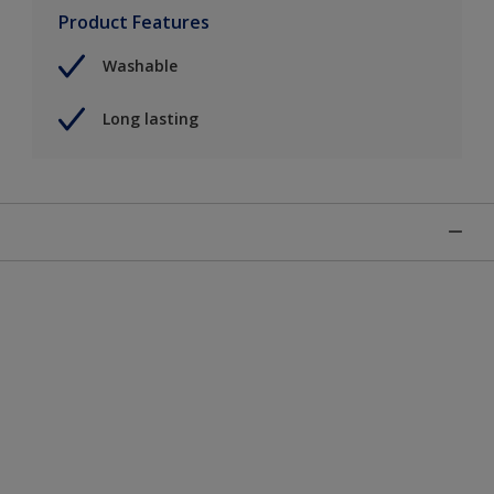
Product Features
Washable
Long lasting