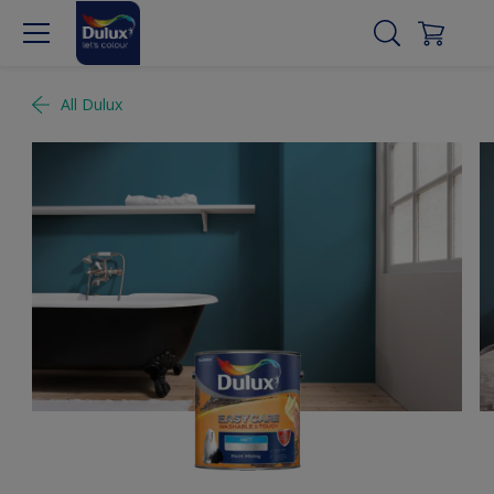
All Dulux