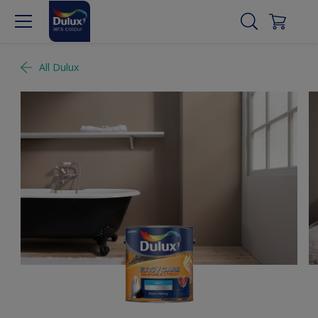
All Dulux