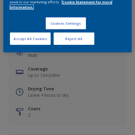
assist in our marketing efforts.
Cookie Statement for more
information.
Cookies Settings
Key information
Accept All Cookies
Reject All
Finish
Matt
Coverage
Up to 13m2/litre
Drying Time
Leave 4 hours to dry.
Coats
2