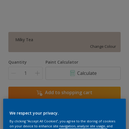
Milky Tea
Change Colour
Quantity
Paint Calculator
Calculate
Add to shopping cart
We respect your privacy.
Add to Workspace
Find a Store
By clicking “Accept All Cookies”, you agree to the storing of cookies
View this colour in the Dulux Visualizer App
on your device to enhance site navigation, analyze site usage, and