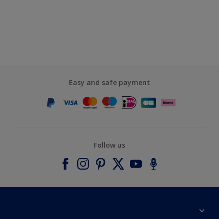
Easy and safe payment
Follow us