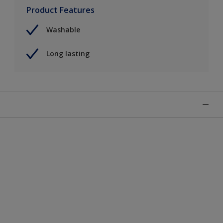
Product Features
Washable
Long lasting