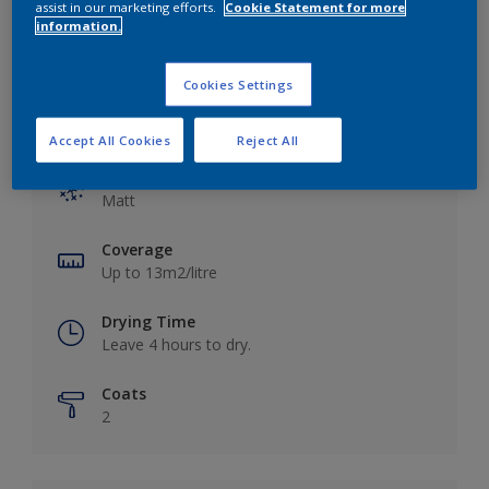
assist in our marketing efforts.
Cookie Statement for more
information.
Cookies Settings
Key information
Accept All Cookies
Reject All
Finish
Matt
Coverage
Up to 13m2/litre
Drying Time
Leave 4 hours to dry.
Coats
2