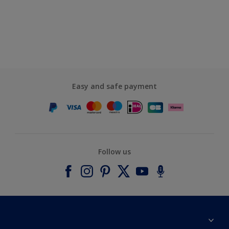
Easy and safe payment
Follow us