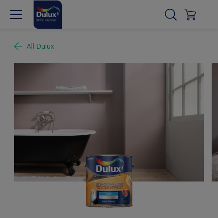
All Dulux