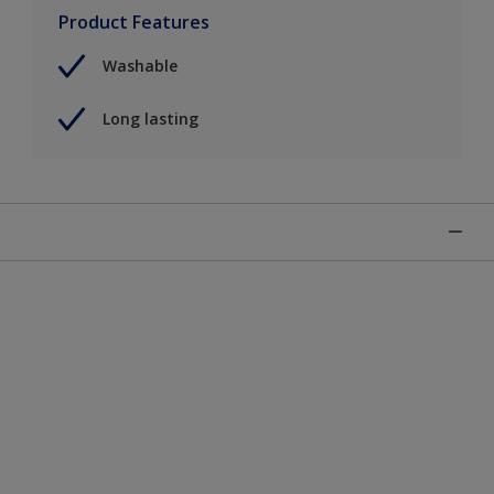
Product Features
Washable
Long lasting