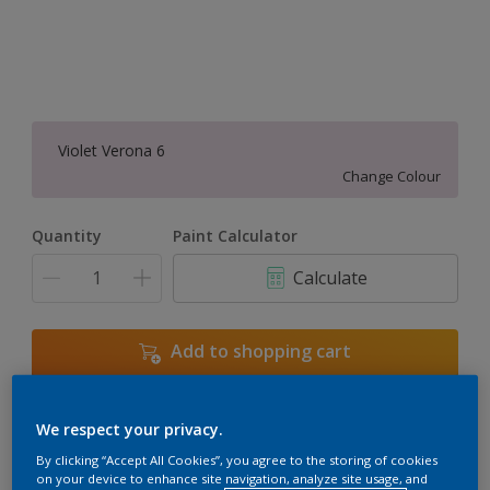
Violet Verona 6
Change Colour
Quantity
Paint Calculator
Calculate
Add to shopping cart
We respect your privacy.
Add to Workspace
Find a Store
By clicking “Accept All Cookies”, you agree to the storing of cookies
View this colour in the Dulux Visualizer App
on your device to enhance site navigation, analyze site usage, and