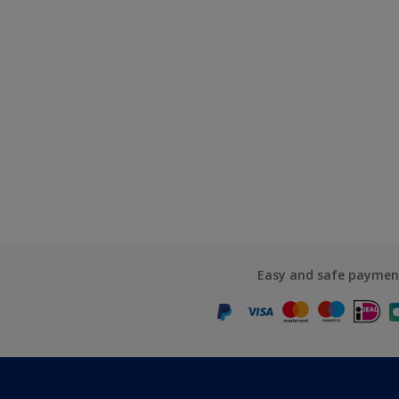
Easy and safe paymen