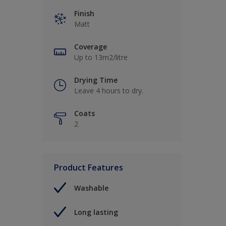
Finish
Matt
Coverage
Up to 13m2/litre
Drying Time
Leave 4 hours to dry.
Coats
2
Product Features
Washable
Long lasting