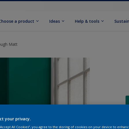
Choose a product
Ideas
Help & tools
Sustain
ough Matt
ct your privacy.
Q
 “Accept All Cookies”, you agree to the storing of cookies on your device to enhanc