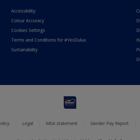
Accessibility
C
Colour Accuracy
D
Cookies Settings
D
Terms and Conditions for #YesDulux
H
Sustainability
P
D
olicy
Legal
MSA statement
Gender Pay Report