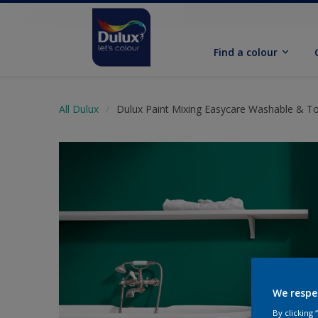
Find a colour
All Dulux
Dulux Paint Mixing Easycare Washable & T
We respe
By clicking