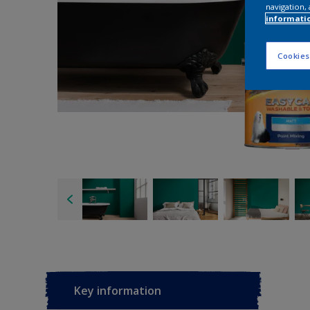
navigation, 
informati
Cookies
Key information