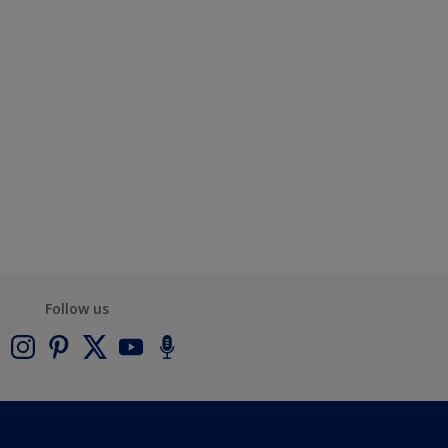
Follow us