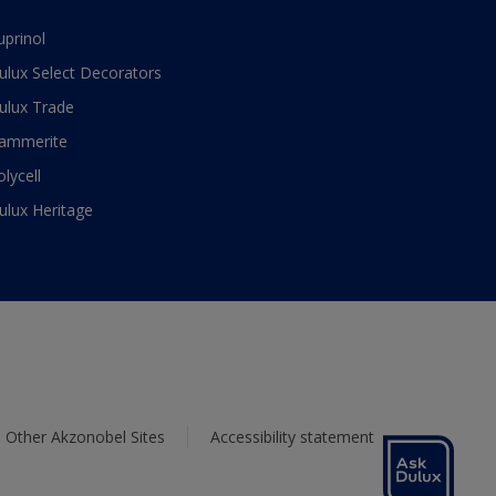
uprinol
ulux Select Decorators
ulux Trade
ammerite
olycell
ulux Heritage
Other Akzonobel Sites
Accessibility statement