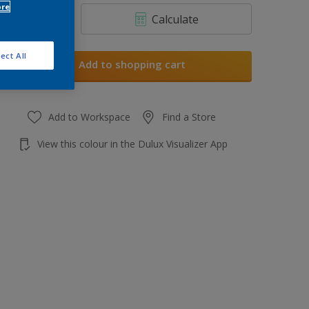
ore
Calculate
ect All
Add to shopping cart
Add to Workspace
Find a Store
View this colour in the Dulux Visualizer App