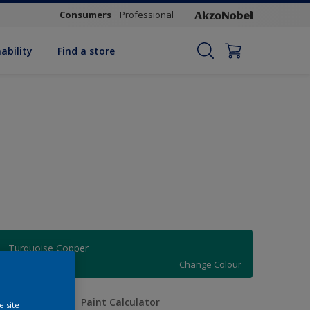
Consumers
Professional
ability
Find a store
Turquoise Copper
Change Colour
uantity
Paint Calculator
e site