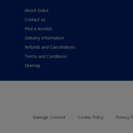
About Dulux
Contact us
Find a stockist
Delivery Information
Refunds and Cancellations
Terms and Conditions
Sitemap
Manage Consent
Cookie Policy
Privacy P