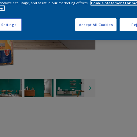
analyze site usage, and assist in our marketing efforts.
Cookie Statement for m
on.
 Settings
Accept All Cookies
Rej