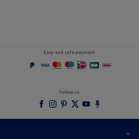
Easy and safe payment
Follow us