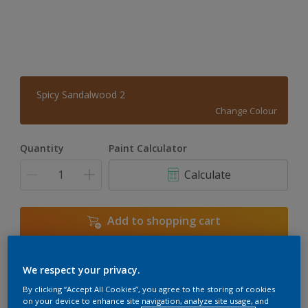
Spicy Sandalwood 2
Change Colour
Quantity
Paint Calculator
Calculate
Add to shopping cart
We respect your privacy.
Add to Workspace
Find a Store
By clicking “Accept All Cookies”, you agree to the storing of cookies
View this colour in the Dulux Visualizer App
on your device to enhance site navigation, analyze site usage, and