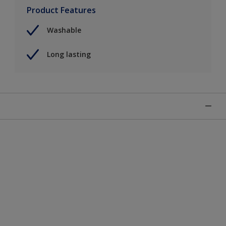
Product Features
Washable
Long lasting