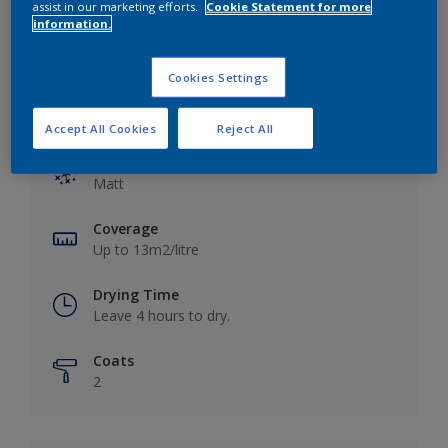
assist in our marketing efforts.
Cookie Statement for more
information.
Cookies Settings
Key information
Accept All Cookies
Reject All
Finish
Matt
Coverage
Up to 13m2/litre
Drying Time
Leave 4 hours to dry.
Coats
2