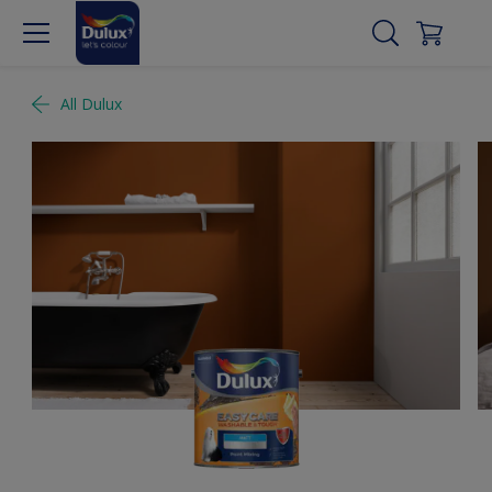
All Dulux