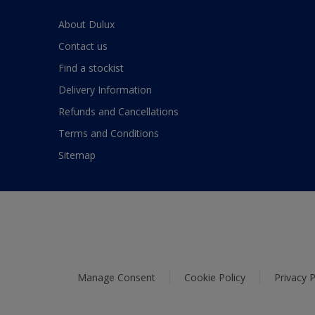
About Dulux
Contact us
Find a stockist
Delivery Information
Refunds and Cancellations
Terms and Conditions
Sitemap
Manage Consent
Cookie Policy
Privacy P