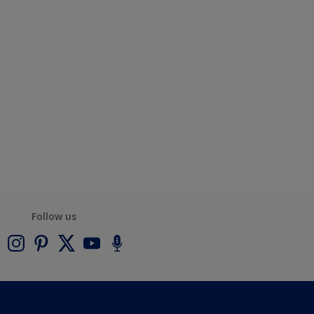
Follow us