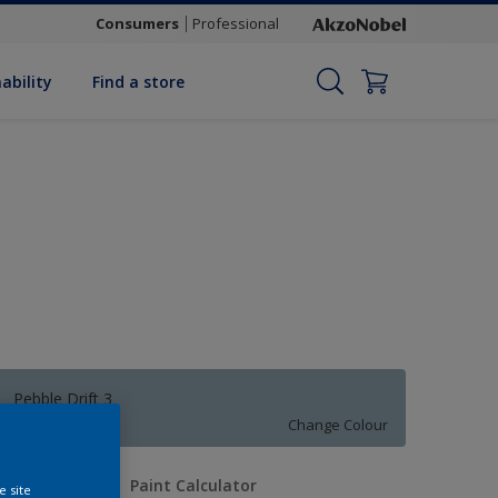
Consumers
Professional
ability
Find a store
Pebble Drift 3
Change Colour
uantity
Paint Calculator
e site