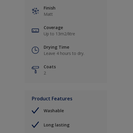
Finish
Matt
Coverage
Up to 13m2/litre
Drying Time
Leave 4 hours to dry.
Coats
2
Product Features
Washable
Long lasting