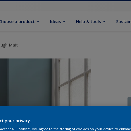
Choose a product
Ideas
Help & tools
Sustain
ough Matt
ct your privacy.
Q
 “Accept All Cookies”, you agree to the storing of cookies on your device to enhanc