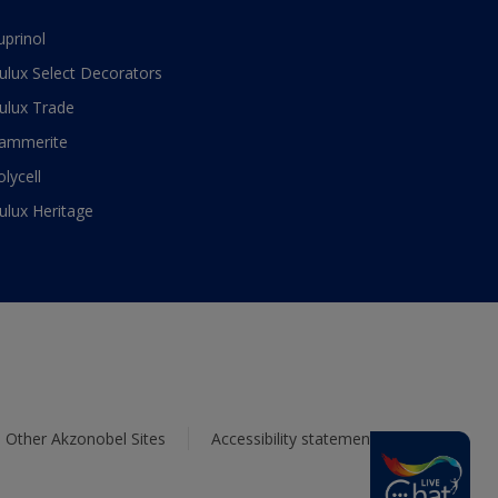
uprinol
ulux Select Decorators
ulux Trade
ammerite
olycell
ulux Heritage
Other Akzonobel Sites
Accessibility statement