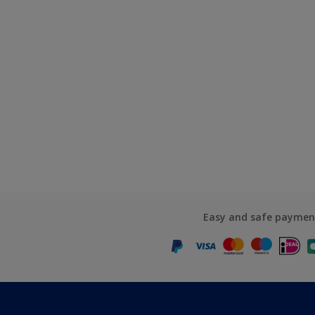
Easy and safe paymen