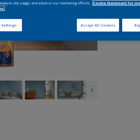
analyze site usage, and assist in our marketing efforts.
Cookie Statement for m
on.
 Settings
Accept All Cookies
Rej