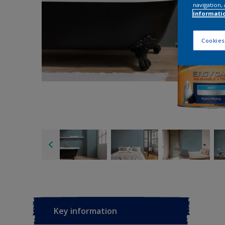
navigation, 
informati
Cookies
Key information