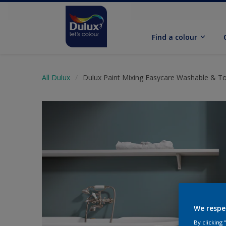
Find a colour
All Dulux
Dulux Paint Mixing Easycare Washable & T
We respe
By clicking