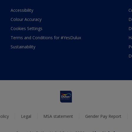
Accessibility
C
Colour Accuracy
D
Cookies Settings
D
Terms and Conditions for #YesDulux
H
Sustainability
P
D
olicy
Legal
MSA statement
Gender Pay Report