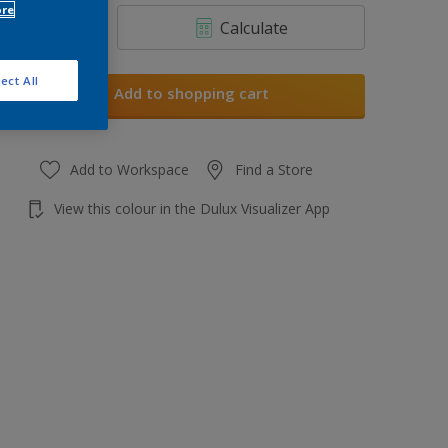
ore
Calculate
ect All
Add to shopping cart
Add to Workspace
Find a Store
View this colour in the Dulux Visualizer App