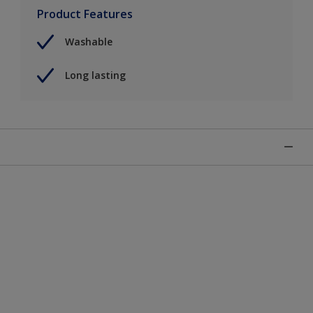
Product Features
Washable
Long lasting