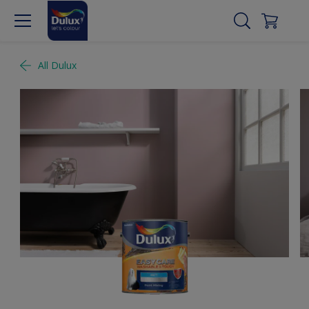
All Dulux