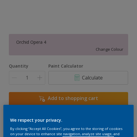
Orchid Opera 4
Change Colour
Quantity
Paint Calculator
Calculate
Add to shopping cart
We respect your privacy.
Add to Workspace
Find a Store
By clicking “Accept All Cookies”, you agree to the storing of cookies
View this colour in the Dulux Visualizer App
on your device to enhance site navigation, analyze site usage, and