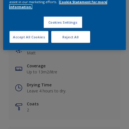
assist in our marketing efforts.
Cookie Statement for more
information.
Cookies Settings
Key information
Accept All Cookies
Reject All
Finish
Matt
Coverage
Up to 13m2/litre
Drying Time
Leave 4 hours to dry.
Coats
2