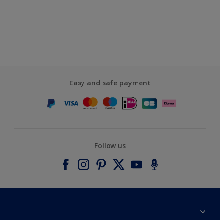
Easy and safe payment
Follow us