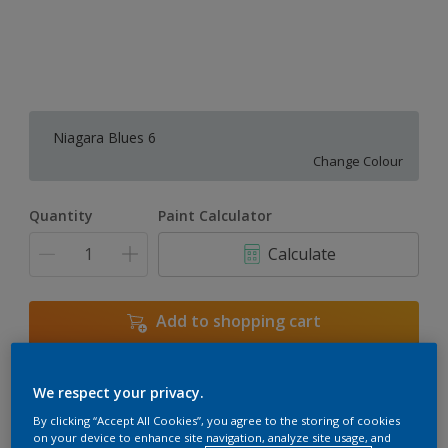
Niagara Blues 6
Change Colour
Quantity
Paint Calculator
Calculate
Add to shopping cart
We respect your privacy.
Add to Workspace
Find a Store
By clicking “Accept All Cookies”, you agree to the storing of cookies
View this colour in the Dulux Visualizer App
on your device to enhance site navigation, analyze site usage, and