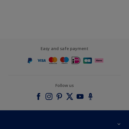
Easy and safe payment
Follow us