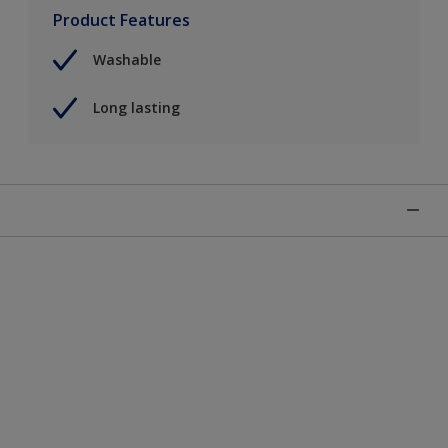
Product Features
Washable
Long lasting