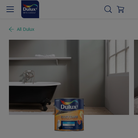
All Dulux