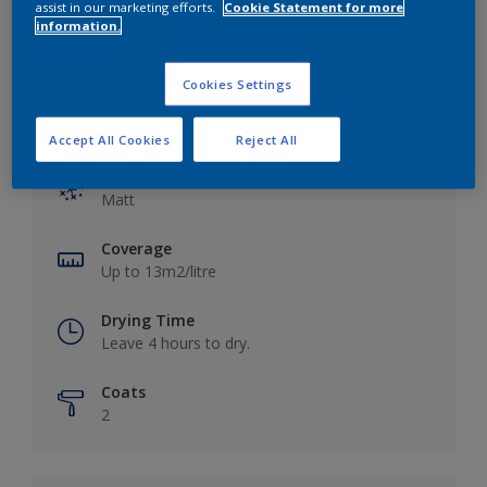
assist in our marketing efforts.
Cookie Statement for more
information.
Cookies Settings
Key information
Accept All Cookies
Reject All
Finish
Matt
Coverage
Up to 13m2/litre
Drying Time
Leave 4 hours to dry.
Coats
2