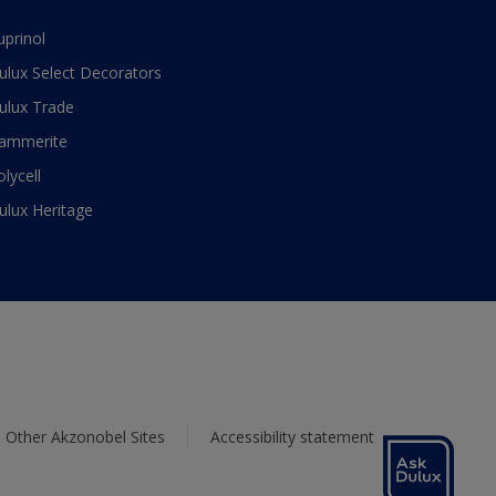
uprinol
ulux Select Decorators
ulux Trade
ammerite
olycell
ulux Heritage
Other Akzonobel Sites
Accessibility statement