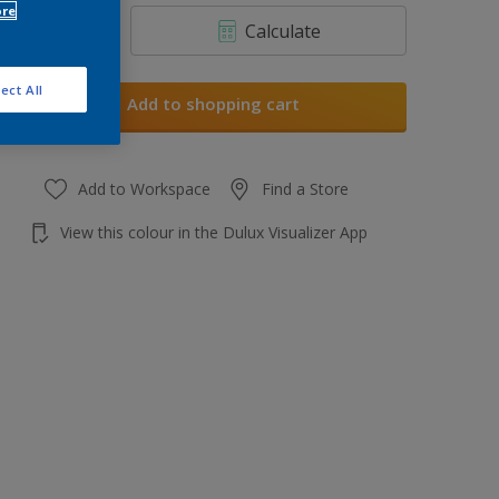
ore
Calculate
ect All
Add to shopping cart
Add to Workspace
Find a Store
View this colour in the Dulux Visualizer App