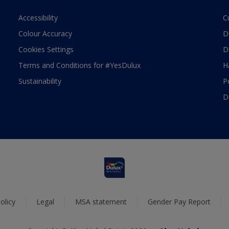
Accessibility
C
Colour Accuracy
D
Cookies Settings
D
Terms and Conditions for #YesDulux
H
Sustainability
P
D
olicy
Legal
MSA statement
Gender Pay Report