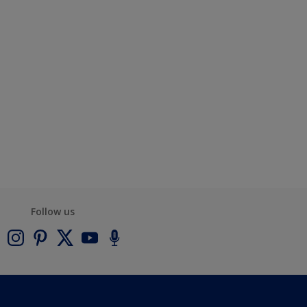
Follow us