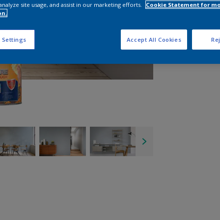
analyze site usage, and assist in our marketing efforts.
Cookie Statement for m
on.
 Settings
Accept All Cookies
Rej