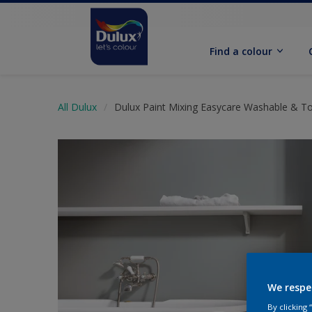
Find a colour
All Dulux
Dulux Paint Mixing Easycare Washable & T
We respe
By clicking