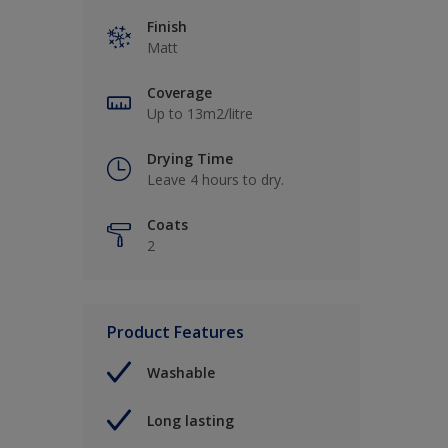
Finish
Matt
Coverage
Up to 13m2/litre
Drying Time
Leave 4 hours to dry.
Coats
2
Product Features
Washable
Long lasting