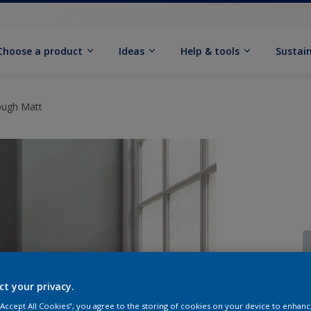
Choose a product
Ideas
Help & tools
Sustain
ough Matt
ct your privacy.
Q
 “Accept All Cookies”, you agree to the storing of cookies on your device to enhanc