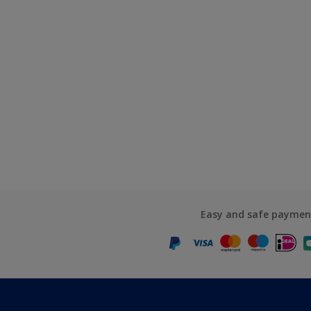
Easy and safe paymen