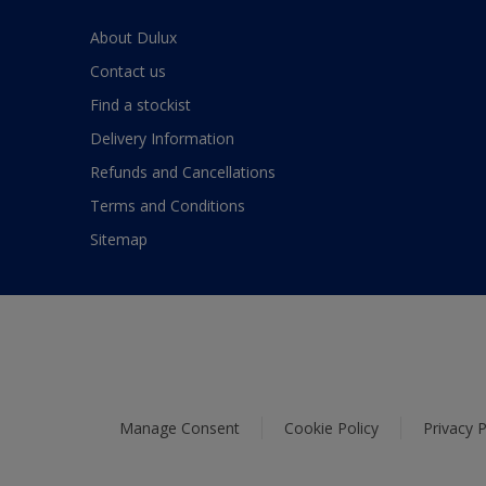
About Dulux
Contact us
Find a stockist
Delivery Information
Refunds and Cancellations
Terms and Conditions
Sitemap
Manage Consent
Cookie Policy
Privacy P