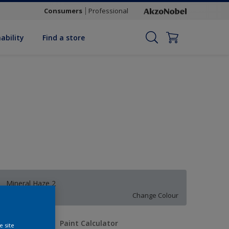
Consumers
Professional
ability
Find a store
Mineral Haze 2
Change Colour
uantity
Paint Calculator
e site