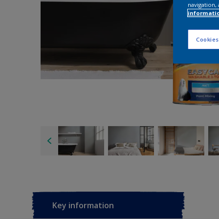
navigation, 
informati
Cookies
Key information