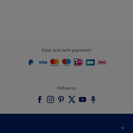
Easy and safe payment
Follow us