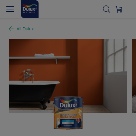
All Dulux