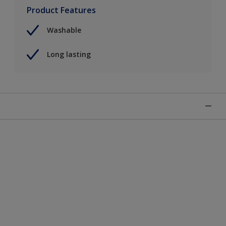
Product Features
Washable
Long lasting