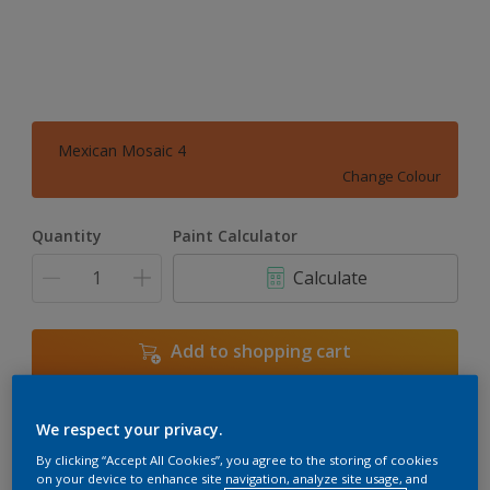
Mexican Mosaic 4
Change Colour
Quantity
Paint Calculator
Calculate
Add to shopping cart
We respect your privacy.
Add to Workspace
Find a Store
By clicking “Accept All Cookies”, you agree to the storing of cookies
View this colour in the Dulux Visualizer App
on your device to enhance site navigation, analyze site usage, and