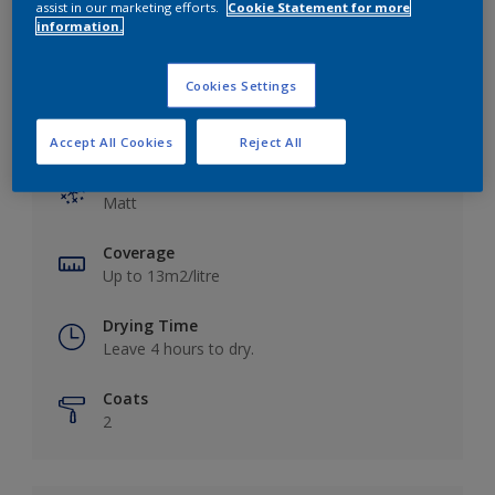
assist in our marketing efforts.
Cookie Statement for more
information.
Cookies Settings
Key information
Accept All Cookies
Reject All
Finish
Matt
Coverage
Up to 13m2/litre
Drying Time
Leave 4 hours to dry.
Coats
2