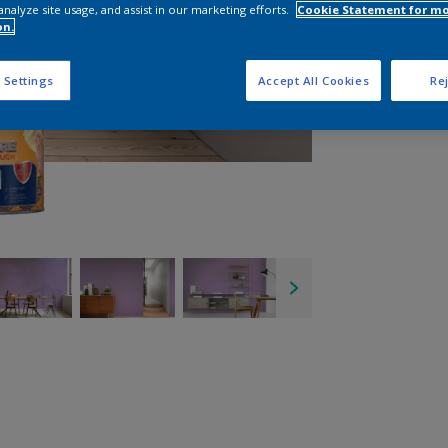
analyze site usage, and assist in our marketing efforts.
Cookie Statement for m
on.
 Settings
Accept All Cookies
Rej