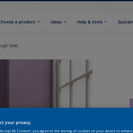
Choose a product
Ideas
Help & tools
Sustain
ough Matt
ct your privacy.
Q
 “Accept All Cookies”, you agree to the storing of cookies on your device to enhanc