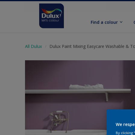
Find a colour
All Dulux
Dulux Paint Mixing Easycare Washable & T
We respe
By clicking