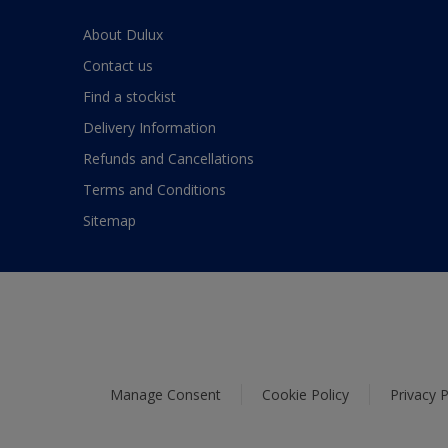
About Dulux
Contact us
Find a stockist
Delivery Information
Refunds and Cancellations
Terms and Conditions
Sitemap
Manage Consent
Cookie Policy
Privacy P