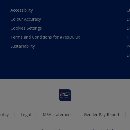
Accessibility
C
Colour Accuracy
D
Cookies Settings
D
Terms and Conditions for #YesDulux
H
Sustainability
P
D
olicy
Legal
MSA statement
Gender Pay Report