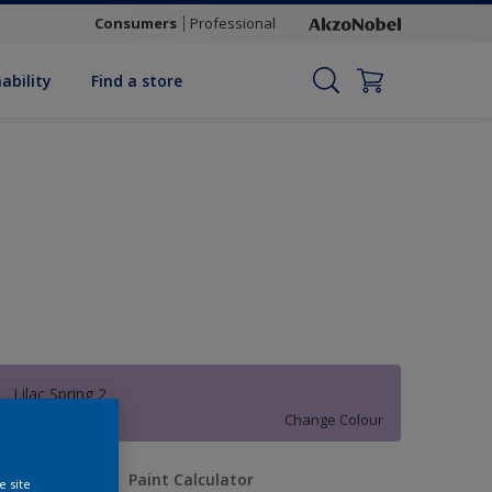
Consumers
Professional
ability
Find a store
Lilac Spring 2
Change Colour
uantity
Paint Calculator
e site