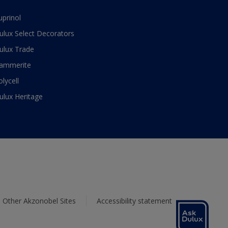
uprinol
ulux Select Decorators
ulux Trade
ammerite
olycell
ulux Heritage
Other Akzonobel Sites
Accessibility statement