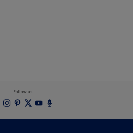
Follow us