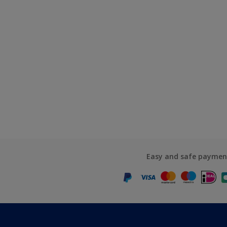
Easy and safe paymen