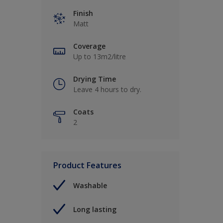
Finish
Matt
Coverage
Up to 13m2/litre
Drying Time
Leave 4 hours to dry.
Coats
2
Product Features
Washable
Long lasting