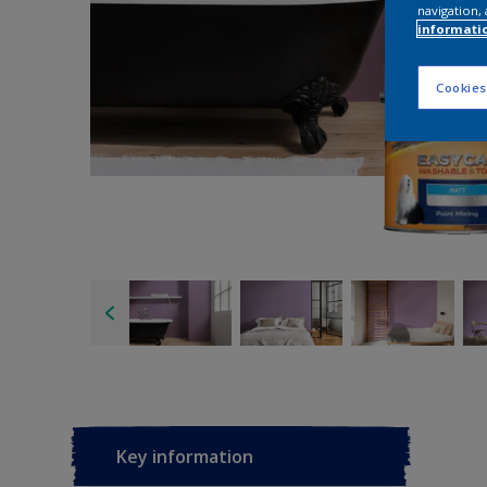
navigation, 
informati
Cookies
Key information