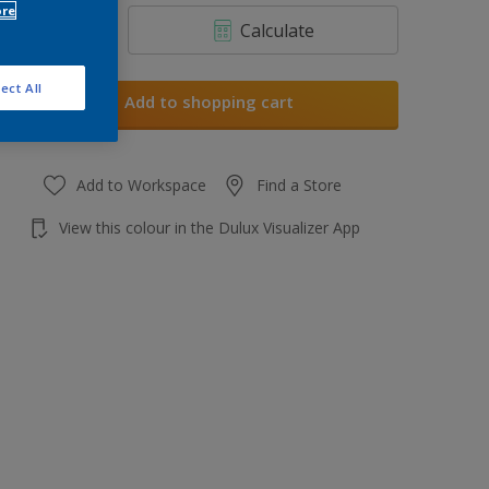
ore
Calculate
ect All
Add to shopping cart
Add to Workspace
Find a Store
View this colour in the Dulux Visualizer App